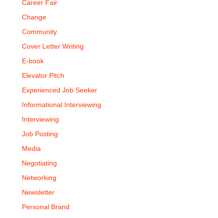
Career Fair
Change
Community
Cover Letter Writing
E-book
Elevator Pitch
Experienced Job Seeker
Informational Interviewing
Interviewing
Job Posting
Media
Negotiating
Networking
Newsletter
Personal Brand