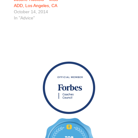
ADD, Los Angeles, CA
October 14, 2014
In "Advice"