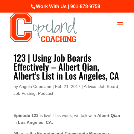
Work With Us | 901-878-9758
123 | Using Job Boards
Effectively – Albert Qian,
Albert’s List in Los Angeles, CA
by
Angela Copeland
|
Feb 21, 2017
|
Advice
,
Job Board
,
Job Posting
,
Podcast
Episode 123
is live! This week, we talk with
Albert Qian
in
Los Angeles, CA.
Albert is the
Founder and Community Manager
of