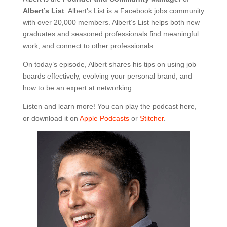
Albert’s List
. Albert’s List is a Facebook jobs community
with over 20,000 members. Albert’s List helps both new
graduates and seasoned professionals find meaningful
work, and connect to other professionals.
On today’s episode, Albert shares his tips on using job
boards effectively, evolving your personal brand, and
how to be an expert at networking.
Listen and learn more! You can play the podcast here,
or download it on
Apple Podcasts
or
Stitcher
.