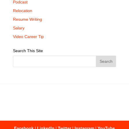
Podcast
Relocation
Resume Writing
Salary
Video Career Tip
Search This Site
Facebook
|
LinkedIn
|
Twitter
|
Instagram
|
YouTube