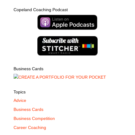
Copeland Coaching Podcast
Business Cards
Topics
Advice
Business Cards
Business Competition
Career Coaching