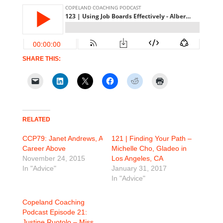
SHARE THIS:
RELATED
CCP79: Janet Andrews, A
121 | Finding Your Path –
Career Above
Michelle Cho, Gladeo in
November 24, 2015
Los Angeles, CA
In "Advice"
January 31, 2017
In "Advice"
Copeland Coaching
Podcast Episode 21:
Justine Ruotolo – Miss