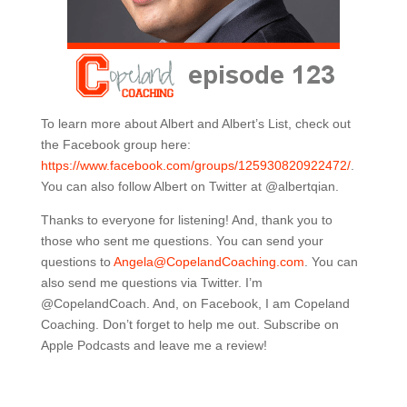
To learn more about Albert and Albert’s List, check out
the Facebook group here:
https://www.facebook.com/groups/125930820922472/
.
You can also follow Albert on Twitter at @albertqian.
Thanks to everyone for listening! And, thank you to
those who sent me questions. You can send your
questions to
Angela@CopelandCoaching.com
. You can
also send me questions via Twitter. I’m
@CopelandCoach. And, on Facebook, I am Copeland
Coaching. Don’t forget to help me out. Subscribe on
Apple Podcasts and leave me a review!