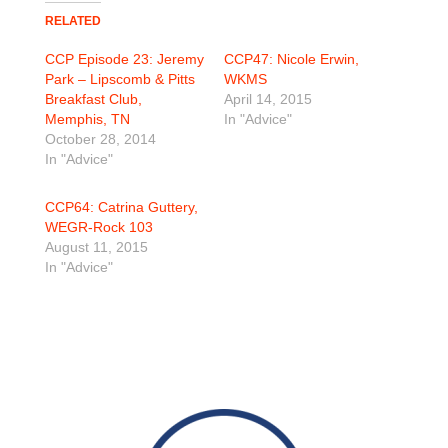
RELATED
CCP Episode 23: Jeremy
CCP47: Nicole Erwin,
Park – Lipscomb & Pitts
WKMS
Breakfast Club,
April 14, 2015
Memphis, TN
In "Advice"
October 28, 2014
In "Advice"
CCP64: Catrina Guttery,
WEGR-Rock 103
August 11, 2015
In "Advice"