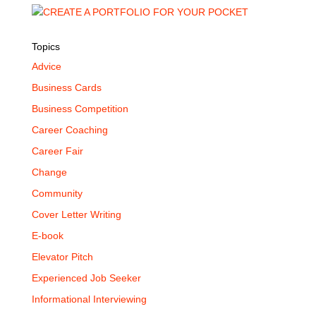
Topics
Advice
Business Cards
Business Competition
Career Coaching
Career Fair
Change
Community
Cover Letter Writing
E-book
Elevator Pitch
Experienced Job Seeker
Informational Interviewing