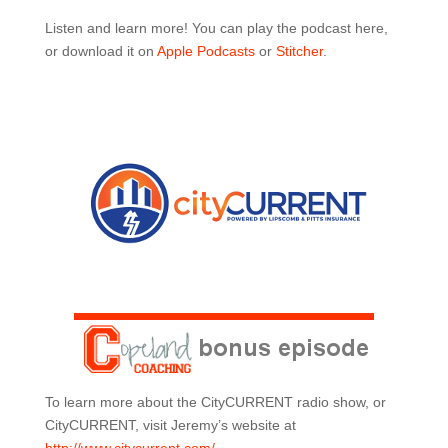
Listen and learn more! You can play the podcast here,
or download it on
Apple Podcasts
or
Stitcher
.
To learn more about the CityCURRENT radio show, or
CityCURRENT, visit Jeremy’s website at