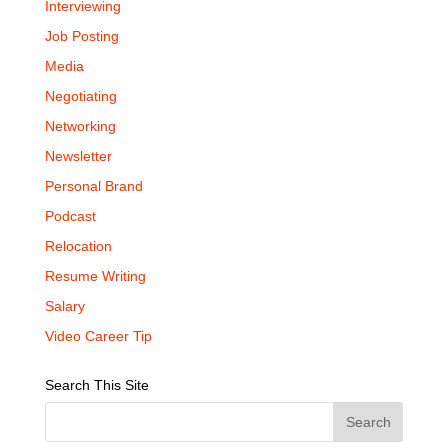
Interviewing
Job Posting
Media
Negotiating
Networking
Newsletter
Personal Brand
Podcast
Relocation
Resume Writing
Salary
Video Career Tip
Search This Site