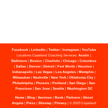
Facebook
|
LinkedIn
|
Twitter
|
Instagram
|
YouTube
Locations Copeland Coaching Services:
Austin
|
Baltimore
|
Boston
|
Charlotte
|
Chicago
|
Columbus
|
Dallas
|
Denver
|
Detroit
|
Fort Worth
|
Houston
|
Indianapolis
|
Las Vegas
|
Los Angeles
|
Memphis
|
Milwaukee
|
Nashville
|
New York
|
Oklahoma City
|
Philadelphia
|
Phoenix
|
Portland
|
San Diego
|
San
Francisco
|
San Jose
|
Seattle
|
Washington DC
Home
|
Blog
|
Services
|
Book
|
Partners
|
About
Angela
|
Press
|
Sitemap
|
Privacy
| © 2020 Copeland