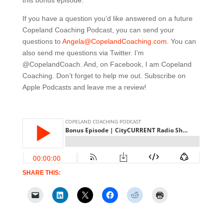
this bonus episode.
If you have a question you’d like answered on a future
Copeland Coaching Podcast, you can send your
questions to
Angela@CopelandCoaching.com
. You can
also send me questions via Twitter. I’m
@CopelandCoach. And, on Facebook, I am Copeland
Coaching. Don’t forget to help me out. Subscribe on
Apple Podcasts and leave me a review!
SHARE THIS: