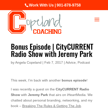
Work With Us | 901-878-9758
Bonus Episode | CityCURRENT
Radio Show with Jeremy Park
by
Angela Copeland
|
Feb 7, 2017
|
Advice
,
Podcast
This week, I’m back with another
bonus episode
!
I was recently a guest on the
CityCURRENT Radio
Show
with
Jeremy Park
that airs on iHeartMedia. We
chatted about personal branding, networking, and my
book –
Breaking The Rules & Getting The Job
.