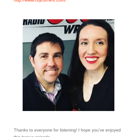
http://www.citycurrent.com/
.
Thanks to everyone for listening! I hope you’ve enjoyed