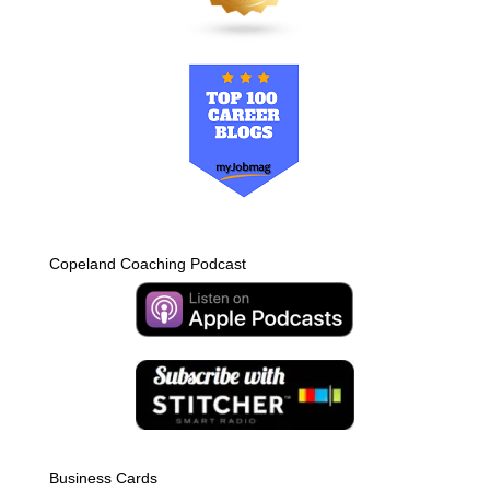
Copeland Coaching Podcast
Business Cards