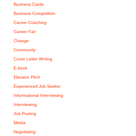
Business Cards
Business Competition
Career Coaching
Career Fair
Change
Community
Cover Letter Writing
E-book
Elevator Pitch
Experienced Job Seeker
Informational Interviewing
Interviewing
Job Posting
Media
Negotiating