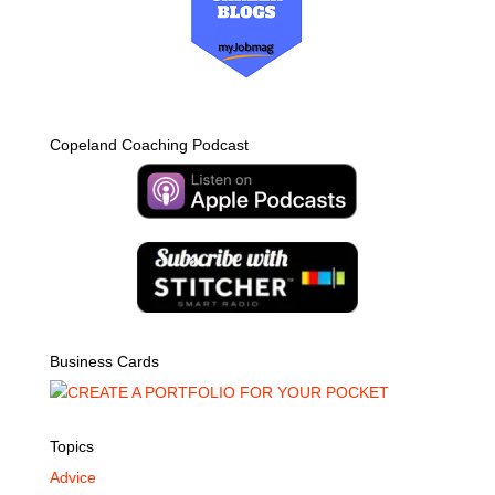
Copeland Coaching Podcast
Business Cards
Topics
Advice