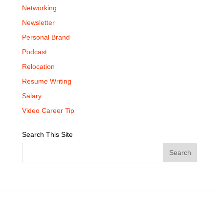
Networking
Newsletter
Personal Brand
Podcast
Relocation
Resume Writing
Salary
Video Career Tip
Search This Site