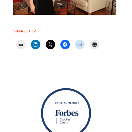
SHARE THIS: