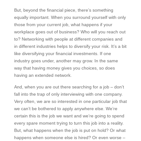
But, beyond the financial piece, there’s something
equally important. When you surround yourself with only
those from your current job, what happens if your
workplace goes out of business? Who will you reach out
to? Networking with people at different companies and
in different industries helps to diversify your risk. It’s a bit
like diversifying your financial investments. If one
industry goes under, another may grow. In the same
way that having money gives you choices, so does
having an extended network.
And, when you are out there searching for a job – don’t
fall into the trap of only interviewing with one company.
Very often, we are so interested in one particular job that
we can’t be bothered to apply anywhere else. We’re
certain this is the job we want and we’re going to spend
every spare moment trying to turn this job into a reality.
But, what happens when the job is put on hold? Or what
happens when someone else is hired? Or even worse –