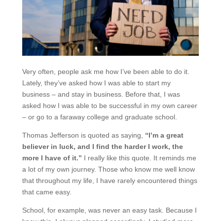
Very often, people ask me how I’ve been able to do it.
Lately, they’ve asked how I was able to start my
business – and stay in business. Before that, I was
asked how I was able to be successful in my own career
– or go to a faraway college and graduate school.
Thomas Jefferson is quoted as saying,
“I’m a great
believer in luck, and I find the harder I work, the
more I have of it.”
I really like this quote. It reminds me
a lot of my own journey. Those who know me well know
that throughout my life, I have rarely encountered things
that came easy.
School, for example, was never an easy task. Because I