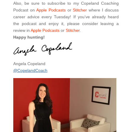
Also, be sure to subscribe to my Copeland Coaching
Podcast on
Apple Podcasts
or
Stitcher
where I discuss
career advice every Tuesday! If you’ve already heard
the podcast and enjoy it, please consider leaving a
review in
Apple Podcasts
or
Stitcher
.
Happy hunting!
Angela Copeland
@CopelandCoach