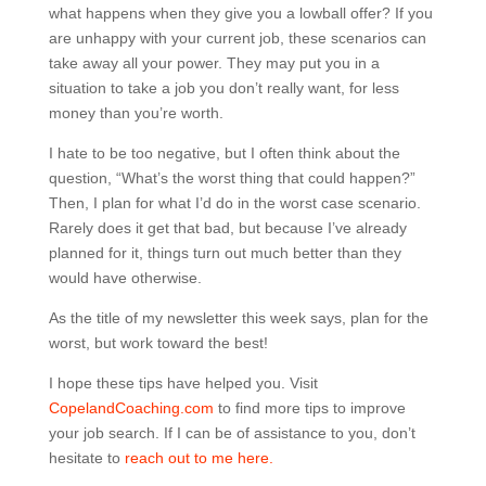
what happens when they give you a lowball offer? If you
are unhappy with your current job, these scenarios can
take away all your power. They may put you in a
situation to take a job you don’t really want, for less
money than you’re worth.
I hate to be too negative, but I often think about the
question, “What’s the worst thing that could happen?”
Then, I plan for what I’d do in the worst case scenario.
Rarely does it get that bad, but because I’ve already
planned for it, things turn out much better than they
would have otherwise.
As the title of my newsletter this week says, plan for the
worst, but work toward the best!
I hope these tips have helped you. Visit
CopelandCoaching.com
to find more tips to improve
your job search. If I can be of assistance to you, don’t
hesitate to
reach out to me here.