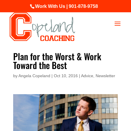
Work With Us | 901-878-9758
Plan for the Worst & Work
Toward the Best
by
Angela Copeland
|
Oct 10, 2016
|
Advice
,
Newsletter