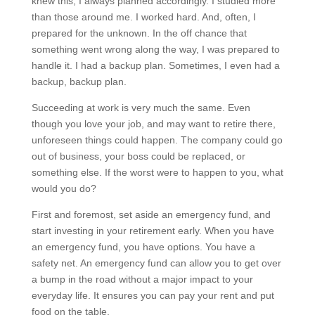
knew this, I always planned accordingly. I studied more
than those around me. I worked hard. And, often, I
prepared for the unknown. In the off chance that
something went wrong along the way, I was prepared to
handle it. I had a backup plan. Sometimes, I even had a
backup, backup plan.
Succeeding at work is very much the same. Even
though you love your job, and may want to retire there,
unforeseen things could happen. The company could go
out of business, your boss could be replaced, or
something else. If the worst were to happen to you, what
would you do?
First and foremost, set aside an emergency fund, and
start investing in your retirement early. When you have
an emergency fund, you have options. You have a
safety net. An emergency fund can allow you to get over
a bump in the road without a major impact to your
everyday life. It ensures you can pay your rent and put
food on the table.