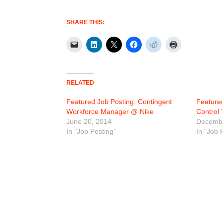
SHARE THIS:
RELATED
Featured Job Posting: Contingent
Feature
Workforce Manager @ Nike
Control
June 20, 2014
Decembe
In "Job Posting"
In "Job 