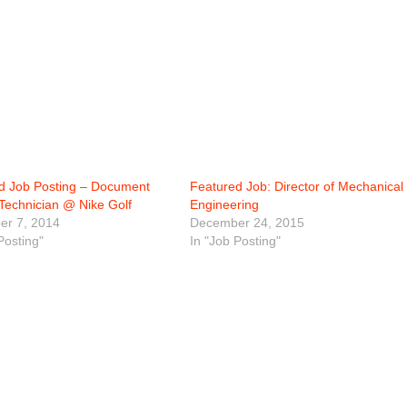
d Job Posting – Document
Featured Job: Director of Mechanical
 Technician @ Nike Golf
Engineering
r 7, 2014
December 24, 2015
Posting"
In "Job Posting"