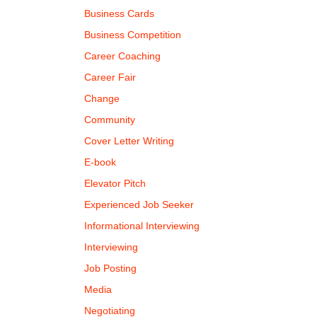
Business Cards
Business Competition
Career Coaching
Career Fair
Change
Community
Cover Letter Writing
E-book
Elevator Pitch
Experienced Job Seeker
Informational Interviewing
Interviewing
Job Posting
Media
Negotiating