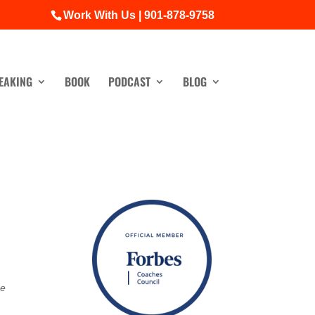
Work With Us | 901-878-9758
EAKING
BOOK
PODCAST
BLOG
he