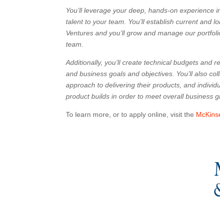
You’ll leverage your deep, hands-on experience i
talent to your team. You’ll establish current and
Ventures and you’ll grow and manage our portfoli
team.
Additionally, you’ll create technical budgets and r
and business goals and objectives. You’ll also col
approach to delivering their products, and indivi
product builds in order to meet overall business 
To learn more, or to apply online, visit the
McKins