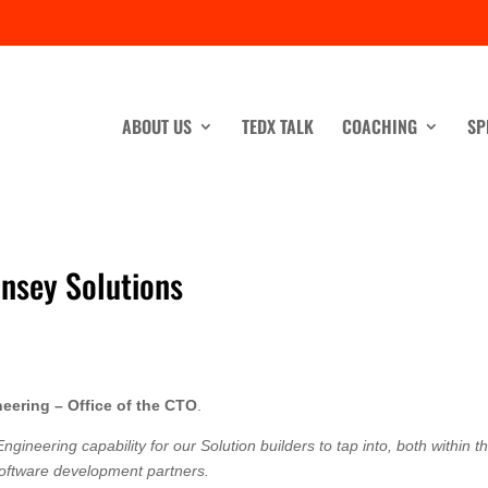
ABOUT US
TEDX TALK
COACHING
SP
nsey Solutions
eering – Office of the CTO
.
ngineering capability for our Solution builders to tap into, both within t
 software development partners.