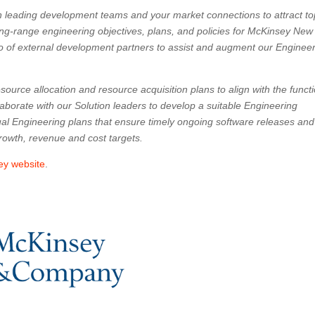
n leading development teams and your market connections to attract to
 long-range engineering objectives, plans, and policies for McKinsey New
o of external development partners to assist and augment our Enginee
esource allocation and resource acquisition plans to align with the funct
laborate with our Solution leaders to develop a suitable Engineering
dual Engineering plans that ensure timely ongoing software releases an
growth, revenue and cost targets.
ey website
.