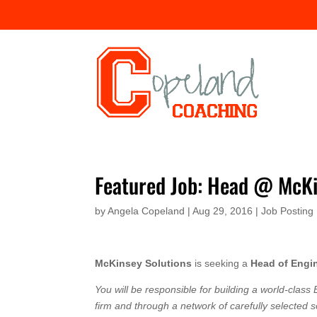
Featured Job: Head @ McKi
by
Angela Copeland
|
Aug 29, 2016
|
Job Posting
McKinsey Solutions
is seeking a
Head of Engin
You will be responsible for building a world-class E
firm and through a network of carefully selected