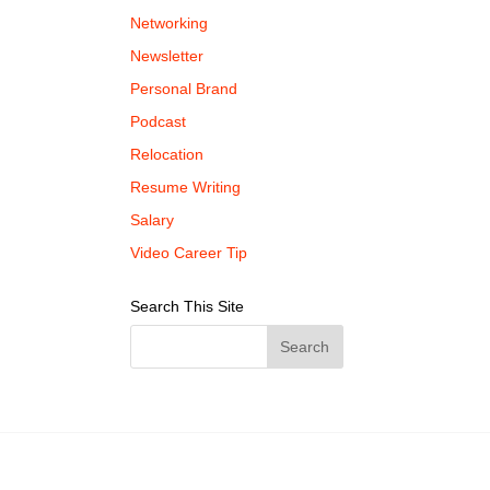
Networking
Newsletter
Personal Brand
Podcast
Relocation
Resume Writing
Salary
Video Career Tip
Search This Site