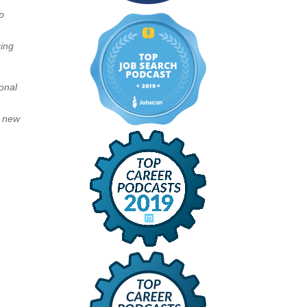
p
ring
ional
d new