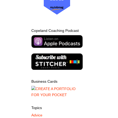
Copeland Coaching Podcast
Business Cards
Topics
Advice