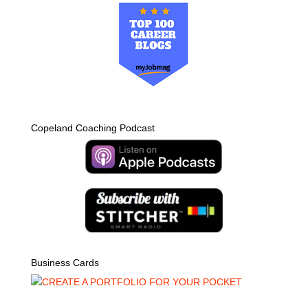
Copeland Coaching Podcast
Business Cards