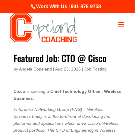
Work With Us | 901-878-9758
Featured Job: CTO @ Cisco
by
Angela Copeland
|
Aug 23, 2016
|
Job Posting
Cisco
is seeking a
Chief Technology Officer, Wireless
Business
.
Enterprise Networking Group (ENG) – Wireless
Business Entity is at the forefront of developing the
platforms and applications which drive Cisco’s Wireless
product portfolio. The CTO of Engineering in Wireless