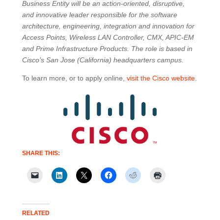
Business Entity will be an action-oriented, disruptive,
and innovative leader responsible for the software
architecture, engineering, integration and innovation for
Access Points, Wireless LAN Controller, CMX, APIC-EM
and Prime Infrastructure Products. The role is based in
Cisco’s San Jose (California) headquarters campus.
To learn more, or to apply online,
visit the Cisco website
.
SHARE THIS:
RELATED