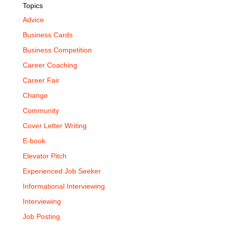
Topics
Advice
Business Cards
Business Competition
Career Coaching
Career Fair
Change
Community
Cover Letter Writing
E-book
Elevator Pitch
Experienced Job Seeker
Informational Interviewing
Interviewing
Job Posting