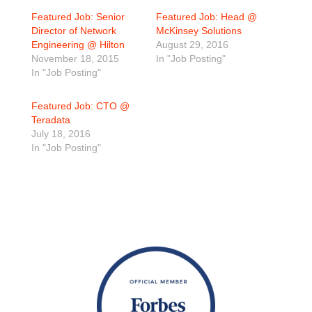
Featured Job: Senior
Featured Job: Head @
Director of Network
McKinsey Solutions
Engineering @ Hilton
August 29, 2016
November 18, 2015
In "Job Posting"
In "Job Posting"
Featured Job: CTO @
Teradata
July 18, 2016
In "Job Posting"