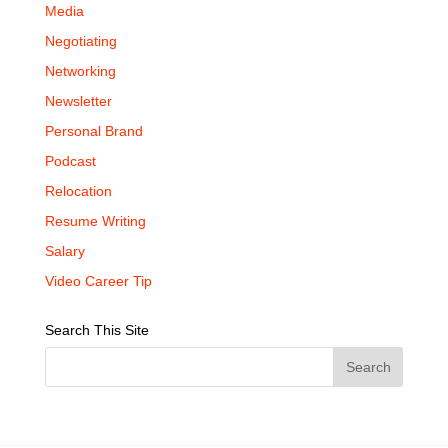
Media
Negotiating
Networking
Newsletter
Personal Brand
Podcast
Relocation
Resume Writing
Salary
Video Career Tip
Search This Site