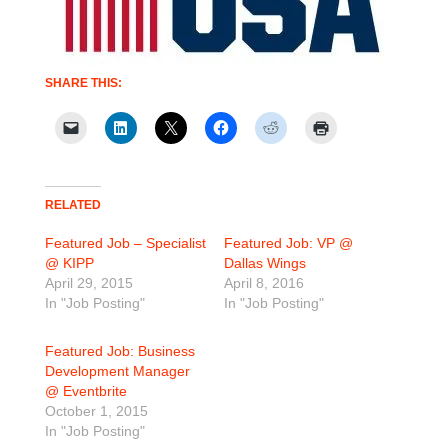
SHARE THIS:
RELATED
Featured Job – Specialist
Featured Job: VP @
@ KIPP
Dallas Wings
April 29, 2015
April 8, 2016
In "Job Posting"
In "Job Posting"
Featured Job: Business
Development Manager
@ Eventbrite
October 1, 2015
In "Job Posting"