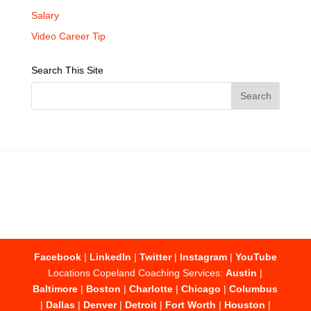
Salary
Video Career Tip
Search This Site
Facebook
|
LinkedIn
|
Twitter
|
Instagram
|
YouTube
Locations Copeland Coaching Services:
Austin
|
Baltimore
|
Boston
|
Charlotte
|
Chicago
|
Columbus
|
Dallas
|
Denver
|
Detroit
|
Fort Worth
|
Houston
|