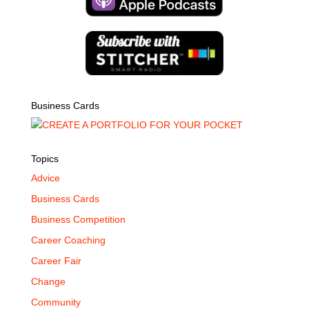
Business Cards
Topics
Advice
Business Cards
Business Competition
Career Coaching
Career Fair
Change
Community