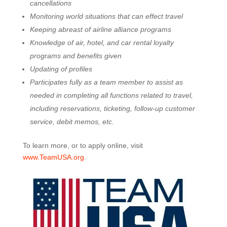
cancellations
Monitoring world situations that can effect travel
Keeping abreast of airline alliance programs
Knowledge of air, hotel, and car rental loyalty
programs and benefits given
Updating of profiles
Participates fully as a team member to assist as
needed in completing all functions related to travel,
including reservations, ticketing, follow-up customer
service, debit memos, etc.
To learn more, or to apply online, visit
www.TeamUSA.org
.