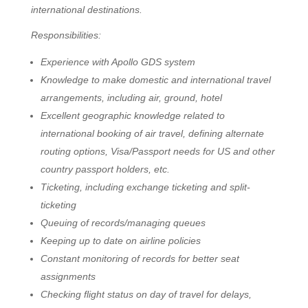
international destinations.
Responsibilities:
Experience with Apollo GDS system
Knowledge to make domestic and international travel
arrangements, including air, ground, hotel
Excellent geographic knowledge related to
international booking of air travel, defining alternate
routing options, Visa/Passport needs for US and other
country passport holders, etc.
Ticketing, including exchange ticketing and split-
ticketing
Queuing of records/managing queues
Keeping up to date on airline policies
Constant monitoring of records for better seat
assignments
Checking flight status on day of travel for delays,