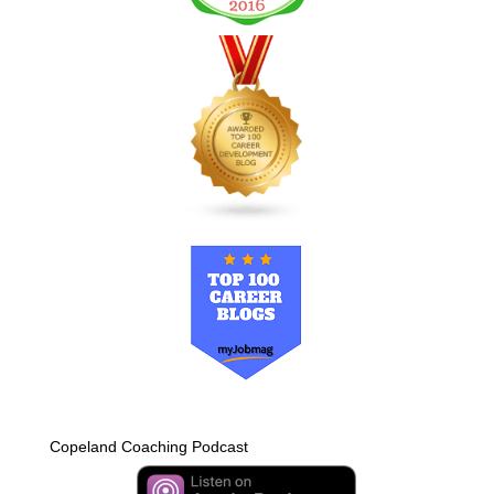
Copeland Coaching Podcast