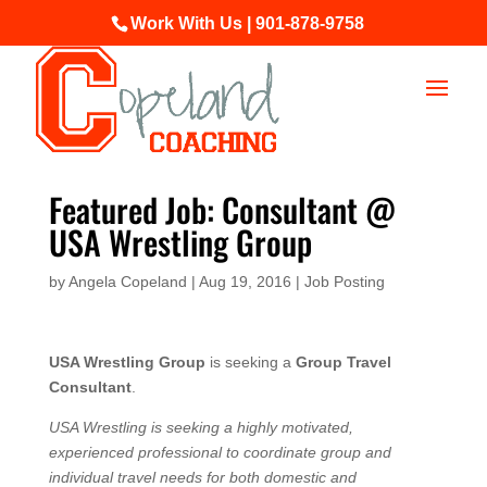
Work With Us | 901-878-9758
Featured Job: Consultant @
USA Wrestling Group
by
Angela Copeland
|
Aug 19, 2016
|
Job Posting
USA Wrestling Group
is seeking a
Group Travel
Consultant
.
USA Wrestling is seeking a highly motivated,
experienced professional to coordinate group and
individual travel needs for both domestic and