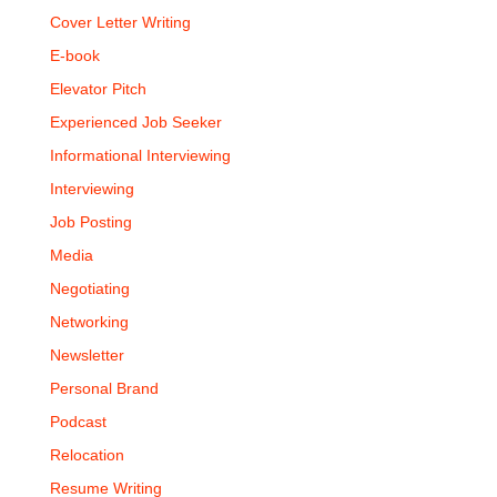
Cover Letter Writing
E-book
Elevator Pitch
Experienced Job Seeker
Informational Interviewing
Interviewing
Job Posting
Media
Negotiating
Networking
Newsletter
Personal Brand
Podcast
Relocation
Resume Writing