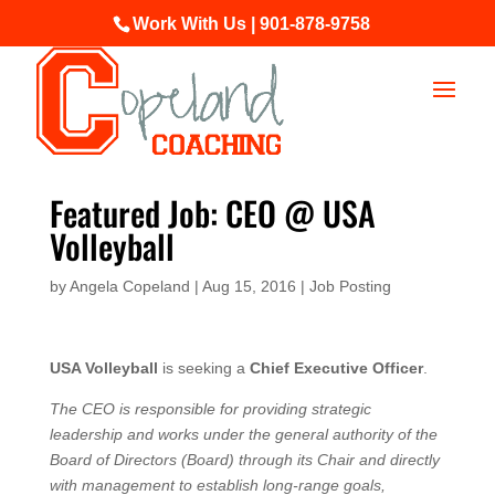
Work With Us | 901-878-9758
Featured Job: CEO @ USA
Volleyball
by
Angela Copeland
|
Aug 15, 2016
|
Job Posting
USA Volleyball
is seeking a
Chief Executive Officer
.
The CEO is responsible for providing strategic
leadership and works under the general authority of the
Board of Directors (Board) through its Chair and directly
with management to establish long-range goals,