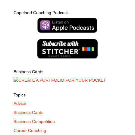
Copeland Coaching Podcast
Business Cards
Topics
Advice
Business Cards
Business Competition
Career Coaching