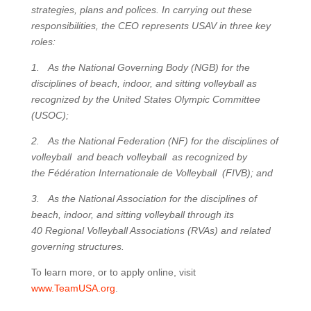
strategies, plans and polices. In carrying out these
responsibilities, the CEO represents USAV in three key
roles:
1. As the National Governing Body (NGB) for the
disciplines of beach, indoor, and sitting volleyball as
recognized by the United States Olympic Committee
(USOC);
2. As the National Federation (NF) for the disciplines of
volleyball and beach volleyball as recognized by
the Fédération Internationale de Volleyball (FIVB); and
3. As the National Association for the disciplines of
beach, indoor, and sitting volleyball through its
40 Regional Volleyball Associations (RVAs) and related
governing structures.
To learn more, or to apply online, visit
www.TeamUSA.org
.