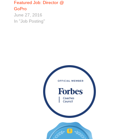
Featured Job: Director @
GoPro
June 27, 2016
In "Job Posting"