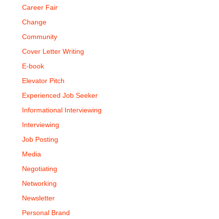
Career Fair
Change
Community
Cover Letter Writing
E-book
Elevator Pitch
Experienced Job Seeker
Informational Interviewing
Interviewing
Job Posting
Media
Negotiating
Networking
Newsletter
Personal Brand