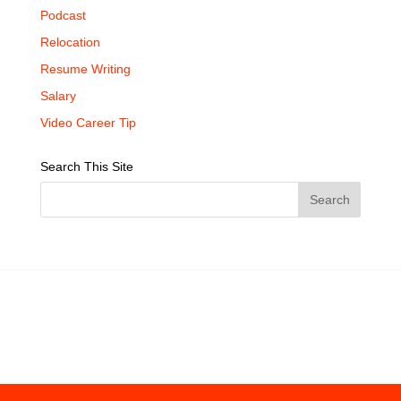
Podcast
Relocation
Resume Writing
Salary
Video Career Tip
Search This Site