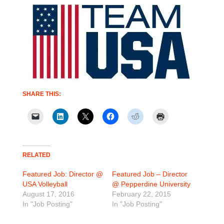
SHARE THIS:
RELATED
Featured Job: Director @
Featured Job – Director
USA Volleyball
@ Pepperdine University
August 17, 2016
February 22, 2015
In "Job Posting"
In "Job Posting"