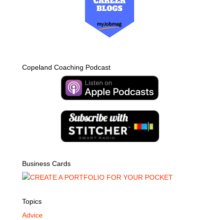
Copeland Coaching Podcast
Business Cards
Topics
Advice