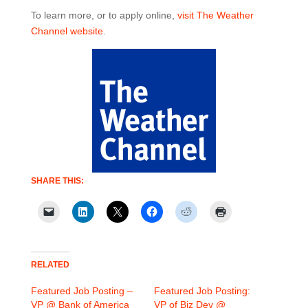
To learn more, or to apply online,
visit The Weather
Channel website
.
SHARE THIS:
RELATED
Featured Job Posting –
Featured Job Posting:
VP @ Bank of America
VP of Biz Dev @