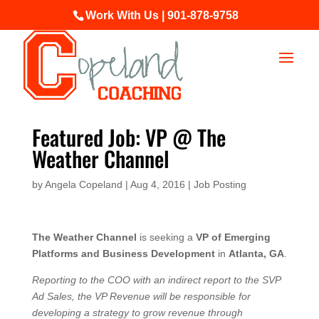
Work With Us | 901-878-9758
Featured Job: VP @ The
Weather Channel
by
Angela Copeland
|
Aug 4, 2016
|
Job Posting
The Weather Channel
is seeking a
VP of Emerging
Platforms and Business Development
in
Atlanta, GA
.
Reporting to the COO with an indirect report to the SVP
Ad Sales, the VP Revenue will be responsible for
developing a strategy to grow revenue through