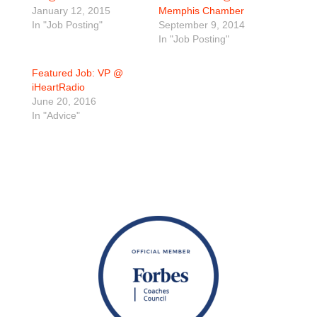
January 12, 2015
Memphis Chamber
In "Job Posting"
September 9, 2014
In "Job Posting"
Featured Job: VP @
iHeartRadio
June 20, 2016
In "Advice"