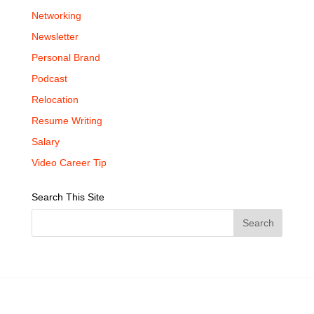
Networking
Newsletter
Personal Brand
Podcast
Relocation
Resume Writing
Salary
Video Career Tip
Search This Site