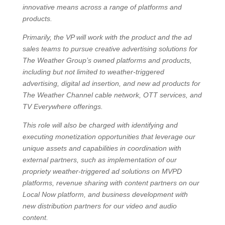
innovative means across a range of platforms and
products.
Primarily, the VP will work with the product and the ad
sales teams to pursue creative advertising solutions for
The Weather Group’s owned platforms and products,
including but not limited to weather-triggered
advertising, digital ad insertion, and new ad products for
The Weather Channel cable network, OTT services, and
TV Everywhere offerings.
This role will also be charged with identifying and
executing monetization opportunities that leverage our
unique assets and capabilities in coordination with
external partners, such as implementation of our
propriety weather-triggered ad solutions on MVPD
platforms, revenue sharing with content partners on our
Local Now platform, and business development with
new distribution partners for our video and audio
content.