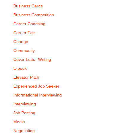
Business Cards
Business Competition
Career Coaching
Career Fair
Change
Community
Cover Letter Writing
E-book
Elevator Pitch
Experienced Job Seeker
Informational Interviewing
Interviewing
Job Posting
Media
Negotiating