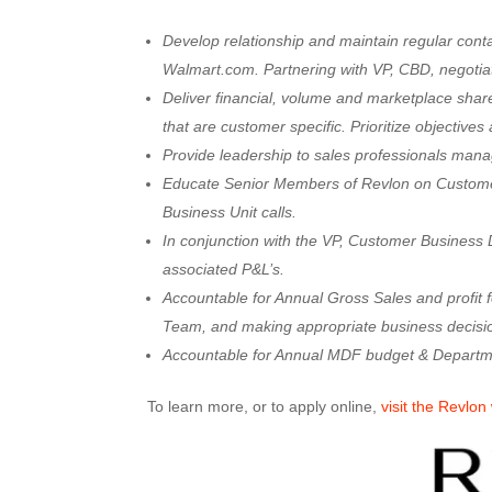
Develop relationship and maintain regular con
Walmart.com. Partnering with VP, CBD, negotiat
Deliver financial, volume and marketplace share
that are customer specific. Prioritize objectives 
Provide leadership to sales professionals ma
Educate Senior Members of Revlon on Customer’s
Business Unit calls.
In conjunction with the VP, Customer Business
associated P&L’s.
Accountable for Annual Gross Sales and profit 
Team, and making appropriate business decisio
Accountable for Annual MDF budget & Departm
To learn more, or to apply online,
visit the Revlon