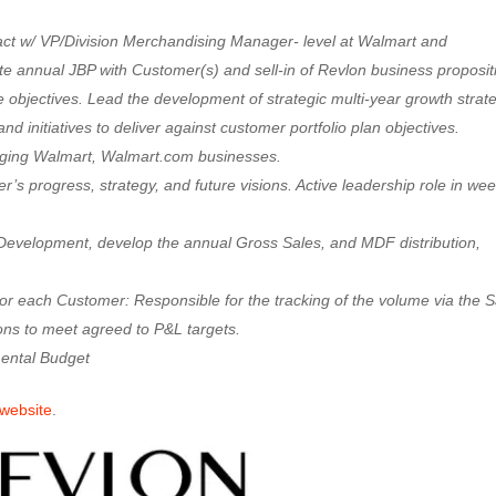
tact w/ VP/Division Merchandising Manager- level at Walmart and
e annual JBP with Customer(s) and sell-in of Revlon business proposit
 objectives. Lead the development of strategic multi-year growth strat
and initiatives to deliver against customer portfolio plan objectives.
naging Walmart, Walmart.com businesses.
 progress, strategy, and future visions. Active leadership role in wee
 Development, develop the annual Gross Sales, and MDF distribution,
for each Customer: Responsible for the tracking of the volume via the S
ns to meet agreed to P&L targets.
ental Budget
 website
.