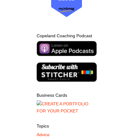
Copeland Coaching Podcast
Business Cards
Topics
Advice