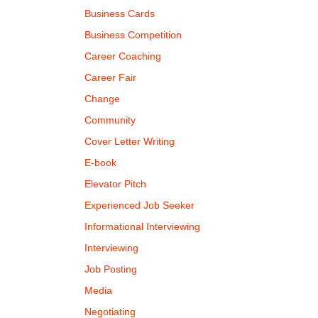
Business Cards
Business Competition
Career Coaching
Career Fair
Change
Community
Cover Letter Writing
E-book
Elevator Pitch
Experienced Job Seeker
Informational Interviewing
Interviewing
Job Posting
Media
Negotiating