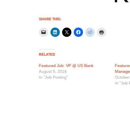
SHARE THIS:
RELATED
Featured Job: VP @ US Bank
Feature
August 5, 2016
Manage
In "Job Posting"
October
In "Job 