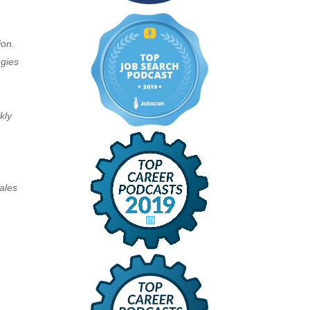
ion.
egies
kly
ales