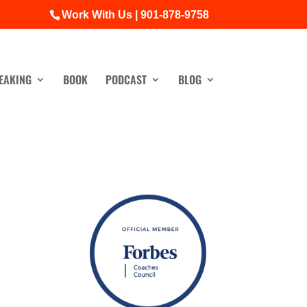
Work With Us | 901-878-9758
EAKING
BOOK
PODCAST
BLOG