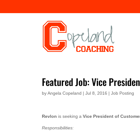
Featured Job: Vice Preside
by
Angela Copeland
|
Jul 8, 2016
|
Job Posting
Revlon
is seeking a
Vice President of Custom
Responsibilities: