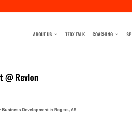
ABOUT US
TEDX TALK
COACHING
SP
nt @ Revlon
er Business Development
in
Rogers, AR
.