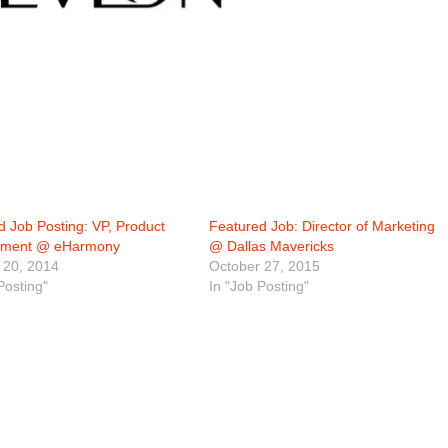
d Job Posting: VP, Product
Featured Job: Director of Marketing
ment @ eHarmony
@ Dallas Mavericks
 20, 2014
October 27, 2015
Posting"
In "Job Posting"