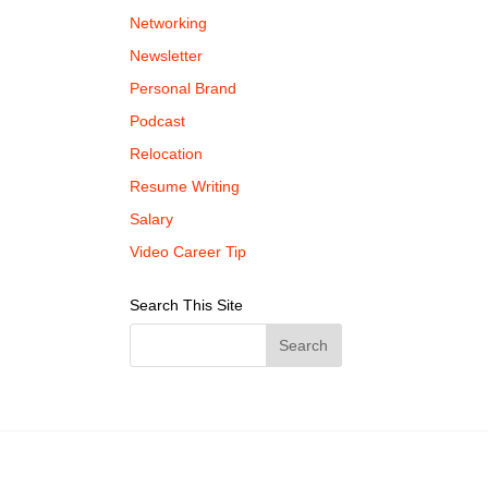
Networking
Newsletter
Personal Brand
Podcast
Relocation
Resume Writing
Salary
Video Career Tip
Search This Site