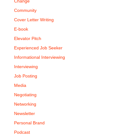
Change
Community
Cover Letter Writing
E-book
Elevator Pitch
Experienced Job Seeker
Informational Interviewing
Interviewing
Job Posting
Media
Negotiating
Networking
Newsletter
Personal Brand
Podcast