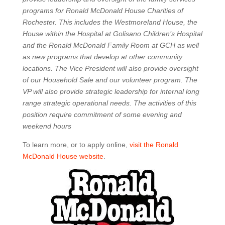
programs for Ronald McDonald House Charities of
Rochester. This includes the Westmoreland House, the
House within the Hospital at Golisano Children’s Hospital
and the Ronald McDonald Family Room at GCH as well
as new programs that develop at other community
locations. The Vice President will also provide oversight
of our Household Sale and our volunteer program. The
VP will also provide strategic leadership for internal long
range strategic operational needs. The activities of this
position require commitment of some evening and
weekend hours
To learn more, or to apply online,
visit the Ronald
McDonald House website
.