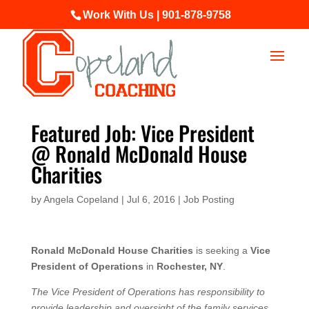
Work With Us | 901-878-9758
Featured Job: Vice President
@ Ronald McDonald House
Charities
by
Angela Copeland
|
Jul 6, 2016
|
Job Posting
Ronald McDonald House Charities
is seeking a
Vice
President of Operations
in
Rochester, NY
.
The Vice President of Operations has responsibility to
provide leadership and oversight of the family services