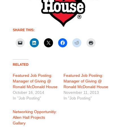
SHARE THIS:
RELATED
Featured Job Posting:
Featured Job Posting:
Manager of Giving @
Manager of Giving @
Ronald McDonald House
Ronald McDonald House
October 16, 2014
November 11, 2013
In "Job Posting"
In "Job Posting"
Networking Opportunitiy:
Allen Hall Projects
Gallary