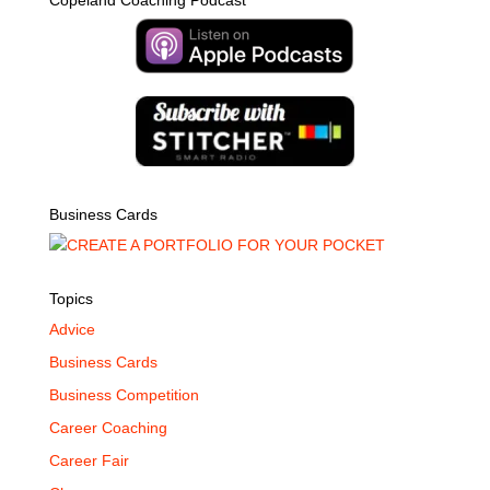
Copeland Coaching Podcast
Business Cards
Topics
Advice
Business Cards
Business Competition
Career Coaching
Career Fair