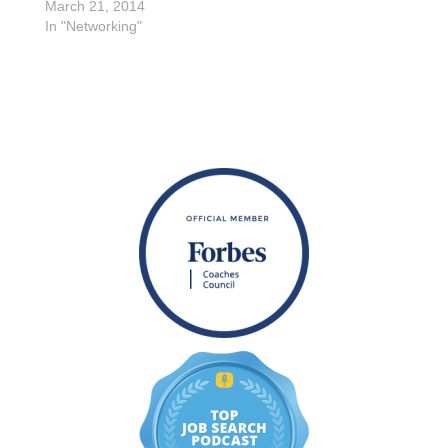
March 21, 2014
In "Networking"