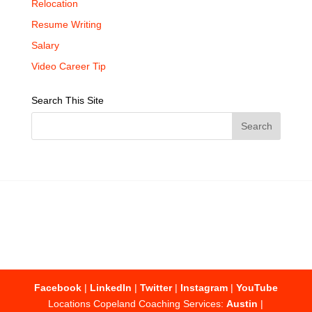
Relocation
Resume Writing
Salary
Video Career Tip
Search This Site
Facebook
|
LinkedIn
|
Twitter
|
Instagram
|
YouTube
Locations Copeland Coaching Services:
Austin
|