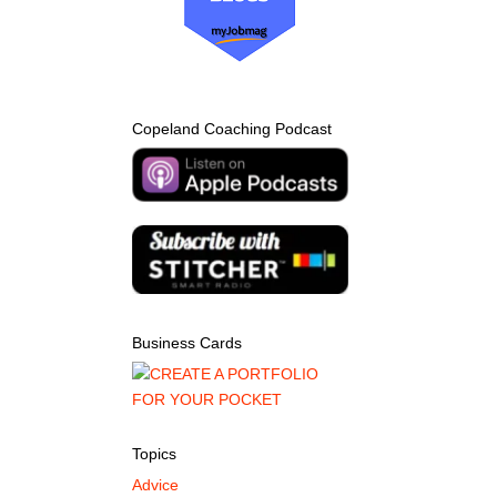
Copeland Coaching Podcast
Business Cards
Topics
Advice