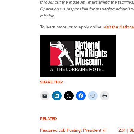
throughout the Museum, maintaining the facilities,
Operations is responsible for managing administr
mission.
To learn more, or to apply online,
visit the Nation
SHARE THIS:
RELATED
Featured Job Posting: President @
204 | BL