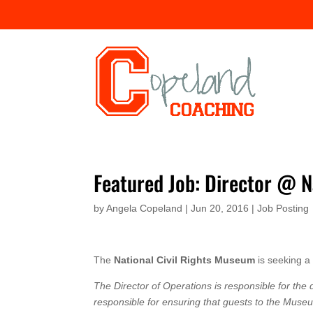
Featured Job: Director @ N
by
Angela Copeland
|
Jun 20, 2016
|
Job Posting
The
National Civil Rights Museum
is seeking 
The Director of Operations is responsible for th
responsible for ensuring that guests to the Muse