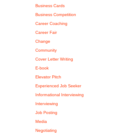
Business Cards
Business Competition
Career Coaching
Career Fair
Change
Community
Cover Letter Writing
E-book
Elevator Pitch
Experienced Job Seeker
Informational Interviewing
Interviewing
Job Posting
Media
Negotiating