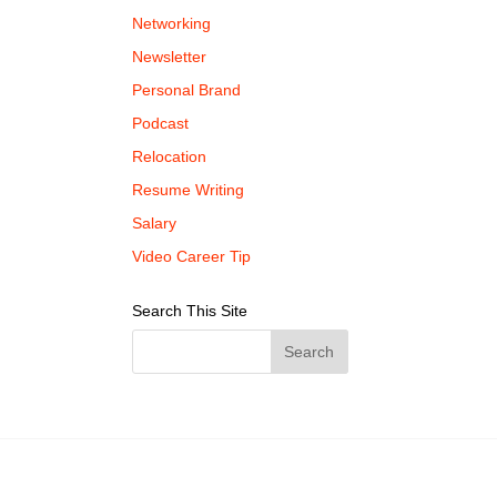
Networking
Newsletter
Personal Brand
Podcast
Relocation
Resume Writing
Salary
Video Career Tip
Search This Site