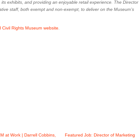
 its exhibits, and providing an enjoyable retail experience. The Director
ative staff, both exempt and non-exempt, to deliver on the Museum’s
al Civil Rights Museum website
.
M at Work | Darrell Cobbins,
Featured Job: Director of Marketing