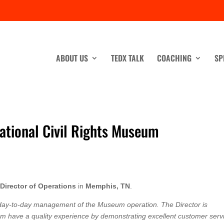
ABOUT US
TEDX TALK
COACHING
SP
ational Civil Rights Museum
a
Director of Operations
in
Memphis, TN
.
e day-to-day management of the Museum operation. The Director is
um have a quality experience by demonstrating excellent customer serv