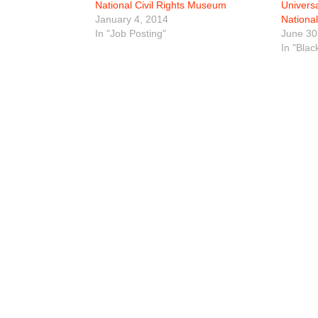
National Civil Rights Museum
Univers
January 4, 2014
Nationa
In "Job Posting"
June 30
In "Blac