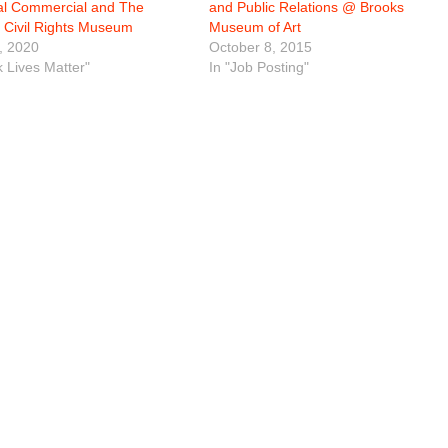
al Commercial and The
and Public Relations @ Brooks
l Civil Rights Museum
Museum of Art
, 2020
October 8, 2015
k Lives Matter"
In "Job Posting"