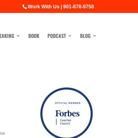
Work With Us | 901-878-9758
EAKING
BOOK
PODCAST
BLOG
ice