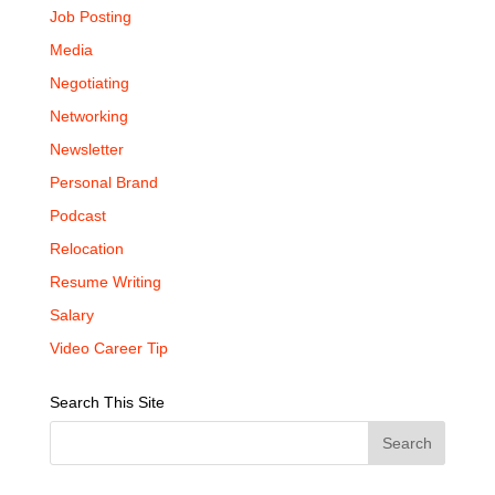
Job Posting
Media
Negotiating
Networking
Newsletter
Personal Brand
Podcast
Relocation
Resume Writing
Salary
Video Career Tip
Search This Site