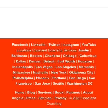
Facebook
|
LinkedIn
|
Twitter
|
Instagram
|
YouTube
Locations Copeland Coaching Services:
Austin
|
Baltimore
|
Boston
|
Charlotte
|
Chicago
|
Columbus
|
Dallas
|
Denver
|
Detroit
|
Fort Worth
|
Houston
|
Indianapolis
|
Las Vegas
|
Los Angeles
|
Memphis
|
Milwaukee
|
Nashville
|
New York
|
Oklahoma City
|
Philadelphia
|
Phoenix
|
Portland
|
San Diego
|
San
Francisco
|
San Jose
|
Seattle
|
Washington DC
Home
|
Blog
|
Services
|
Book
|
Partners
|
About
Angela
|
Press
|
Sitemap
|
Privacy
| © 2020 Copeland
Coaching