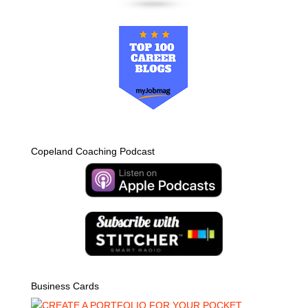
Copeland Coaching Podcast
Business Cards