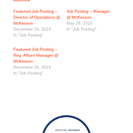
RELATED
Featured Job Posting –
Job Posting – Manager
Director of Operations @
@ McKesson
McKesson
May 28, 2015
December 15, 2014
In "Job Posting"
In "Job Posting"
Featured Job Posting –
Reg. Affairs Manager @
McKesson
November 28, 2014
In "Job Posting"