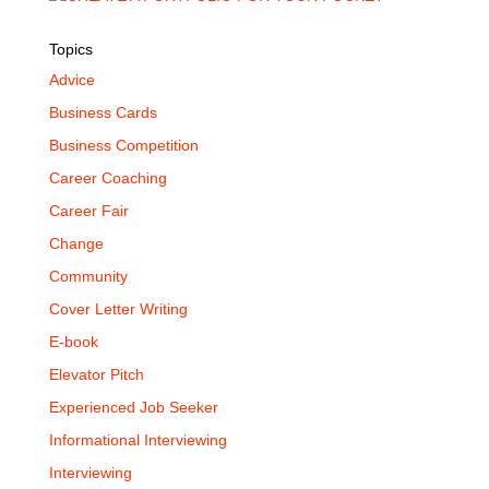
Topics
Advice
Business Cards
Business Competition
Career Coaching
Career Fair
Change
Community
Cover Letter Writing
E-book
Elevator Pitch
Experienced Job Seeker
Informational Interviewing
Interviewing