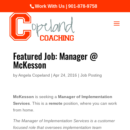
Work With Us | 901-878-9758
Featured Job: Manager @
McKesson
by
Angela Copeland
|
Apr 24, 2016
|
Job Posting
McKesson
is seeking a
Manager of Implementation
Services
. This is a
remote
position, where you can work
from home.
The Manager of Implementation Services is a customer
focused role that oversees implementation team