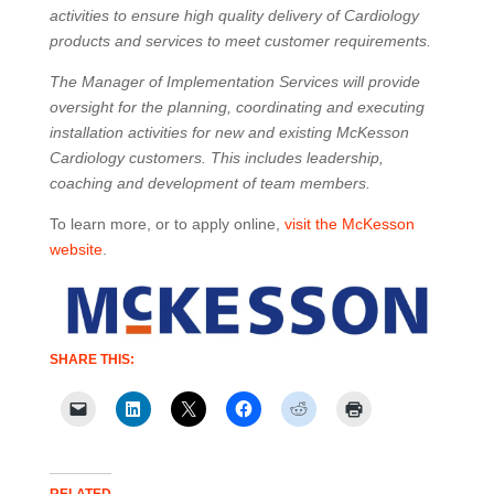
activities to ensure high quality delivery of Cardiology
products and services to meet customer requirements.
The Manager of Implementation Services will provide
oversight for the planning, coordinating and executing
installation activities for new and existing McKesson
Cardiology customers. This includes leadership,
coaching and development of team members.
To learn more, or to apply online,
visit the McKesson
website
.
SHARE THIS: