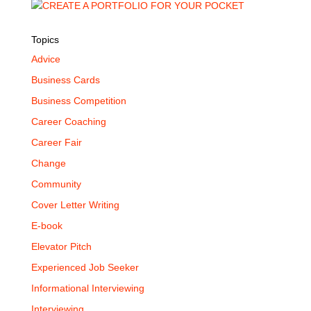
Topics
Advice
Business Cards
Business Competition
Career Coaching
Career Fair
Change
Community
Cover Letter Writing
E-book
Elevator Pitch
Experienced Job Seeker
Informational Interviewing
Interviewing