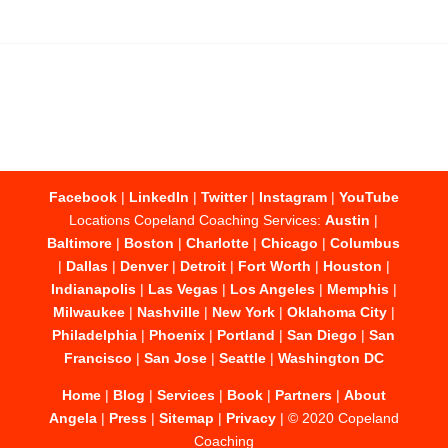
Facebook
|
LinkedIn
|
Twitter
|
Instagram
|
YouTube
Locations Copeland Coaching Services:
Austin
|
Baltimore
|
Boston
|
Charlotte
|
Chicago
|
Columbus
|
Dallas
|
Denver
|
Detroit
|
Fort Worth
|
Houston
|
Indianapolis
|
Las Vegas
|
Los Angeles
|
Memphis
|
Milwaukee
|
Nashville
|
New York
|
Oklahoma City
|
Philadelphia
|
Phoenix
|
Portland
|
San Diego
|
San
Francisco
|
San Jose
|
Seattle
|
Washington DC
Home
|
Blog
|
Services
|
Book
|
Partners
|
About
Angela
|
Press
|
Sitemap
|
Privacy
| © 2020 Copeland
Coaching