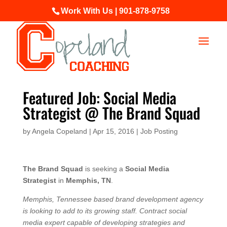
Work With Us | 901-878-9758
Featured Job: Social Media
Strategist @ The Brand Squad
by
Angela Copeland
|
Apr 15, 2016
|
Job Posting
The Brand Squad
is seeking a
Social Media
Strategist
in
Memphis, TN
.
Memphis, Tennessee based brand development agency
is looking to add to its growing staff. Contract social
media expert capable of developing strategies and