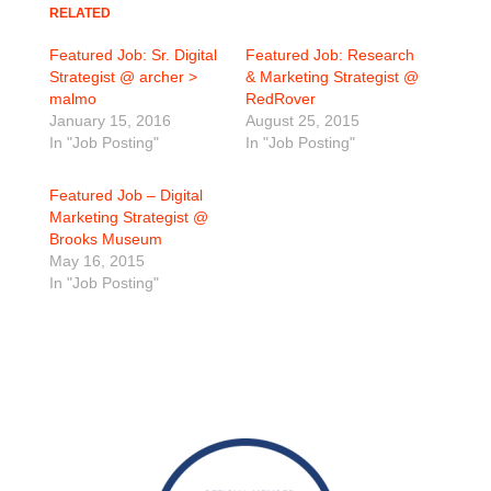
RELATED
Featured Job: Sr. Digital
Featured Job: Research
Strategist @ archer >
& Marketing Strategist @
malmo
RedRover
January 15, 2016
August 25, 2015
In "Job Posting"
In "Job Posting"
Featured Job – Digital
Marketing Strategist @
Brooks Museum
May 16, 2015
In "Job Posting"