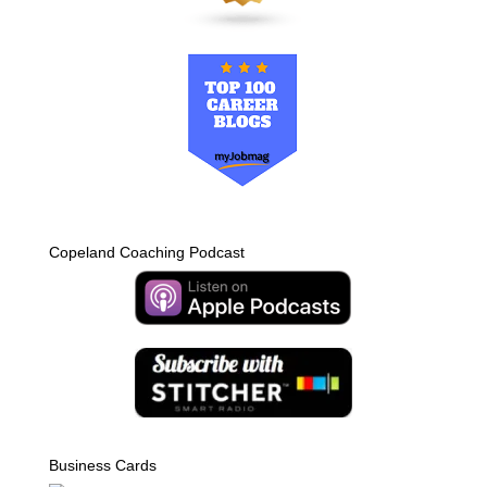
Copeland Coaching Podcast
Business Cards