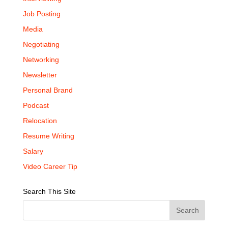
Job Posting
Media
Negotiating
Networking
Newsletter
Personal Brand
Podcast
Relocation
Resume Writing
Salary
Video Career Tip
Search This Site