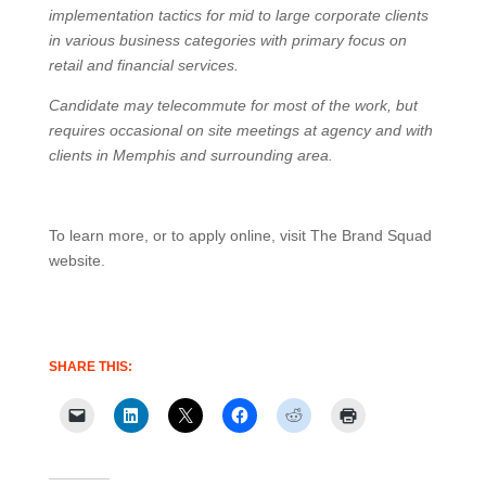
implementation tactics for mid to large corporate clients
in various business categories with primary focus on
retail and financial services.
Candidate may telecommute for most of the work, but
requires occasional on site meetings at agency and with
clients in Memphis and surrounding area.
To learn more, or to apply online, visit The Brand Squad
website.
SHARE THIS: