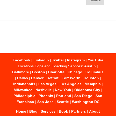
Facebook
|
LinkedIn
|
Twitter
|
Instagram
|
YouTube
Locations Copeland Coaching Services:
Austin
|
Baltimore
|
Boston
|
Charlotte
|
Chicago
|
Columbus
|
Dallas
|
Denver
|
Detroit
|
Fort Worth
|
Houston
|
Indianapolis
|
Las Vegas
|
Los Angeles
|
Memphis
|
Milwaukee
|
Nashville
|
New York
|
Oklahoma City
|
Philadelphia
|
Phoenix
|
Portland
|
San Diego
|
San
Francisco
|
San Jose
|
Seattle
|
Washington DC
Home
|
Blog
|
Services
|
Book
|
Partners
|
About