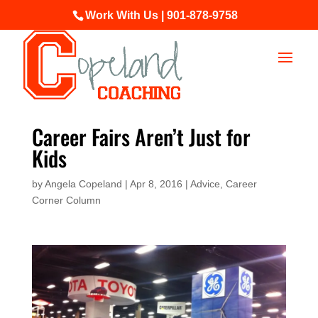
Work With Us | 901-878-9758
Career Fairs Aren’t Just for
Kids
by
Angela Copeland
|
Apr 8, 2016
|
Advice
,
Career
Corner Column