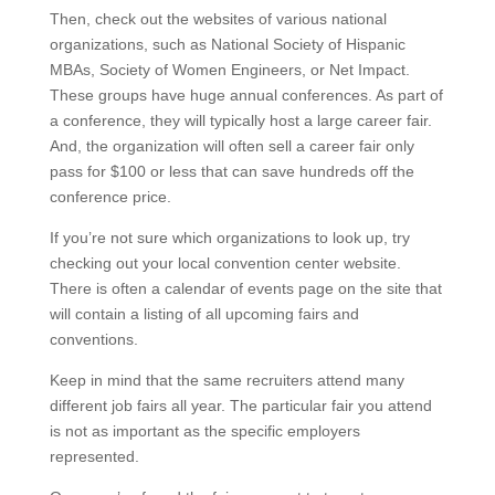
Then, check out the websites of various national
organizations, such as National Society of Hispanic
MBAs, Society of Women Engineers, or Net Impact.
These groups have huge annual conferences. As part of
a conference, they will typically host a large career fair.
And, the organization will often sell a career fair only
pass for $100 or less that can save hundreds off the
conference price.
If you’re not sure which organizations to look up, try
checking out your local convention center website.
There is often a calendar of events page on the site that
will contain a listing of all upcoming fairs and
conventions.
Keep in mind that the same recruiters attend many
different job fairs all year. The particular fair you attend
is not as important as the specific employers
represented.