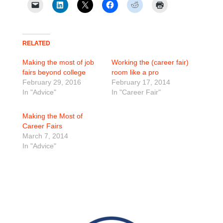
RELATED
Making the most of job
Working the (career fair)
fairs beyond college
room like a pro
February 29, 2016
February 17, 2014
In "Advice"
In "Career Fair"
Making the Most of
Career Fairs
March 7, 2014
In "Advice"