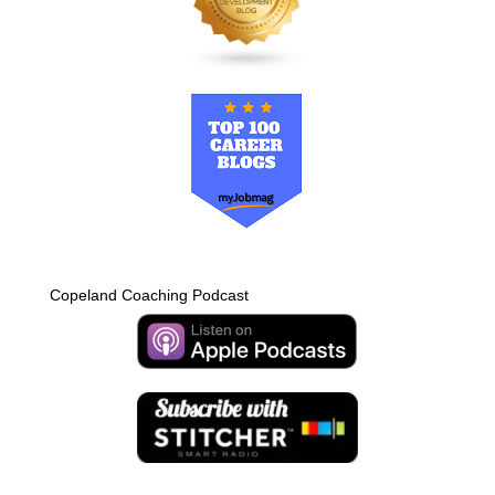
Copeland Coaching Podcast