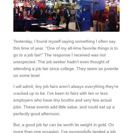
Yesterday, I found myself saying something I often say
this time of year. “One of my all-time favorite things is to
go to a job fair!” The response I received was not
unexpected. The job seeker hadn’t even thought of
attending a job fair since college. They seem so juvenile
on some level.
I will admit, tiny job fairs aren’t always everything they’re
cracked up to be. I’ve been to fairs with ten or less
employers who have tiny booths and very few actual
jobs. These events add little value, and could eat up a
perfectly good afternoon.
But, a good job far can be worth its weight in gold. On
more than one occasion, I’ve successfully landed a job