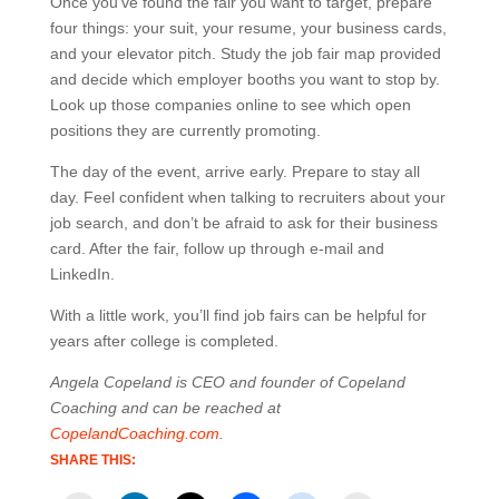
Once you’ve found the fair you want to target, prepare
four things: your suit, your resume, your business cards,
and your elevator pitch. Study the job fair map provided
and decide which employer booths you want to stop by.
Look up those companies online to see which open
positions they are currently promoting.
The day of the event, arrive early. Prepare to stay all
day. Feel confident when talking to recruiters about your
job search, and don’t be afraid to ask for their business
card. After the fair, follow up through e-mail and
LinkedIn.
With a little work, you’ll find job fairs can be helpful for
years after college is completed.
Angela Copeland is CEO and founder of Copeland
Coaching and can be reached at
CopelandCoaching.com
.
SHARE THIS: