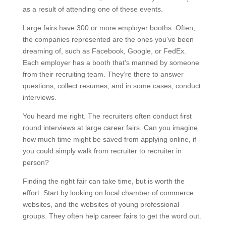
as a result of attending one of these events.
Large fairs have 300 or more employer booths. Often,
the companies represented are the ones you’ve been
dreaming of, such as Facebook, Google, or FedEx.
Each employer has a booth that’s manned by someone
from their recruiting team. They’re there to answer
questions, collect resumes, and in some cases, conduct
interviews.
You heard me right. The recruiters often conduct first
round interviews at large career fairs. Can you imagine
how much time might be saved from applying online, if
you could simply walk from recruiter to recruiter in
person?
Finding the right fair can take time, but is worth the
effort. Start by looking on local chamber of commerce
websites, and the websites of young professional
groups. They often help career fairs to get the word out.