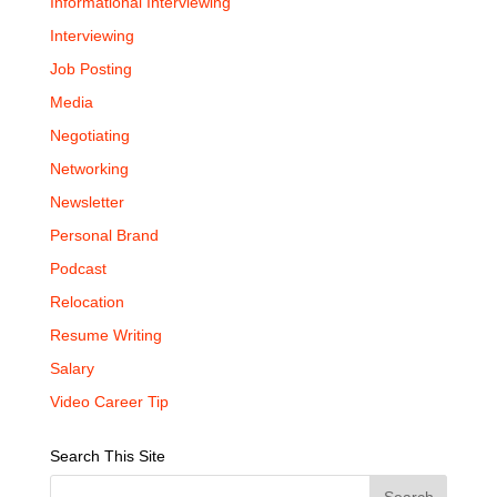
Informational Interviewing
Interviewing
Job Posting
Media
Negotiating
Networking
Newsletter
Personal Brand
Podcast
Relocation
Resume Writing
Salary
Video Career Tip
Search This Site