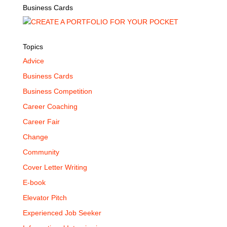
Business Cards
Topics
Advice
Business Cards
Business Competition
Career Coaching
Career Fair
Change
Community
Cover Letter Writing
E-book
Elevator Pitch
Experienced Job Seeker