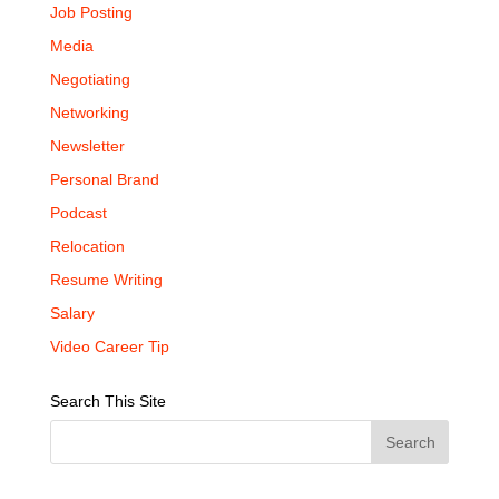
Job Posting
Media
Negotiating
Networking
Newsletter
Personal Brand
Podcast
Relocation
Resume Writing
Salary
Video Career Tip
Search This Site