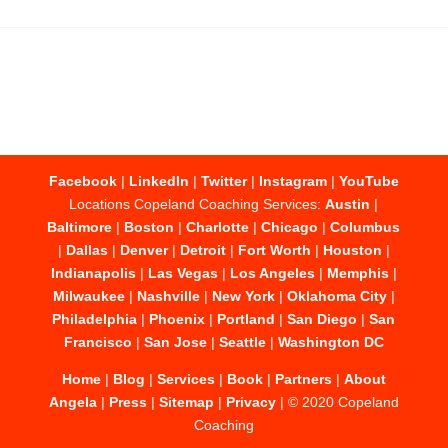
Facebook
|
LinkedIn
|
Twitter
|
Instagram
|
YouTube
Locations Copeland Coaching Services:
Austin
|
Baltimore
|
Boston
|
Charlotte
|
Chicago
|
Columbus
|
Dallas
|
Denver
|
Detroit
|
Fort Worth
|
Houston
|
Indianapolis
|
Las Vegas
|
Los Angeles
|
Memphis
|
Milwaukee
|
Nashville
|
New York
|
Oklahoma City
|
Philadelphia
|
Phoenix
|
Portland
|
San Diego
|
San
Francisco
|
San Jose
|
Seattle
|
Washington DC
Home
|
Blog
|
Services
|
Book
|
Partners
|
About
Angela
|
Press
|
Sitemap
|
Privacy
| © 2020 Copeland
Coaching