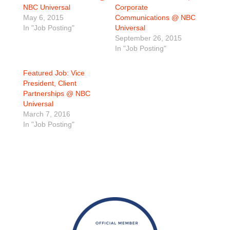
NBC Universal
Corporate
May 6, 2015
Communications @ NBC
In "Job Posting"
Universal
September 26, 2015
In "Job Posting"
Featured Job: Vice
President, Client
Partnerships @ NBC
Universal
March 7, 2016
In "Job Posting"