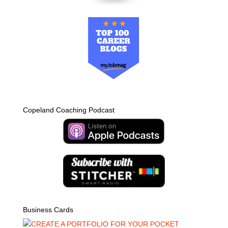
Copeland Coaching Podcast
Business Cards