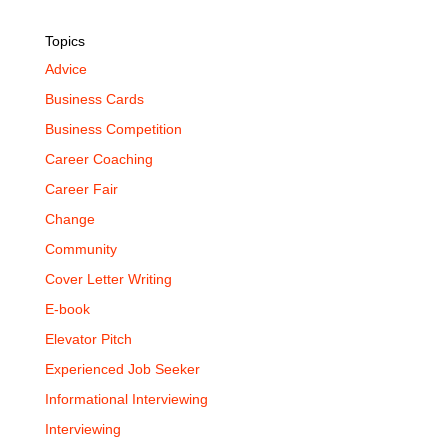
Topics
Advice
Business Cards
Business Competition
Career Coaching
Career Fair
Change
Community
Cover Letter Writing
E-book
Elevator Pitch
Experienced Job Seeker
Informational Interviewing
Interviewing