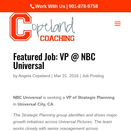
Work With Us | 901-878-9758
Featured Job: VP @ NBC
Universal
by
Angela Copeland
|
Mar 31, 2016
|
Job Posting
NBC Universal
is seeking a
VP of Strategic Planning
in
Universal City, CA
.
The Strategic Planning group identifies and drives major
growth initiatives across Universal Pictures. The team
works closely with senior management across