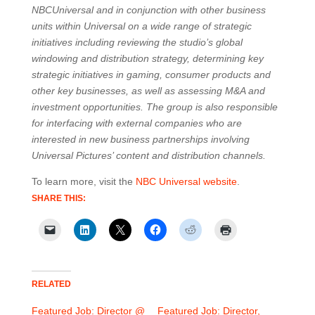
NBCUniversal and in conjunction with other business
units within Universal on a wide range of strategic
initiatives including reviewing the studio’s global
windowing and distribution strategy, determining key
strategic initiatives in gaming, consumer products and
other key businesses, as well as assessing M&A and
investment opportunities. The group is also responsible
for interfacing with external companies who are
interested in new business partnerships involving
Universal Pictures’ content and distribution channels.
To learn more, visit the
NBC Universal website
.
SHARE THIS:
RELATED
Featured Job: Director @
Featured Job: Director,