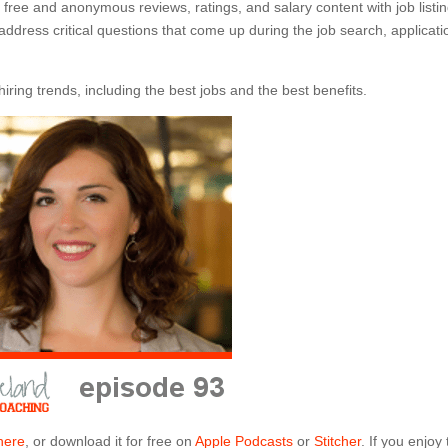
free and anonymous reviews, ratings, and salary content with job listi
address critical questions that come up during the job search, applicati
ring trends, including the best jobs and the best benefits.
here
, or download it for free on
Apple Podcasts
or
Stitcher
. If you enjoy