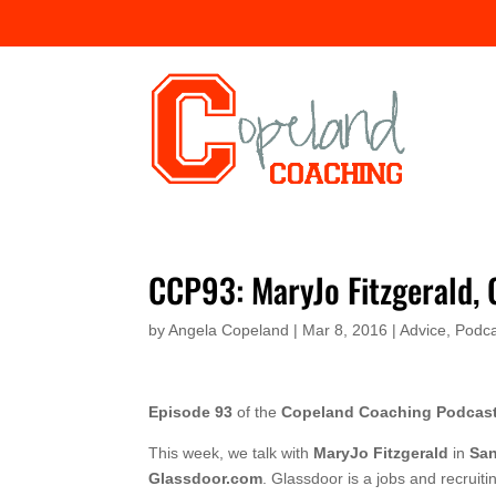
CCP93: MaryJo Fitzgerald,
by
Angela Copeland
|
Mar 8, 2016
|
Advice
,
Podca
Episode 93
of the
Copeland Coaching Podcas
This week, we talk with
MaryJo Fitzgerald
in
San
Glassdoor.com
. Glassdoor is a jobs and recrui