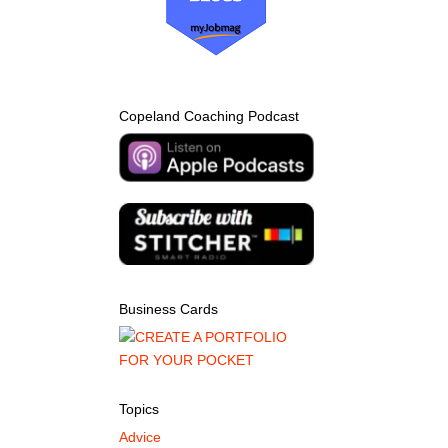
Copeland Coaching Podcast
Business Cards
Topics
Advice