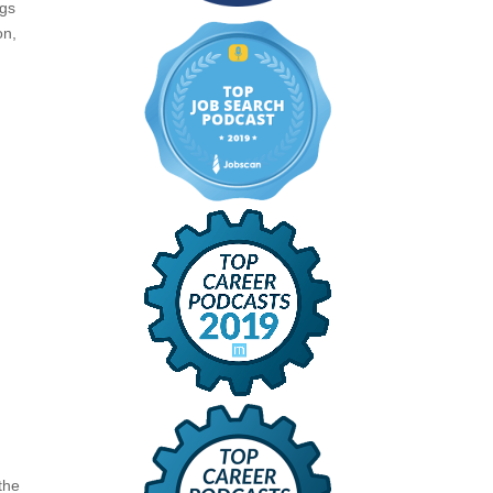
ngs
on,
 the