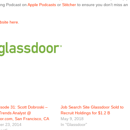
ing Podcast on
Apple Podcasts
or
Stitcher
to ensure you don’t miss an
ebsite here
.
sode 31: Scott Dobroski –
Job Search Site Glassdoor Sold to
Trends Analyst @
Recruit Holdings for $1.2 B
or.com, San Francisco, CA
May 9, 2018
r 23, 2014
In "Glassdoor"