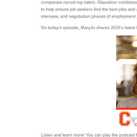
companies recruit top talent. Glassdoor combines 
to help ensure job seekers find the best jobs and 
interview, and negotiation phases of employment.
On today’s episode, MaryJo shares 2016’s latest hi
Listen and learn more! You can play the podcast