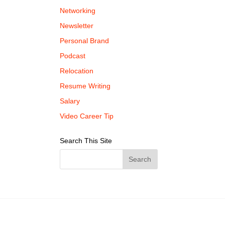
Networking
Newsletter
Personal Brand
Podcast
Relocation
Resume Writing
Salary
Video Career Tip
Search This Site