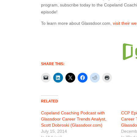
program, subscribe today to the Copeland Coach
episode!
To learn more about Glassdoor.com,
visit their w
SHARE THIS:
RELATED
Copeland Coaching Podcast with
CCP Epi
Glassdoor Career Trends Analyst,
Career 
Scott Dobroski (Glassdoor.com)
Glassdo
July 15, 2014
Decembe