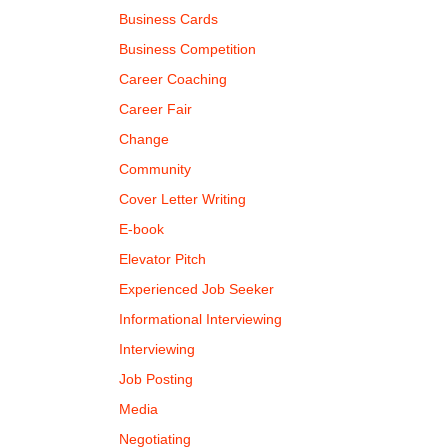
Business Cards
Business Competition
Career Coaching
Career Fair
Change
Community
Cover Letter Writing
E-book
Elevator Pitch
Experienced Job Seeker
Informational Interviewing
Interviewing
Job Posting
Media
Negotiating