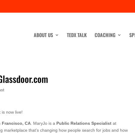
ABOUT US
TEDX TALK
COACHING
SP
 Glassdoor.com
st
t
is now live!
 Francisco, CA
. MaryJo is a
Public Relations Specialist
at
ting marketplace that’s changing how people search for jobs and how