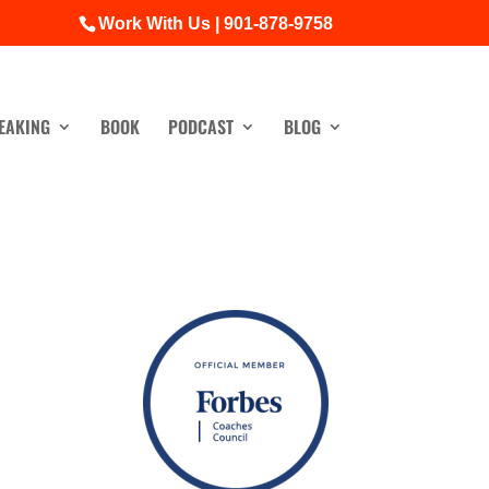
Work With Us | 901-878-9758
EAKING
BOOK
PODCAST
BLOG