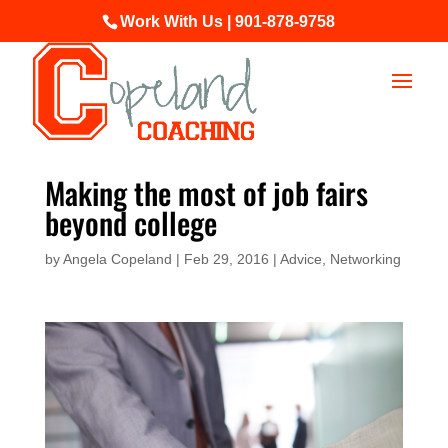
Work With Us | 901-878-9758
Making the most of job fairs
beyond college
by
Angela Copeland
|
Feb 29, 2016
|
Advice
,
Networking