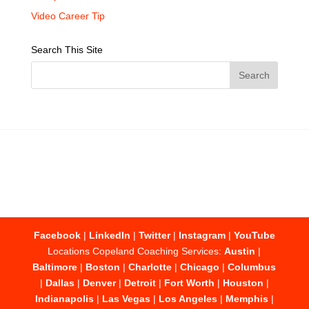
Video Career Tip
Search This Site
Facebook
|
LinkedIn
|
Twitter
|
Instagram
|
YouTube
Locations Copeland Coaching Services:
Austin
|
Baltimore
|
Boston
|
Charlotte
|
Chicago
|
Columbus
|
Dallas
|
Denver
|
Detroit
|
Fort Worth
|
Houston
|
Indianapolis
|
Las Vegas
|
Los Angeles
|
Memphis
|