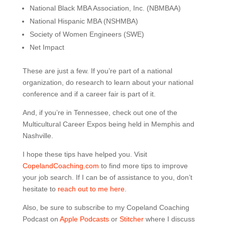
National Black MBA Association, Inc. (NBMBAA)
National Hispanic MBA (NSHMBA)
Society of Women Engineers (SWE)
Net Impact
These are just a few. If you’re part of a national
organization, do research to learn about your national
conference and if a career fair is part of it.
And, if you’re in Tennessee, check out one of the
Multicultural Career Expos being held in Memphis and
Nashville.
I hope these tips have helped you. Visit
CopelandCoaching.com
to find more tips to improve
your job search. If I can be of assistance to you, don’t
hesitate to
reach out to me here.
Also, be sure to subscribe to my Copeland Coaching
Podcast on
Apple Podcasts
or
Stitcher
where I discuss