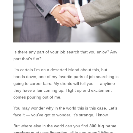
Is there any part of your job search that you enjoy? Any
part that’s fun?
I’m certain I’m on a deserted island about this, but
hands down, one of my favorite parts of job searching is
going to career fairs. My clients will tell you — anytime
they have a fair coming up, I light up and excitement
comes pouring out of me.
You may wonder why in the world this is this case. Let’s
face it — you’ve got to wonder. It’s strange, I know.
But where else in the world can you find
300 big name
employers
at your fingertips, all in one room? Where