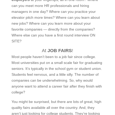
can you meet more HR professionals and hiring
managers in one day? Where can you practice your
elevator pitch more times? Where can you learn about
new jobs? Where can you learn more about your
favorite companies — directly from the companies?
Where else can you have a first round interview ON
SITE?
At
JOB FAIRS
!
Most people haven’t been to a job fair since college.
Most universities put on a small scale fair for graduating
seniors. It’s typically in the school gym or student union.
Students feel nervous, and a little silly. The number of
companies can be underwhelming. So, why would
anyone want to attend a career fair after they finish with
college?
You might be surprised, but there are lots of great, high
quality fairs available all over the country. And, they
aren’t just looking for college students. They’re looking