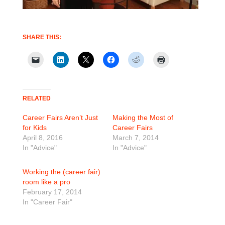
SHARE THIS:
RELATED
Career Fairs Aren’t Just
Making the Most of
for Kids
Career Fairs
April 8, 2016
March 7, 2014
In "Advice"
In "Advice"
Working the (career fair)
room like a pro
February 17, 2014
In "Career Fair"