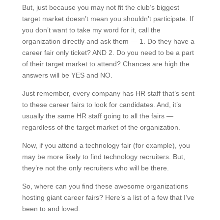
But, just because you may not fit the club’s biggest
target market doesn’t mean you shouldn’t participate. If
you don’t want to take my word for it, call the
organization directly and ask them — 1. Do they have a
career fair only ticket? AND 2. Do you need to be a part
of their target market to attend? Chances are high the
answers will be YES and NO.
Just remember, every company has HR staff that’s sent
to these career fairs to look for candidates. And, it’s
usually the same HR staff going to all the fairs —
regardless of the target market of the organization.
Now, if you attend a technology fair (for example), you
may be more likely to find technology recruiters. But,
they’re not the only recruiters who will be there.
So, where can you find these awesome organizations
hosting giant career fairs? Here’s a list of a few that I’ve
been to and loved.