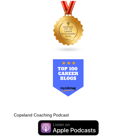
Copeland Coaching Podcast