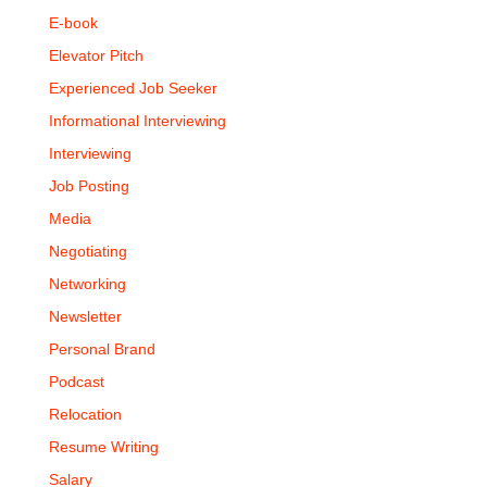
E-book
Elevator Pitch
Experienced Job Seeker
Informational Interviewing
Interviewing
Job Posting
Media
Negotiating
Networking
Newsletter
Personal Brand
Podcast
Relocation
Resume Writing
Salary