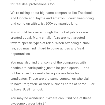
for real deal professionals too.
We’re talking about big name companies like Facebook
and Google and Toyota and Amazon. I could keep going
and come up with a list 300+ companies long.
You should be aware though that not all job fairs are
created equal. Many smaller fairs are not targeted
toward specific types of roles. When attending a small
fair, you may find it hard to come across any “real”
opportunities.
You may also find that some of the companies with
booths are participating just to be good sports — and
not because they really have jobs available for
candidates. Those are the same companies who claim
to have “forgotten” all their business cards at home — or
to have JUST run out.
You may be wondering, “Where can I find one of these
awesome career fairs?”