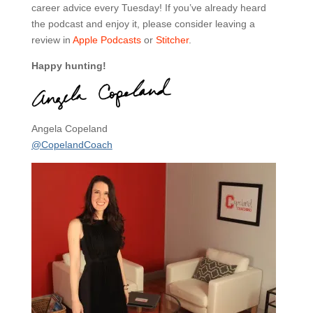
career advice every Tuesday! If you’ve already heard
the podcast and enjoy it, please consider leaving a
review in
Apple Podcasts
or
Stitcher
.
Happy hunting!
Angela Copeland
@CopelandCoach