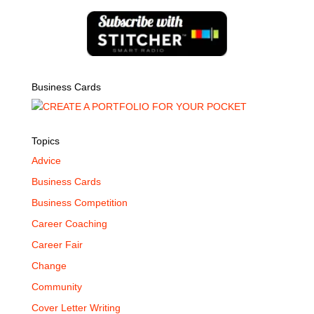
Business Cards
Topics
Advice
Business Cards
Business Competition
Career Coaching
Career Fair
Change
Community
Cover Letter Writing