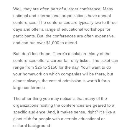
Well, they are often part of a larger conference. Many
national and international organizations have annual
conferences. The conferences are typically two to three
days and offer a range of educational workshops for
participants. But, the conferences are often expensive
and can run over $1,000 to attend.
But, don’t lose hope! There’s a solution. Many of the
conferences offer a career fair only ticket. The ticket can
range from $25 to $150 for the day. You’ll want to do
your homework on which companies will be there, but
almost always, the cost of admission is worth it for a
large conference.
The other thing you may notice is that many of the
organizations hosting the conferences are geared to a
specific audience. And, it makes sense, right? It’s like a
giant club for people with a certain educational or
cultural background.