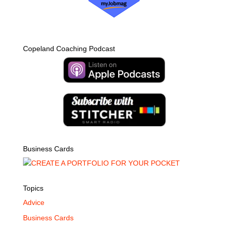
Copeland Coaching Podcast
Business Cards
Topics
Advice
Business Cards