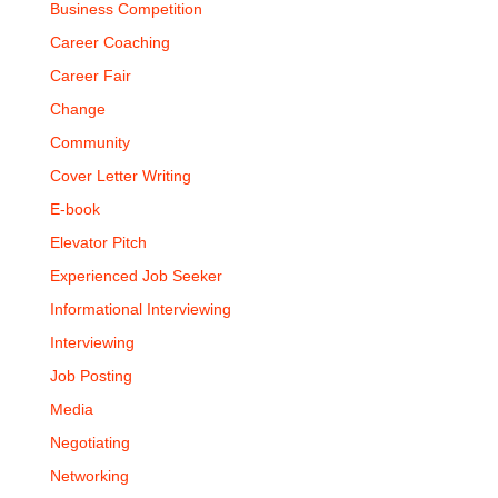
Business Competition
Career Coaching
Career Fair
Change
Community
Cover Letter Writing
E-book
Elevator Pitch
Experienced Job Seeker
Informational Interviewing
Interviewing
Job Posting
Media
Negotiating
Networking