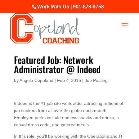
Work With Us | 901-878-9758
Featured Job: Network
Administrator @ Indeed
by
Angela Copeland
|
Feb 4, 2016
|
Job Posting
Indeed is the #1 job site worldwide, attracting millions of
job seekers from all over the globe each month.
Employee perks include endless snacks and drinks, a
casual dress code, and catered meals.
In this role, you’ll be working with the Operations and IT