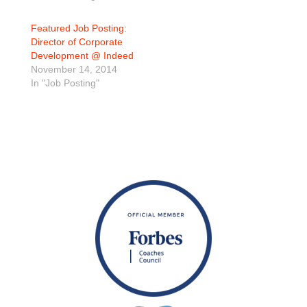
Featured Job Posting:
Director of Corporate
Development @ Indeed
November 14, 2014
In "Job Posting"