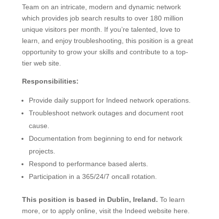
Team on an intricate, modern and dynamic network
which provides job search results to over 180 million
unique visitors per month. If you’re talented, love to
learn, and enjoy troubleshooting, this position is a great
opportunity to grow your skills and contribute to a top-
tier web site.
Responsibilities:
Provide daily support for Indeed network operations.
Troubleshoot network outages and document root
cause.
Documentation from beginning to end for network
projects.
Respond to performance based alerts.
Participation in a 365/24/7 oncall rotation.
This position is based in Dublin, Ireland.
To learn
more, or to apply online, visit the Indeed website here.