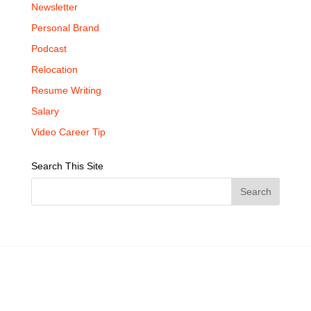
Newsletter
Personal Brand
Podcast
Relocation
Resume Writing
Salary
Video Career Tip
Search This Site