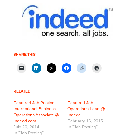
SHARE THIS:
RELATED
Featured Job Posting:
Featured Job –
International Business
Operations Lead @
Operations Associate @
Indeed
Indeed.com
February 16, 2015
July 20, 2014
In "Job Posting"
In "Job Posting"