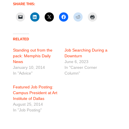
SHARE THIS:
RELATED
Standing out from the
Job Searching During a
pack: Memphis Daily
Downturn
News
June 6, 2023
January 10, 2014
In "Career Corner
In "Advice"
Column"
Featured Job Posting:
Campus President at Art
Institute of Dallas
August 25, 2014
In "Job Posting"