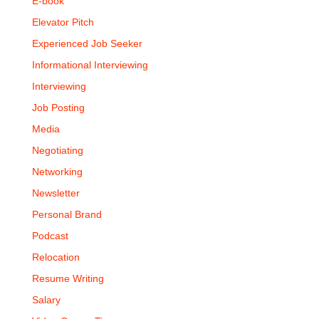
E-book
Elevator Pitch
Experienced Job Seeker
Informational Interviewing
Interviewing
Job Posting
Media
Negotiating
Networking
Newsletter
Personal Brand
Podcast
Relocation
Resume Writing
Salary