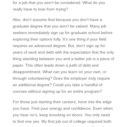
for a job that you won’t be considered. What do you
really have to lose from trying?
Also, don’t assume that because you don’t have a
graduate degree that you won’t be valued. Many job
seekers immediately sign up for graduate school before
exploring their options fully. It’s one thing if your field
requires an advanced degree. But, don’t sign up for
years of work and debt with the expectation that the only
thing standing between you and a better job is a piece of
paper. This often leads down a path of debt and
disappointment. What can you learn on your own, or
through volunteering? Does the employer truly require
an additional degree? Could you take a handful of
courses without signing up for an entire program?
For those just starting their careers, hone into the edge
you have. Find your energy and confidence. Even when
you hear no’s, keep knocking on doors. You only need
to find one yes. My first job out of college required both