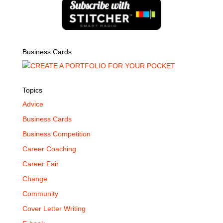
Business Cards
Topics
Advice
Business Cards
Business Competition
Career Coaching
Career Fair
Change
Community
Cover Letter Writing