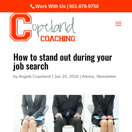
Work With Us | 901-878-9758
How to stand out during your
job search
by
Angela Copeland
|
Jan 25, 2016
|
Advice
,
Newsletter