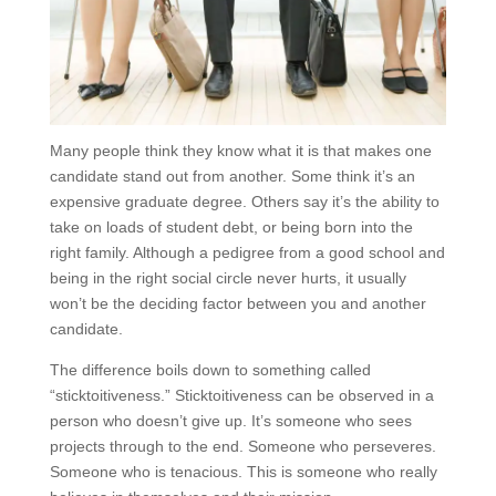
Many people think they know what it is that makes one
candidate stand out from another. Some think it’s an
expensive graduate degree. Others say it’s the ability to
take on loads of student debt, or being born into the
right family. Although a pedigree from a good school and
being in the right social circle never hurts, it usually
won’t be the deciding factor between you and another
candidate.
The difference boils down to something called
“sticktoitiveness.” Sticktoitiveness can be observed in a
person who doesn’t give up. It’s someone who sees
projects through to the end. Someone who perseveres.
Someone who is tenacious. This is someone who really