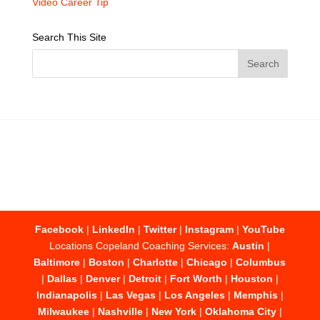
Video Career Tip
Search This Site
Facebook
|
LinkedIn
|
Twitter
|
Instagram
|
YouTube
Locations Copeland Coaching Services:
Austin
|
Baltimore
|
Boston
|
Charlotte
|
Chicago
|
Columbus
|
Dallas
|
Denver
|
Detroit
|
Fort Worth
|
Houston
|
Indianapolis
|
Las Vegas
|
Los Angeles
|
Memphis
|
Milwaukee
|
Nashville
|
New York
|
Oklahoma City
|