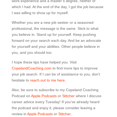
work experience and a master’s degree, neither of
which I had. At the end of the day, I got the job because
I was willing to show up for myself.
Whether you are a new job seeker or a seasoned
professional, the message is the same. Stick to what
you believe in. Stand up for yourself. Keep pushing
forward on your search each day. And be an advocate
for yourself and your abilities. Other people believe in
you, and you should too.
I hope these tips have helped you. Visit
CopelandCoaching.com
to find more tips to improve
your job search. If I can be of assistance to you, don’t
hesitate to
reach out to me here.
Also, be sure to subscribe to my Copeland Coaching
Podcast on
Apple Podcasts
or
Stitcher
where I discuss
career advice every Tuesday! If you’ve already heard
the podcast and enjoy it, please consider leaving a
review in
Apple Podcasts
or
Stitcher
.