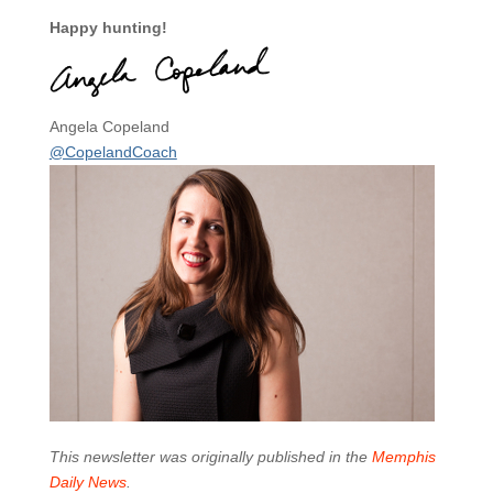
Happy hunting!
Angela Copeland
@CopelandCoach
This newsletter was originally published in the
Memphis
Daily News
.