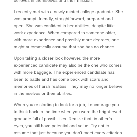
believes in themselves and their mission.
I recently met with a newly minted college graduate. She
was prompt, friendly, straightforward, prepared and
open. She was confident in her abilities, despite little
work experience. When compared to someone older,
with more experience and possibly more degrees, one
might automatically assume that she has no chance.
Upon taking a closer look however, the more
experienced candidate may also be the one who comes
with more baggage. The experienced candidate has
been to battle and has come back with scars and
memories of harsh realities. They may no longer believe
in themselves or their abilities.
When you’re starting to look for a job, I encourage you
to think back to the time when you were the bright-eyed
graduate full of possibilities. Realize that, in other’s
eyes, you still have potential and value. Try not to
assume that just because you don’t meet every criterion