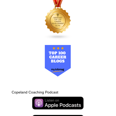
Copeland Coaching Podcast