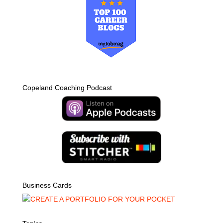
Copeland Coaching Podcast
Business Cards