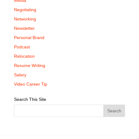
Media
Negotiating
Networking
Newsletter
Personal Brand
Podcast
Relocation
Resume Writing
Salary
Video Career Tip
Search This Site