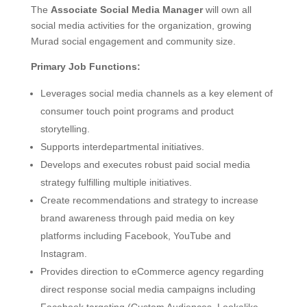
The
Associate Social Media Manager
will own all
social media activities for the organization, growing
Murad social engagement and community size.
Primary Job Functions:
Leverages social media channels as a key element of
consumer touch point programs and product
storytelling.
Supports interdepartmental initiatives.
Develops and executes robust paid social media
strategy fulfilling multiple initiatives.
Create recommendations and strategy to increase
brand awareness through paid media on key
platforms including Facebook, YouTube and
Instagram.
Provides direction to eCommerce agency regarding
direct response social media campaigns including