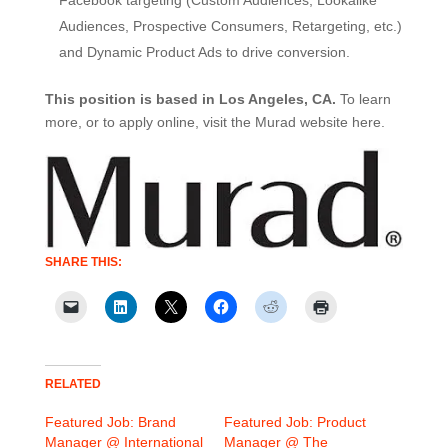
Facebook targeting (Custom Audiences, Lookalike
Audiences, Prospective Consumers, Retargeting, etc.)
and Dynamic Product Ads to drive conversion.
This position is based in Los Angeles, CA.
To learn
more, or to apply online, visit the Murad website here.
SHARE THIS:
RELATED
Featured Job: Brand
Featured Job: Product
Manager @ International
Manager @ The