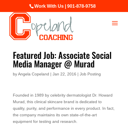
Work With Us | 901-878-9758
Featured Job: Associate Social
Media Manager @ Murad
by
Angela Copeland
|
Jan 22, 2016
|
Job Posting
Founded in 1989 by celebrity dermatologist Dr. Howard
Murad, this clinical skincare brand is dedicated to
quality, purity, and performance in every product. In fact,
the company maintains its own state-of-the-art
equipment for testing and research.