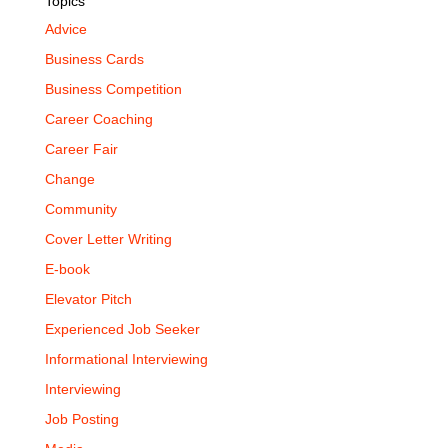
Topics
Advice
Business Cards
Business Competition
Career Coaching
Career Fair
Change
Community
Cover Letter Writing
E-book
Elevator Pitch
Experienced Job Seeker
Informational Interviewing
Interviewing
Job Posting