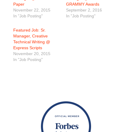
Paper
GRAMMY Awards
November 22, 2015
September 2, 2016
In "Job Posting"
In "Job Posting"
Featured Job: Sr.
Manager, Creative
Technical Writing @
Express Scripts
November 20, 2015
In "Job Posting"