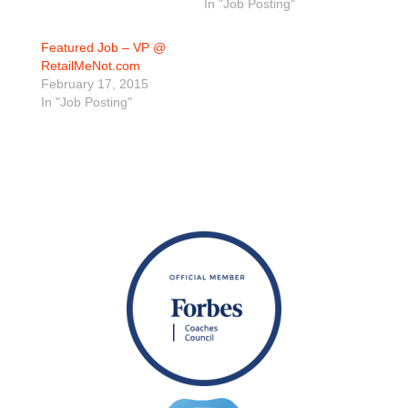
In "Job Posting"
Featured Job – VP @
RetailMeNot.com
February 17, 2015
In "Job Posting"