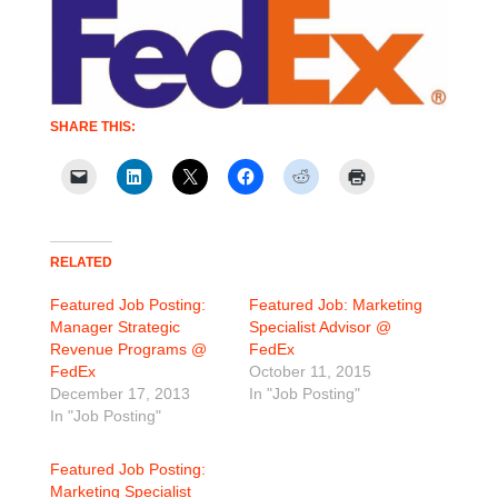
SHARE THIS:
RELATED
Featured Job Posting:
Featured Job: Marketing
Manager Strategic
Specialist Advisor @
Revenue Programs @
FedEx
FedEx
October 11, 2015
December 17, 2013
In "Job Posting"
In "Job Posting"
Featured Job Posting:
Marketing Specialist