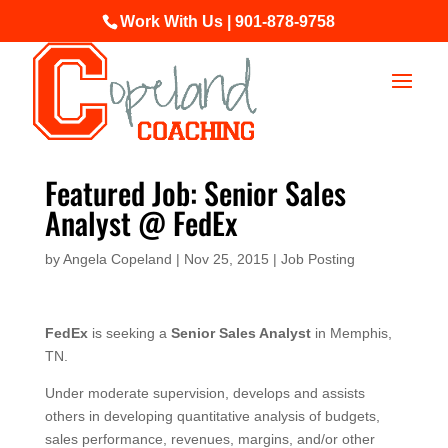
Work With Us | 901-878-9758
Featured Job: Senior Sales
Analyst @ FedEx
by
Angela Copeland
|
Nov 25, 2015
|
Job Posting
FedEx
is seeking a
Senior Sales Analyst
in Memphis,
TN.
Under moderate supervision, develops and assists
others in developing quantitative analysis of budgets,
sales performance, revenues, margins, and/or other