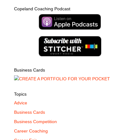
Copeland Coaching Podcast
Business Cards
Topics
Advice
Business Cards
Business Competition
Career Coaching