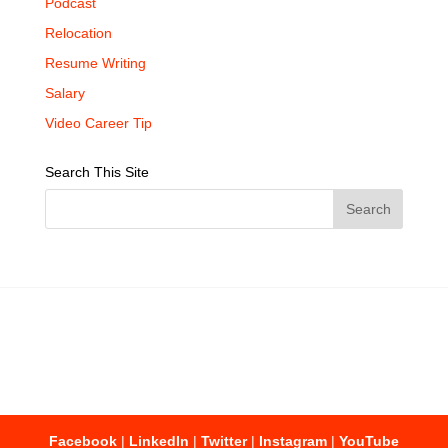
Podcast
Relocation
Resume Writing
Salary
Video Career Tip
Search This Site
Facebook
|
LinkedIn
|
Twitter
|
Instagram
|
YouTube