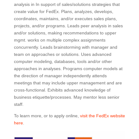
analysis in In support of sales/solutions strategies that
create value for FedEx. Plans, analyzes, develops,
coordinates, maintains, and/or executes sales plans,
projects, and/or programs. Leads peer analysis in sales
and/or solutions, making recommendations to upper
mgmt. works on multiple complex assignments
concurrently. Leads brainstorming with manager and
team on approaches or solutions. Uses advanced
computer modeling, databases, tools and/or other
approaches in analyses. Programs computer models at
the direction of manager independently attends
meetings that may include upper management and are
cross-functional. Exhibits advanced knowledge of
business etiquette/processes. May mentor less senior
staff.
To learn more, or to apply online,
visit the FedEx website
here
.