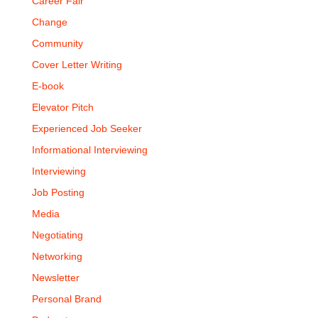
Career Fair
Change
Community
Cover Letter Writing
E-book
Elevator Pitch
Experienced Job Seeker
Informational Interviewing
Interviewing
Job Posting
Media
Negotiating
Networking
Newsletter
Personal Brand