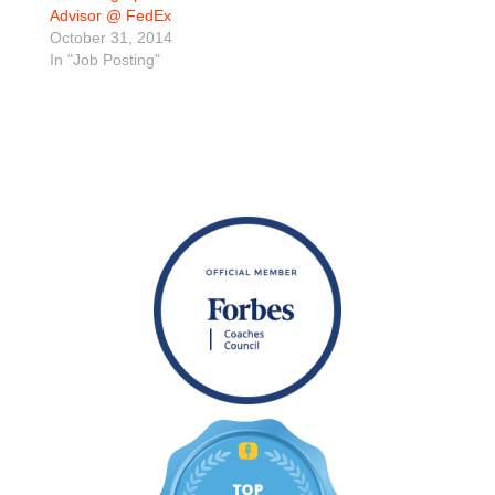
Advisor @ FedEx
October 31, 2014
In "Job Posting"