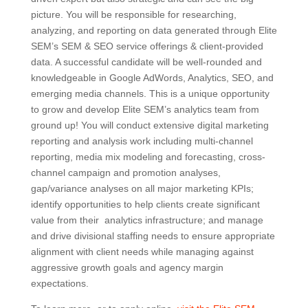
picture. You will be responsible for researching,
analyzing, and reporting on data generated through Elite
SEM’s SEM & SEO service offerings & client-provided
data. A successful candidate will be well-rounded and
knowledgeable in Google AdWords, Analytics, SEO, and
emerging media channels. This is a unique opportunity
to grow and develop Elite SEM’s analytics team from
ground up! You will conduct extensive digital marketing
reporting and analysis work including multi-channel
reporting, media mix modeling and forecasting, cross-
channel campaign and promotion analyses,
gap/variance analyses on all major marketing KPIs;
identify opportunities to help clients create significant
value from their analytics infrastructure; and manage
and drive divisional staffing needs to ensure appropriate
alignment with client needs while managing against
aggressive growth goals and agency margin
expectations.