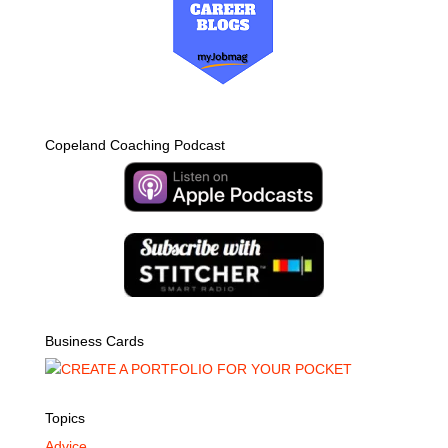
Copeland Coaching Podcast
Business Cards
Topics
Advice