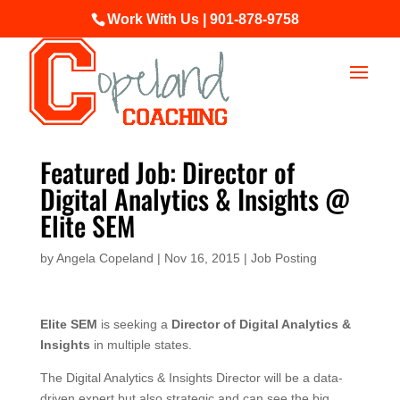
Work With Us | 901-878-9758
Featured Job: Director of
Digital Analytics & Insights @
Elite SEM
by
Angela Copeland
|
Nov 16, 2015
|
Job Posting
Elite SEM
is seeking a
Director of Digital Analytics &
Insights
in multiple states.
The Digital Analytics & Insights Director will be a data-
driven expert but also strategic and can see the big