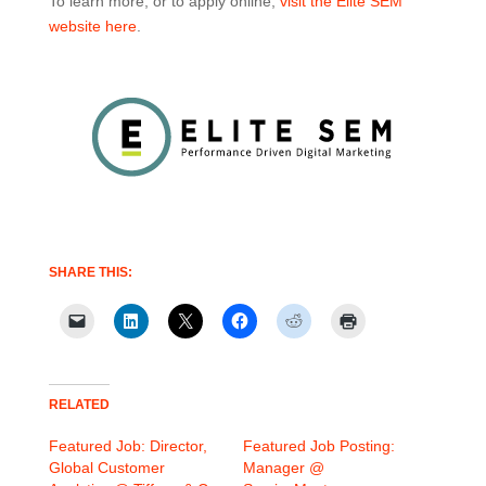
To learn more, or to apply online,
visit the Elite SEM
website here
.
SHARE THIS:
RELATED
Featured Job: Director,
Featured Job Posting:
Global Customer
Manager @