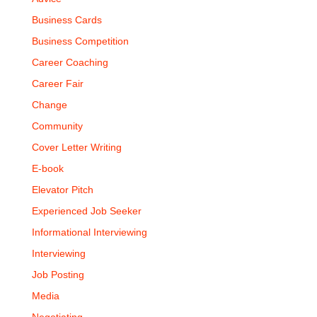
Business Cards
Business Competition
Career Coaching
Career Fair
Change
Community
Cover Letter Writing
E-book
Elevator Pitch
Experienced Job Seeker
Informational Interviewing
Interviewing
Job Posting
Media