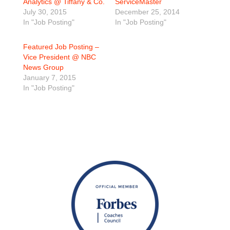
Analytics @ Tiffany & Co.
ServiceMaster
July 30, 2015
December 25, 2014
In "Job Posting"
In "Job Posting"
Featured Job Posting –
Vice President @ NBC
News Group
January 7, 2015
In "Job Posting"