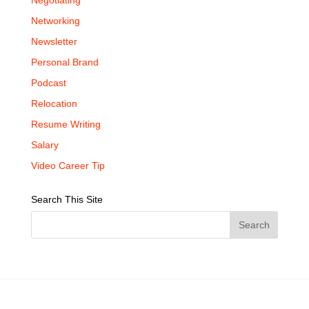
Negotiating
Networking
Newsletter
Personal Brand
Podcast
Relocation
Resume Writing
Salary
Video Career Tip
Search This Site