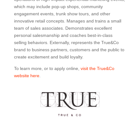
which may include pop-up shops, community
engagement events, trunk show tours, and other
innovative retail concepts. Manages and trains a small
team of sales associates. Demonstrates excellent
personal salesmanship and coaches best-in-class
selling behaviors. Externally, represents the True&Co
brand to business partners, customers and the public to
create excitement and build loyalty.
To learn more, or to apply online,
visit the True&Co
website here
.