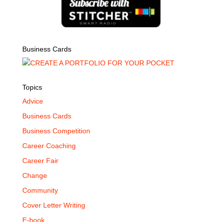
Business Cards
Topics
Advice
Business Cards
Business Competition
Career Coaching
Career Fair
Change
Community
Cover Letter Writing
E-book