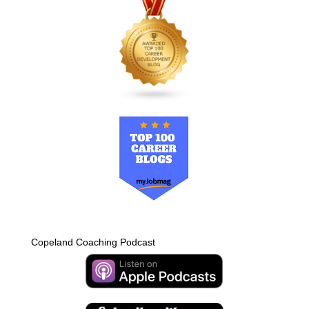
Copeland Coaching Podcast