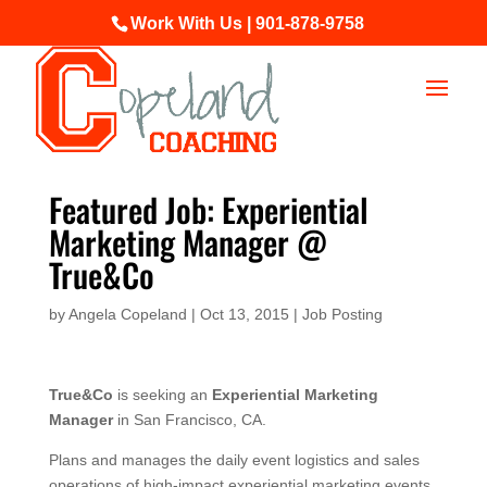
Work With Us | 901-878-9758
Featured Job: Experiential
Marketing Manager @
True&Co
by
Angela Copeland
|
Oct 13, 2015
|
Job Posting
True&Co
is seeking an
Experiential Marketing
Manager
in San Francisco, CA.
Plans and manages the daily event logistics and sales
operations of high-impact experiential marketing events,