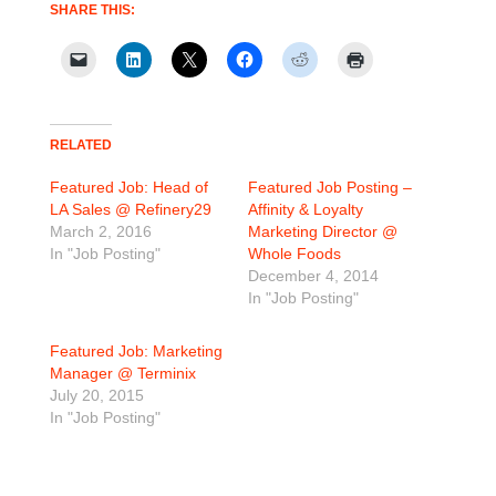
SHARE THIS:
RELATED
Featured Job: Head of
Featured Job Posting –
LA Sales @ Refinery29
Affinity & Loyalty
March 2, 2016
Marketing Director @
In "Job Posting"
Whole Foods
December 4, 2014
In "Job Posting"
Featured Job: Marketing
Manager @ Terminix
July 20, 2015
In "Job Posting"