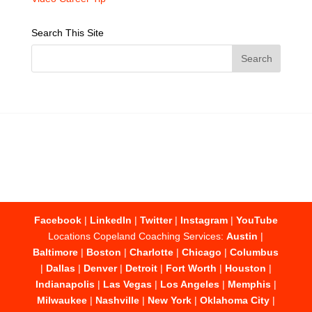
Search This Site
Facebook
|
LinkedIn
|
Twitter
|
Instagram
|
YouTube
Locations Copeland Coaching Services:
Austin
|
Baltimore
|
Boston
|
Charlotte
|
Chicago
|
Columbus
|
Dallas
|
Denver
|
Detroit
|
Fort Worth
|
Houston
|
Indianapolis
|
Las Vegas
|
Los Angeles
|
Memphis
|
Milwaukee
|
Nashville
|
New York
|
Oklahoma City
|