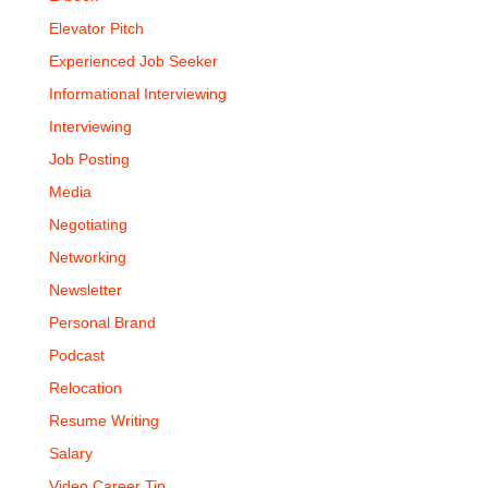
Elevator Pitch
Experienced Job Seeker
Informational Interviewing
Interviewing
Job Posting
Media
Negotiating
Networking
Newsletter
Personal Brand
Podcast
Relocation
Resume Writing
Salary
Video Career Tip