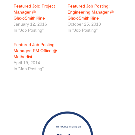
Featured Job: Project
Featured Job Posting:
Manager @
Engineering Manager @
GlaxoSmithKline
GlaxoSmithKline
January 12, 2016
October 25, 2013
In "Job Posting"
In "Job Posting"
Featured Job Posting:
Manager, PM Office @
Methodist
April 19, 2014
In "Job Posting"