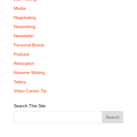
Media
Negotiating
Networking
Newsletter
Personal Brand
Podcast
Relocation
Resume Writing
Salary
Video Career Tip
Search This Site