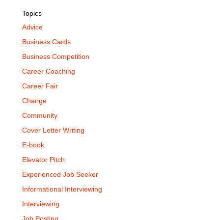
Topics
Advice
Business Cards
Business Competition
Career Coaching
Career Fair
Change
Community
Cover Letter Writing
E-book
Elevator Pitch
Experienced Job Seeker
Informational Interviewing
Interviewing
Job Posting