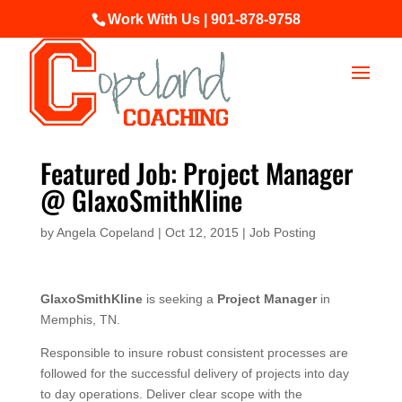
Work With Us | 901-878-9758
Featured Job: Project Manager
@ GlaxoSmithKline
by
Angela Copeland
|
Oct 12, 2015
|
Job Posting
GlaxoSmithKline
is seeking a
Project Manager
in
Memphis, TN.
Responsible to insure robust consistent processes are
followed for the successful delivery of projects into day
to day operations. Deliver clear scope with the