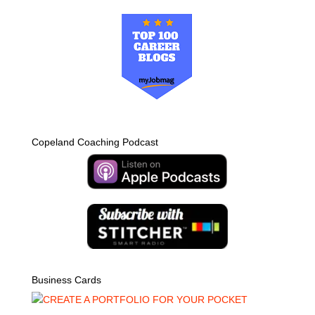
Copeland Coaching Podcast
Business Cards