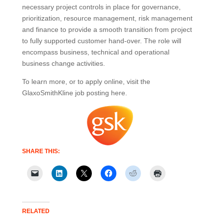
necessary project controls in place for governance,
prioritization, resource management, risk management
and finance to provide a smooth transition from project
to fully supported customer hand-over. The role will
encompass business, technical and operational
business change activities.
To learn more, or to apply online, visit the
GlaxoSmithKline job posting here.
SHARE THIS:
RELATED