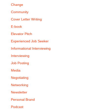
Change
Community
Cover Letter Writing
E-book
Elevator Pitch
Experienced Job Seeker
Informational Interviewing
Interviewing
Job Posting
Media
Negotiating
Networking
Newsletter
Personal Brand
Podcast