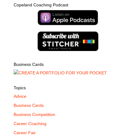
Copeland Coaching Podcast
Business Cards
Topics
Advice
Business Cards
Business Competition
Career Coaching
Career Fair