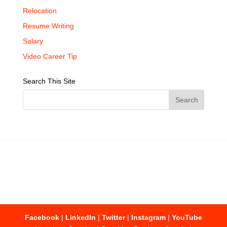
Relocation
Resume Writing
Salary
Video Career Tip
Search This Site
Facebook
|
LinkedIn
|
Twitter
|
Instagram
|
YouTube