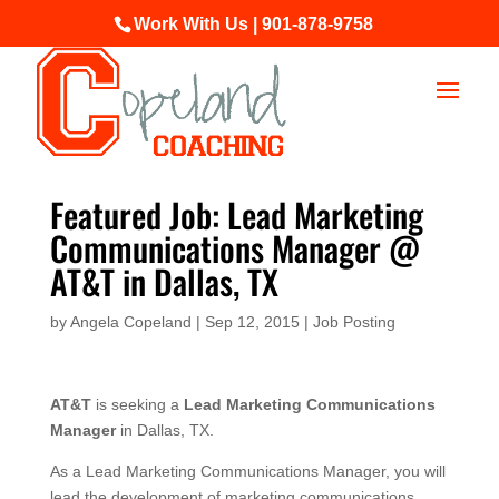
Work With Us | 901-878-9758
Featured Job: Lead Marketing
Communications Manager @
AT&T in Dallas, TX
by
Angela Copeland
|
Sep 12, 2015
|
Job Posting
AT&T
is seeking a
Lead Marketing Communications
Manager
in Dallas, TX.
As a Lead Marketing Communications Manager, you will
lead the development of marketing communications