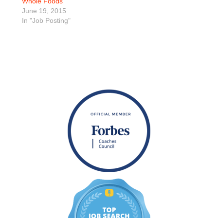
Whole Foods
June 19, 2015
In "Job Posting"