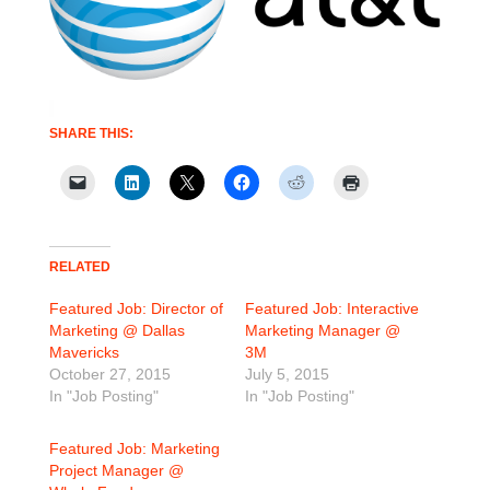
SHARE THIS:
RELATED
Featured Job: Director of
Featured Job: Interactive
Marketing @ Dallas
Marketing Manager @
Mavericks
3M
October 27, 2015
July 5, 2015
In "Job Posting"
In "Job Posting"
Featured Job: Marketing
Project Manager @