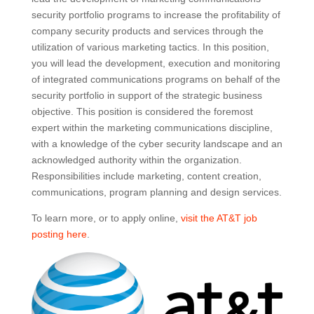
security portfolio programs to increase the profitability of
company security products and services through the
utilization of various marketing tactics. In this position,
you will lead the development, execution and monitoring
of integrated communications programs on behalf of the
security portfolio in support of the strategic business
objective. This position is considered the foremost
expert within the marketing communications discipline,
with a knowledge of the cyber security landscape and an
acknowledged authority within the organization.
Responsibilities include marketing, content creation,
communications, program planning and design services.
To learn more, or to apply online,
visit the AT&T job
posting here
.