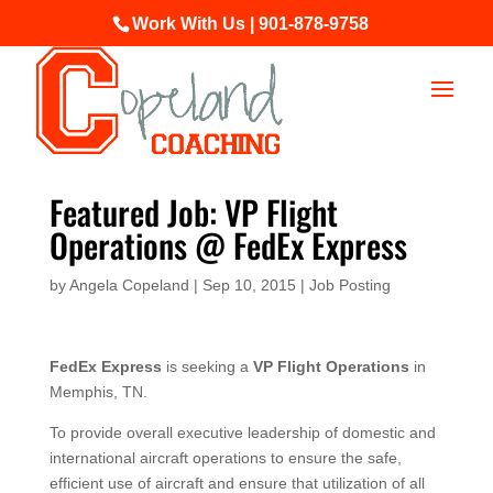
Work With Us | 901-878-9758
Featured Job: VP Flight
Operations @ FedEx Express
by
Angela Copeland
|
Sep 10, 2015
|
Job Posting
FedEx Express
is seeking a
VP Flight Operations
in
Memphis, TN.
To provide overall executive leadership of domestic and
international aircraft operations to ensure the safe,
efficient use of aircraft and ensure that utilization of all