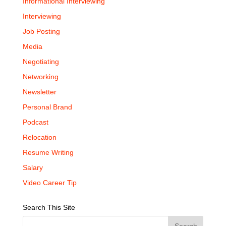
Informational Interviewing
Interviewing
Job Posting
Media
Negotiating
Networking
Newsletter
Personal Brand
Podcast
Relocation
Resume Writing
Salary
Video Career Tip
Search This Site