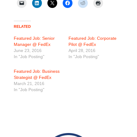
RELATED
Featured Job: Senior
Featured Job: Corporate
Manager @ FedEx
Pilot @ FedEx
June 23, 2016
April 28, 2016
In "Job Posting"
In "Job Posting"
Featured Job: Business
Strategist @ FedEx
March 21, 2016
In "Job Posting"