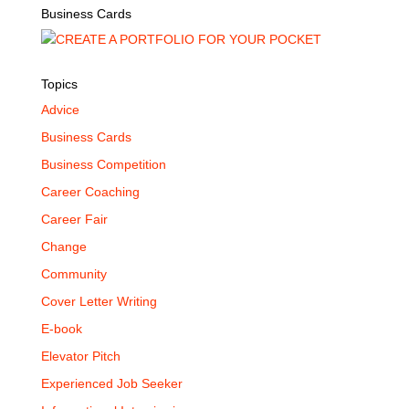
Business Cards
Topics
Advice
Business Cards
Business Competition
Career Coaching
Career Fair
Change
Community
Cover Letter Writing
E-book
Elevator Pitch
Experienced Job Seeker