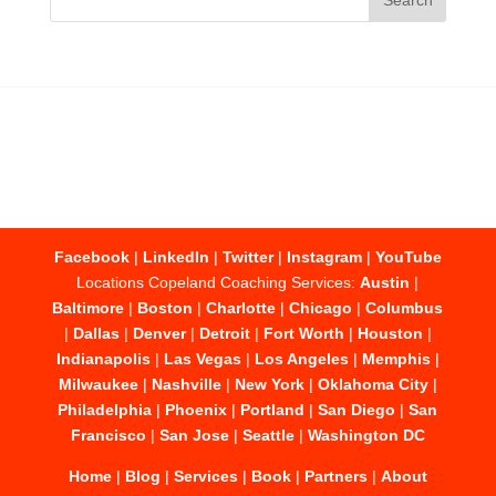
Facebook
|
LinkedIn
|
Twitter
|
Instagram
|
YouTube
Locations Copeland Coaching Services:
Austin
|
Baltimore
|
Boston
|
Charlotte
|
Chicago
|
Columbus
|
Dallas
|
Denver
|
Detroit
|
Fort Worth
|
Houston
|
Indianapolis
|
Las Vegas
|
Los Angeles
|
Memphis
|
Milwaukee
|
Nashville
|
New York
|
Oklahoma City
|
Philadelphia
|
Phoenix
|
Portland
|
San Diego
|
San
Francisco
|
San Jose
|
Seattle
|
Washington DC
Home
|
Blog
|
Services
|
Book
|
Partners
|
About