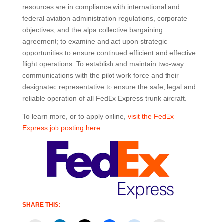
resources are in compliance with international and
federal aviation administration regulations, corporate
objectives, and the alpa collective bargaining
agreement; to examine and act upon strategic
opportunities to ensure continued efficient and effective
flight operations. To establish and maintain two-way
communications with the pilot work force and their
designated representative to ensure the safe, legal and
reliable operation of all FedEx Express trunk aircraft.
To learn more, or to apply online,
visit the FedEx
Express job posting here
.
SHARE THIS: