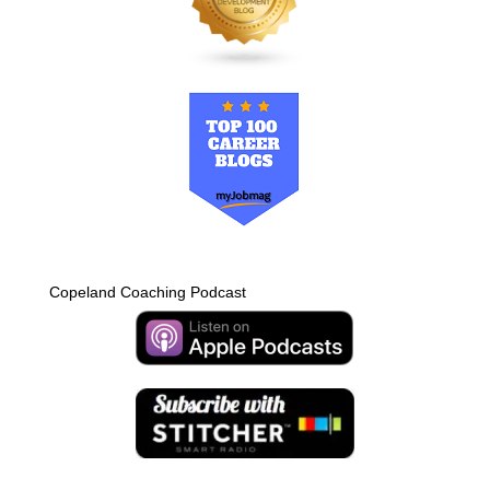
Copeland Coaching Podcast