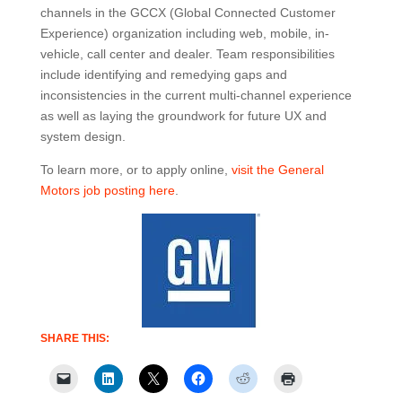
channels in the GCCX (Global Connected Customer
Experience) organization including web, mobile, in-
vehicle, call center and dealer. Team responsibilities
include identifying and remedying gaps and
inconsistencies in the current multi-channel experience
as well as laying the groundwork for future UX and
system design.
To learn more, or to apply online,
visit the General
Motors job posting here
.
SHARE THIS: