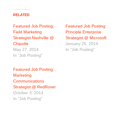
RELATED
Featured Job Posting:
Featured Job Posting:
Field Marketing
Principle Enterprise
Strategist Nashville @
Strategist @ Microsoft
Chipotle
January 26, 2014
May 27, 2014
In "Job Posting"
In "Job Posting"
Featured Job Posting:
Marketing
Communications
Strategist @ RedRover
October 3, 2014
In "Job Posting"