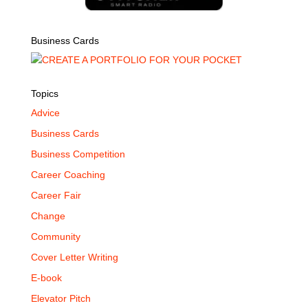
Business Cards
Topics
Advice
Business Cards
Business Competition
Career Coaching
Career Fair
Change
Community
Cover Letter Writing
E-book
Elevator Pitch