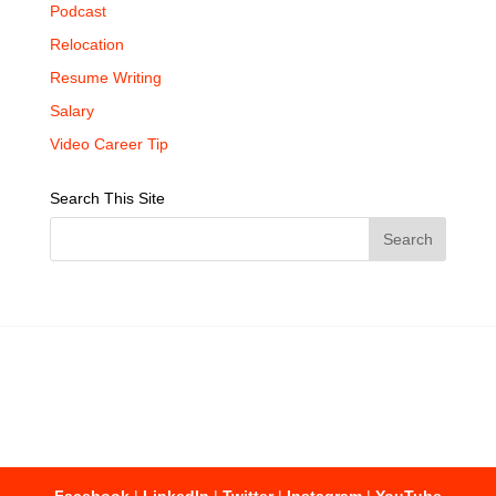
Podcast
Relocation
Resume Writing
Salary
Video Career Tip
Search This Site