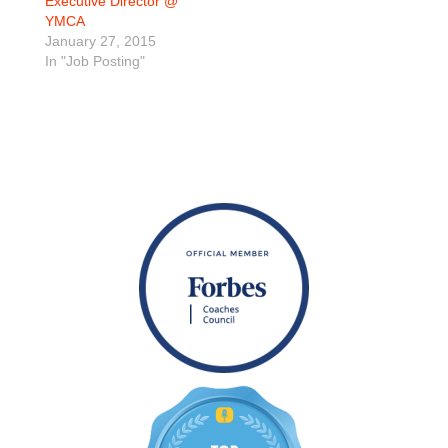
Executive Director @
YMCA
January 27, 2015
In "Job Posting"