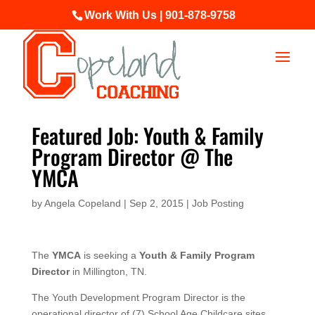
Work With Us | 901-878-9758
Featured Job: Youth & Family
Program Director @ The
YMCA
by
Angela Copeland
|
Sep 2, 2015
|
Job Posting
The
YMCA
is seeking a
Youth & Family Program
Director
in Millington, TN.
The Youth Development Program Director is the
operational director of (7) School Age Childcare sites,