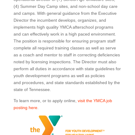
(4) Summer Day Camp sites, and non-school day care
and camps. With general guidance from the Executive
Director the incumbent develops, organizes, and
implements high quality YMCA afterschool programs
and can effectively work in a high paced environment.
The position is responsible for ensuring program staff
complete all required training classes as well as serve
as a coach and mentor to staff in correcting deficiencies
noted by licensing inspections. The Director must also
perform all duties in accordance with state guidelines for
youth development programs as well as policies
and procedures, and state standards established by the
state of Tennessee.
To learn more, or to apply online,
visit the YMCA job
posting here
.