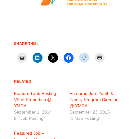
SHARE THIS:
RELATED
Featured Job Posting:
Featured Job: Youth &
VP of Properties @
Family Program Director
YMCA
@ YMCA
September 1, 2014
September 23, 2015
In "Job Posting"
In "Job Posting"
Featured Job –