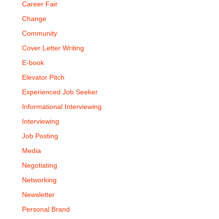
Career Fair
Change
Community
Cover Letter Writing
E-book
Elevator Pitch
Experienced Job Seeker
Informational Interviewing
Interviewing
Job Posting
Media
Negotiating
Networking
Newsletter
Personal Brand