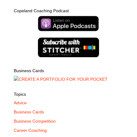
Copeland Coaching Podcast
Business Cards
Topics
Advice
Business Cards
Business Competition
Career Coaching