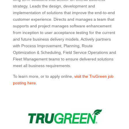
strategy. Leads the design, development and
implementation of solutions that improve the end-to-end
customer experience. Directs and manages a team that
supports and project manages software enhancement
from inception to user acceptance testing for the current
and future business delivery models. Actively partners
with Process Improvement, Planning, Route
Optimization & Scheduling, Field Service Operations and
Fleet Management teams to ensure delivered solutions
meet all business requirements.
To learn more, or to apply online,
visit the TruGreen job
posting here
.