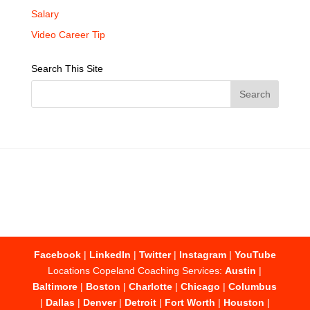
Salary
Video Career Tip
Search This Site
Facebook
|
LinkedIn
|
Twitter
|
Instagram
|
YouTube
Locations Copeland Coaching Services:
Austin
|
Baltimore
|
Boston
|
Charlotte
|
Chicago
|
Columbus
|
Dallas
|
Denver
|
Detroit
|
Fort Worth
|
Houston
|