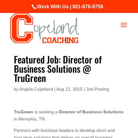
Work With Us | 901-878-9758
Featured Job: Director of
Business Solutions @
TruGreen
by
Angela Copeland
|
Aug 12, 2015
|
Job Posting
TruGreen
is seeking a
Director of Business Solutions
in Memphis, TN.
Partners with business leaders to develop short and
long term solutions that deliver on overall business