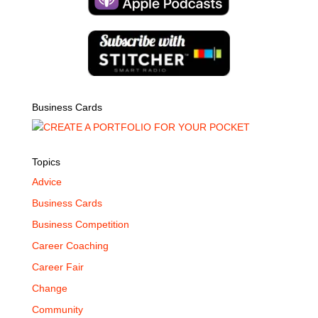
Business Cards
Topics
Advice
Business Cards
Business Competition
Career Coaching
Career Fair
Change
Community