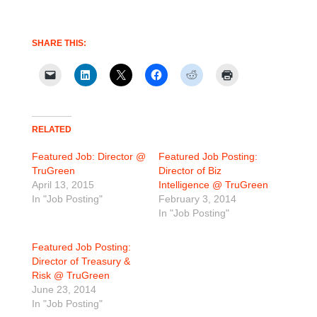
SHARE THIS:
RELATED
Featured Job: Director @
Featured Job Posting:
TruGreen
Director of Biz
April 13, 2015
Intelligence @ TruGreen
In "Job Posting"
February 3, 2014
In "Job Posting"
Featured Job Posting:
Director of Treasury &
Risk @ TruGreen
June 23, 2014
In "Job Posting"