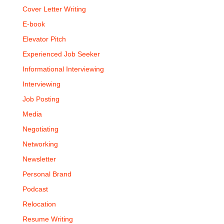
Cover Letter Writing
E-book
Elevator Pitch
Experienced Job Seeker
Informational Interviewing
Interviewing
Job Posting
Media
Negotiating
Networking
Newsletter
Personal Brand
Podcast
Relocation
Resume Writing