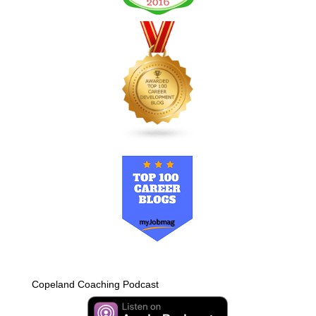
Copeland Coaching Podcast