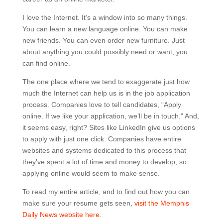
I love the Internet. It’s a window into so many things.
You can learn a new language online. You can make
new friends. You can even order new furniture. Just
about anything you could possibly need or want, you
can find online.
The one place where we tend to exaggerate just how
much the Internet can help us is in the job application
process. Companies love to tell candidates, “Apply
online. If we like your application, we’ll be in touch.” And,
it seems easy, right? Sites like LinkedIn give us options
to apply with just one click. Companies have entire
websites and systems dedicated to this process that
they’ve spent a lot of time and money to develop, so
applying online would seem to make sense.
To read my entire article, and to find out how you can
make sure your resume gets seen,
visit the Memphis
Daily News website here
.