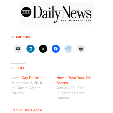
SHARE THIS:
RELATED
Labor Day Decisions
How to Start Your Job
September 2, 2019
Search
In "Career Corner
January 28, 2019
Column"
In "Career Corner
Column"
People Hire People