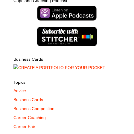
Copeland Coaching Podcast
Business Cards
Topics
Advice
Business Cards
Business Competition
Career Coaching
Career Fair