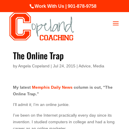
Work With Us | 901-878-9758
The Online Trap
by
Angela Copeland
|
Jul 24, 2015
|
Advice
,
Media
My latest
Memphis Daily News
column is out, “The
Online Trap.”
I’ll admit it; I’m an online junkie.
I’ve been on the Internet practically every day since its
invention. I studied computers in college and had a long
career as an online marketer.