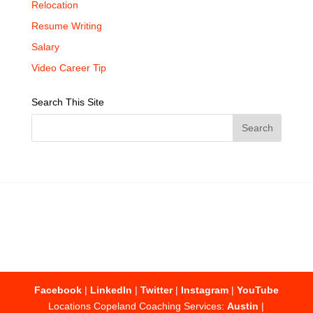
Relocation
Resume Writing
Salary
Video Career Tip
Search This Site
Facebook
|
LinkedIn
|
Twitter
|
Instagram
|
YouTube
Locations Copeland Coaching Services:
Austin
|