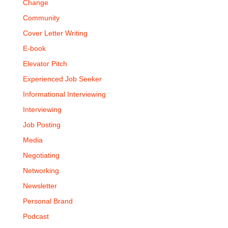
Change
Community
Cover Letter Writing
E-book
Elevator Pitch
Experienced Job Seeker
Informational Interviewing
Interviewing
Job Posting
Media
Negotiating
Networking
Newsletter
Personal Brand
Podcast