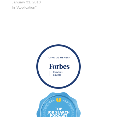
January 31, 2018
In "Application"