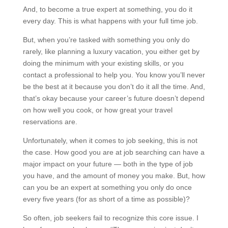
And, to become a true expert at something, you do it
every day. This is what happens with your full time job.
But, when you’re tasked with something you only do
rarely, like planning a luxury vacation, you either get by
doing the minimum with your existing skills, or you
contact a professional to help you. You know you’ll never
be the best at it because you don’t do it all the time. And,
that’s okay because your career’s future doesn’t depend
on how well you cook, or how great your travel
reservations are.
Unfortunately, when it comes to job seeking, this is not
the case. How good you are at job searching can have a
major impact on your future — both in the type of job
you have, and the amount of money you make. But, how
can you be an expert at something you only do once
every five years (for as short of a time as possible)?
So often, job seekers fail to recognize this core issue. I