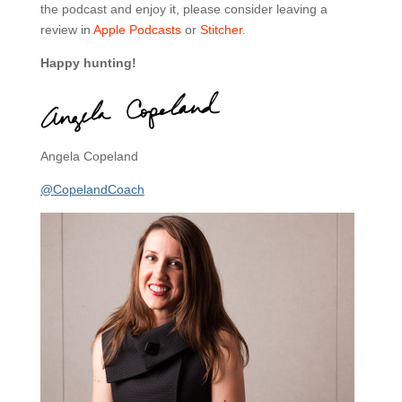
the podcast and enjoy it, please consider leaving a
review in
Apple Podcasts
or
Stitcher
.
Happy hunting!
Angela Copeland
@CopelandCoach