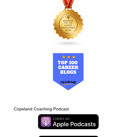
Copeland Coaching Podcast