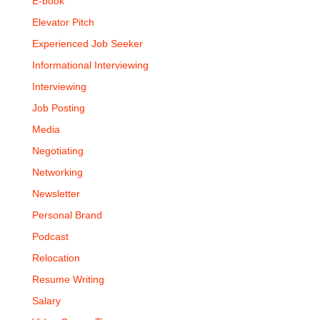
E-book
Elevator Pitch
Experienced Job Seeker
Informational Interviewing
Interviewing
Job Posting
Media
Negotiating
Networking
Newsletter
Personal Brand
Podcast
Relocation
Resume Writing
Salary