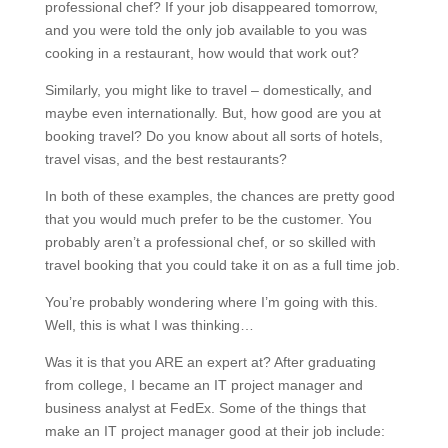
professional chef? If your job disappeared tomorrow,
and you were told the only job available to you was
cooking in a restaurant, how would that work out?
Similarly, you might like to travel – domestically, and
maybe even internationally. But, how good are you at
booking travel? Do you know about all sorts of hotels,
travel visas, and the best restaurants?
In both of these examples, the chances are pretty good
that you would much prefer to be the customer. You
probably aren’t a professional chef, or so skilled with
travel booking that you could take it on as a full time job.
You’re probably wondering where I’m going with this.
Well, this is what I was thinking…
Was it is that you ARE an expert at? After graduating
from college, I became an IT project manager and
business analyst at FedEx. Some of the things that
make an IT project manager good at their job include: