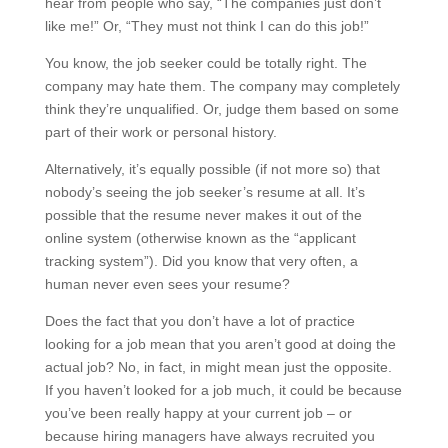
hear from people who say, “The companies just don’t
like me!” Or, “They must not think I can do this job!”
You know, the job seeker could be totally right. The
company may hate them. The company may completely
think they’re unqualified. Or, judge them based on some
part of their work or personal history.
Alternatively, it’s equally possible (if not more so) that
nobody’s seeing the job seeker’s resume at all. It’s
possible that the resume never makes it out of the
online system (otherwise known as the “applicant
tracking system”). Did you know that very often, a
human never even sees your resume?
Does the fact that you don’t have a lot of practice
looking for a job mean that you aren’t good at doing the
actual job? No, in fact, in might mean just the opposite.
If you haven’t looked for a job much, it could be because
you’ve been really happy at your current job – or
because hiring managers have always recruited you