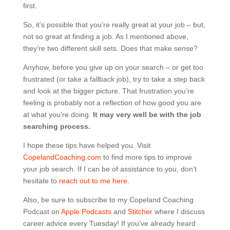
first.
So, it’s possible that you’re really great at your job – but,
not so great at finding a job. As I mentioned above,
they’re two different skill sets. Does that make sense?
Anyhow, before you give up on your search – or get too
frustrated (or take a fallback job), try to take a step back
and look at the bigger picture. That frustration you’re
feeling is probably not a reflection of how good you are
at what you’re doing.
It may very well be with the job
searching process.
I hope these tips have helped you. Visit
CopelandCoaching.com
to find more tips to improve
your job search. If I can be of assistance to you, don’t
hesitate to
reach out to me here
.
Also, be sure to subscribe to my Copeland Coaching
Podcast on
Apple Podcasts
and
Stitcher
where I discuss
career advice every Tuesday! If you’ve already heard