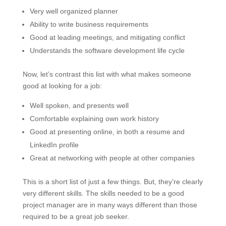
Very well organized planner
Ability to write business requirements
Good at leading meetings, and mitigating conflict
Understands the software development life cycle
Now, let’s contrast this list with what makes someone
good at looking for a job:
Well spoken, and presents well
Comfortable explaining own work history
Good at presenting online, in both a resume and
LinkedIn profile
Great at networking with people at other companies
This is a short list of just a few things. But, they’re clearly
very different skills. The skills needed to be a good
project manager are in many ways different than those
required to be a great job seeker.