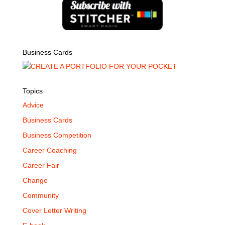
Business Cards
Topics
Advice
Business Cards
Business Competition
Career Coaching
Career Fair
Change
Community
Cover Letter Writing