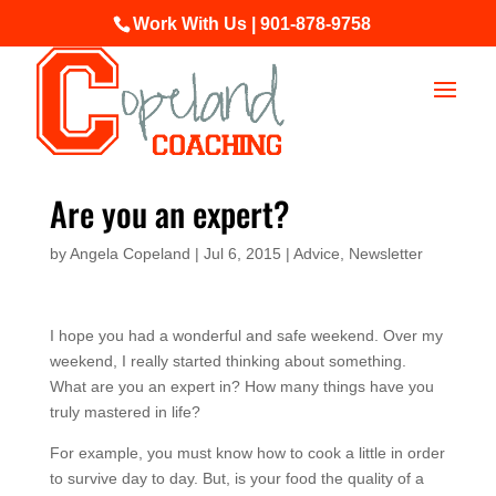
Work With Us | 901-878-9758
Are you an expert?
by
Angela Copeland
|
Jul 6, 2015
|
Advice
,
Newsletter
I hope you had a wonderful and safe weekend. Over my
weekend, I really started thinking about something.
What are you an expert in? How many things have you
truly mastered in life?
For example, you must know how to cook a little in order
to survive day to day. But, is your food the quality of a