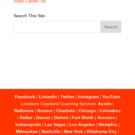
Video Career Tip
Search This Site
Facebook
|
LinkedIn
|
Twitter
|
Instagram
|
YouTube
Locations Copeland Coaching Services:
Austin
|
Baltimore
|
Boston
|
Charlotte
|
Chicago
|
Columbus
|
Dallas
|
Denver
|
Detroit
|
Fort Worth
|
Houston
|
Indianapolis
|
Las Vegas
|
Los Angeles
|
Memphis
|
Milwaukee
|
Nashville
|
New York
|
Oklahoma City
|