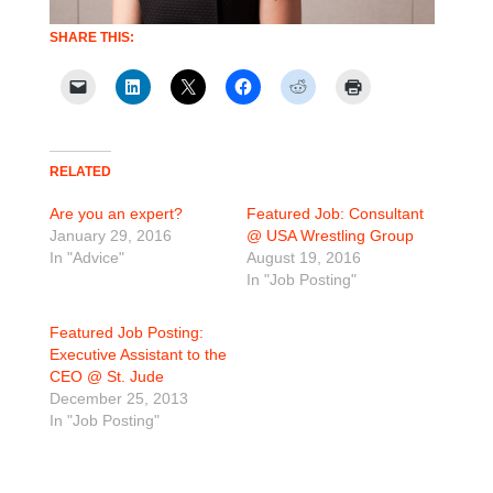
SHARE THIS:
RELATED
Are you an expert?
Featured Job: Consultant
January 29, 2016
@ USA Wrestling Group
In "Advice"
August 19, 2016
In "Job Posting"
Featured Job Posting:
Executive Assistant to the
CEO @ St. Jude
December 25, 2013
In "Job Posting"