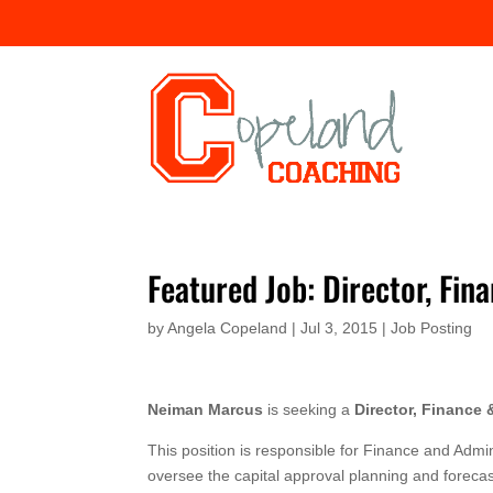
Featured Job: Director, Fi
by
Angela Copeland
|
Jul 3, 2015
|
Job Posting
Neiman Marcus
is seeking a
Director, Finance 
This position is responsible for Finance and Admi
oversee the capital approval planning and forecast