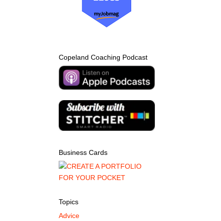
Copeland Coaching Podcast
Business Cards
Topics
Advice