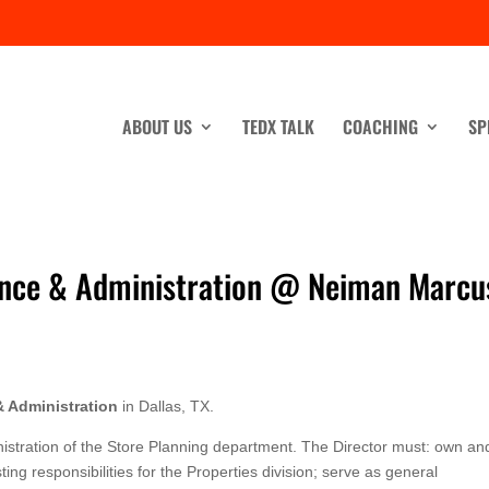
ABOUT US
TEDX TALK
COACHING
SP
nance & Administration @ Neiman Marcu
& Administration
in Dallas, TX.
nistration of the Store Planning department. The Director must: own an
ing responsibilities for the Properties division; serve as general