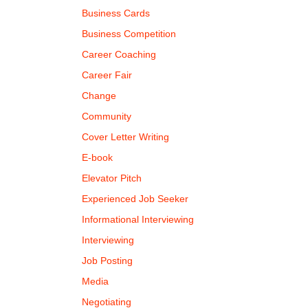
Business Cards
Business Competition
Career Coaching
Career Fair
Change
Community
Cover Letter Writing
E-book
Elevator Pitch
Experienced Job Seeker
Informational Interviewing
Interviewing
Job Posting
Media
Negotiating