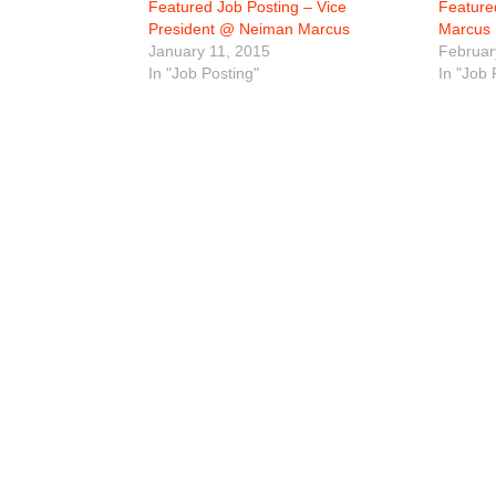
Featured Job Posting – Vice
Feature
President @ Neiman Marcus
Marcus
January 11, 2015
Februar
In "Job Posting"
In "Job 