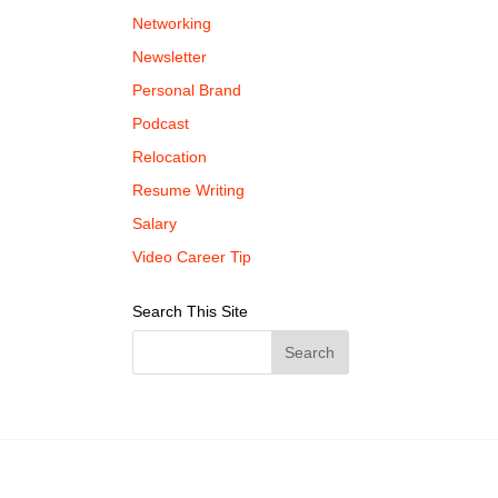
Networking
Newsletter
Personal Brand
Podcast
Relocation
Resume Writing
Salary
Video Career Tip
Search This Site