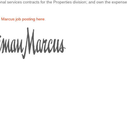
onal services contracts for the Properties division; and own the expens
n Marcus job posting here
.