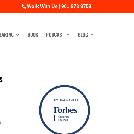
Work With Us | 901-878-9758
EAKING
BOOK
PODCAST
BLOG
s
d