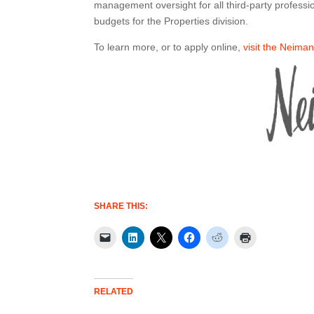
management oversight for all third-party professi
budgets for the Properties division.
To learn more, or to apply online,
visit the Neima
SHARE THIS:
RELATED