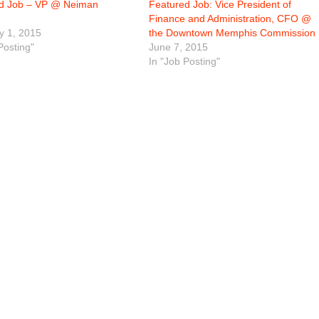
d Job – VP @ Neiman
Featured Job: Vice President of
Finance and Administration, CFO @
y 1, 2015
the Downtown Memphis Commission
Posting"
June 7, 2015
In "Job Posting"