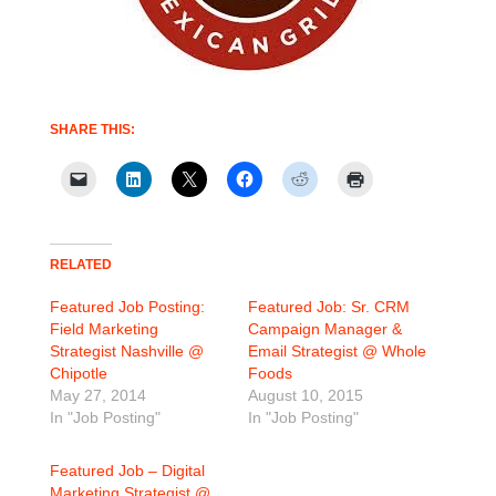
SHARE THIS:
RELATED
Featured Job Posting:
Featured Job: Sr. CRM
Field Marketing
Campaign Manager &
Strategist Nashville @
Email Strategist @ Whole
Chipotle
Foods
May 27, 2014
August 10, 2015
In "Job Posting"
In "Job Posting"
Featured Job – Digital
Marketing Strategist @