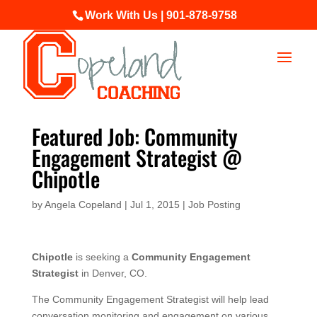
Work With Us | 901-878-9758
Featured Job: Community
Engagement Strategist @
Chipotle
by
Angela Copeland
|
Jul 1, 2015
|
Job Posting
Chipotle
is seeking a
Community Engagement
Strategist
in Denver, CO.
The Community Engagement Strategist will help lead
conversation monitoring and engagement on various