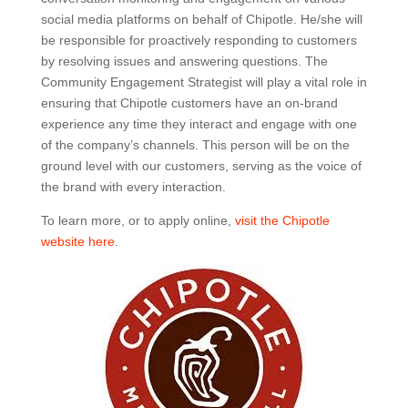
social media platforms on behalf of Chipotle. He/she will
be responsible for proactively responding to customers
by resolving issues and answering questions. The
Community Engagement Strategist will play a vital role in
ensuring that Chipotle customers have an on-brand
experience any time they interact and engage with one
of the company’s channels. This person will be on the
ground level with our customers, serving as the voice of
the brand with every interaction.
To learn more, or to apply online,
visit the Chipotle
website here
.