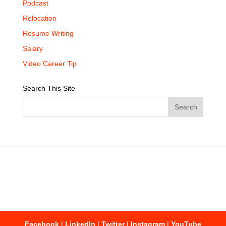
Podcast
Relocation
Resume Writing
Salary
Video Career Tip
Search This Site
Facebook
|
LinkedIn
|
Twitter
|
Instagram
|
YouTube