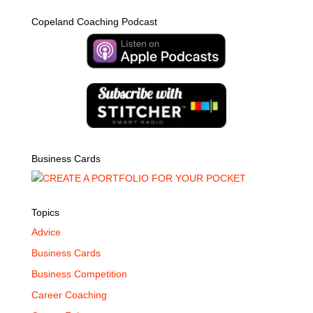
Copeland Coaching Podcast
Business Cards
Topics
Advice
Business Cards
Business Competition
Career Coaching