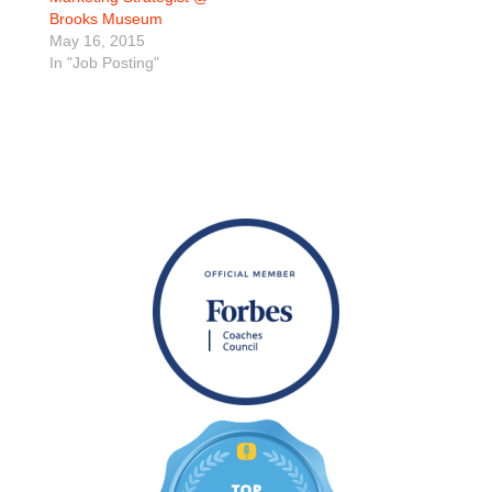
Brooks Museum
May 16, 2015
In "Job Posting"