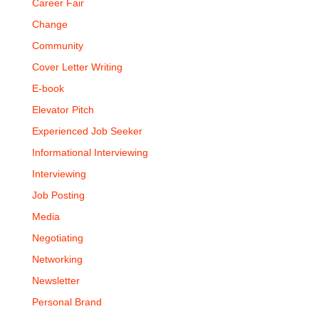
Career Fair
Change
Community
Cover Letter Writing
E-book
Elevator Pitch
Experienced Job Seeker
Informational Interviewing
Interviewing
Job Posting
Media
Negotiating
Networking
Newsletter
Personal Brand