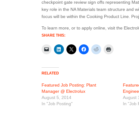
checkpoint gate review sign offs representing Mat
key role in the NA Materials team structure and wi
focus will be within the Cooking Product Line. Pro
To learn more, or to apply online, visit the Electro
SHARE THIS:
RELATED
Featured Job Posting: Plant
Feature
Manager @ Electrolux
Enginee
August 5, 2014
August 
In "Job Posting"
In "Job 