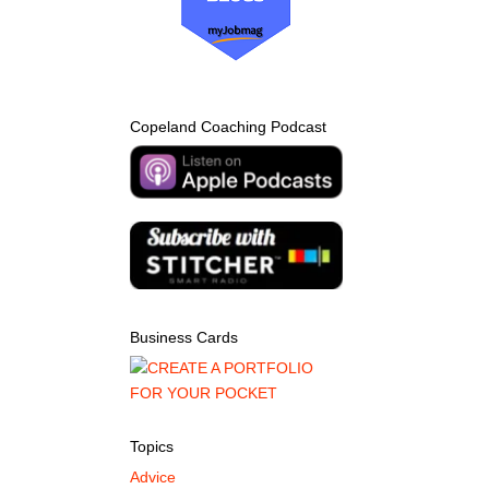
Copeland Coaching Podcast
Business Cards
Topics
Advice