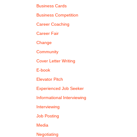
Business Cards
Business Competition
Career Coaching
Career Fair
Change
Community
Cover Letter Writing
E-book
Elevator Pitch
Experienced Job Seeker
Informational Interviewing
Interviewing
Job Posting
Media
Negotiating