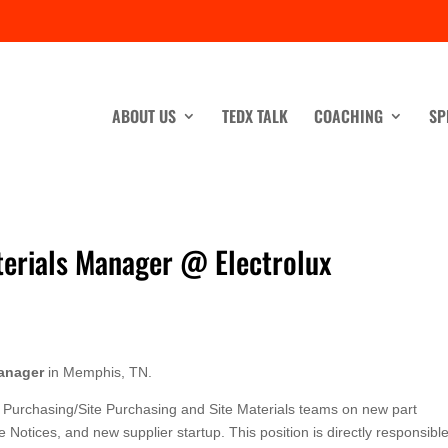
ABOUT US
TEDX TALK
COACHING
SP
terials Manager @ Electrolux
anager
in Memphis, TN.
Purchasing/Site Purchasing and Site Materials teams on new part
Notices, and new supplier startup. This position is directly responsible