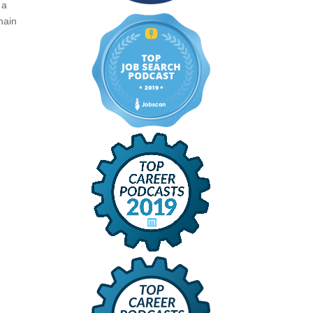
 a
main