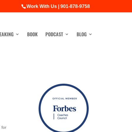
Work With Us | 901-878-9758
EAKING
BOOK
PODCAST
BLOG
 for