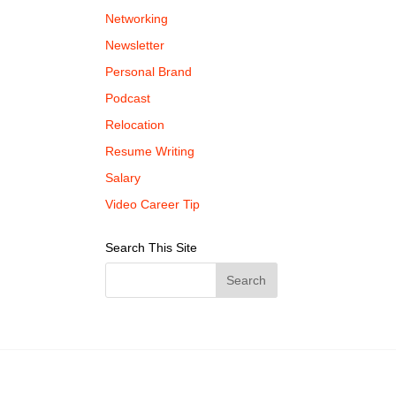
Networking
Newsletter
Personal Brand
Podcast
Relocation
Resume Writing
Salary
Video Career Tip
Search This Site