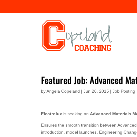
Featured Job: Advanced Ma
by
Angela Copeland
|
Jun 26, 2015
|
Job Posting
Electrolux
is seeking an
Advanced Materials M
Ensures the smooth transition between Advanced 
introduction, model launches, Engineering Change 