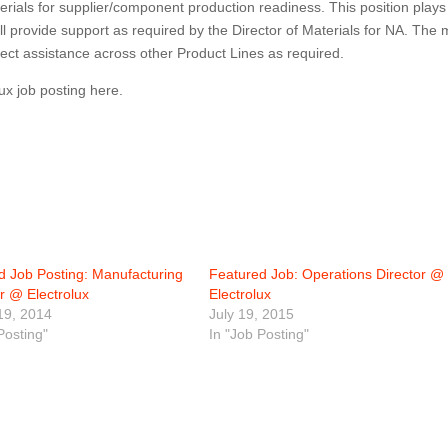
erials for supplier/component production readiness. This position plays
ll provide support as required by the Director of Materials for NA. The 
ject assistance across other Product Lines as required.
lux job posting here.
d Job Posting: Manufacturing
Featured Job: Operations Director @
r @ Electrolux
Electrolux
19, 2014
July 19, 2015
Posting"
In "Job Posting"