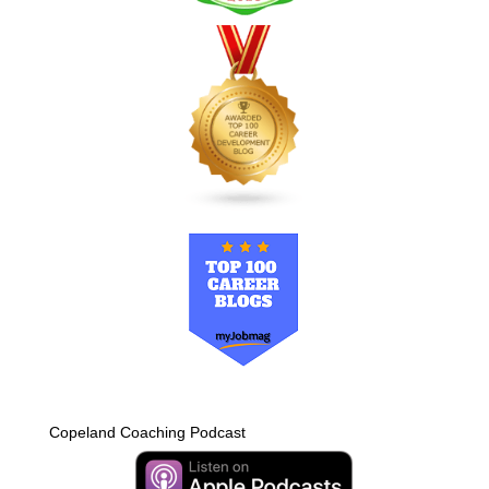
Copeland Coaching Podcast