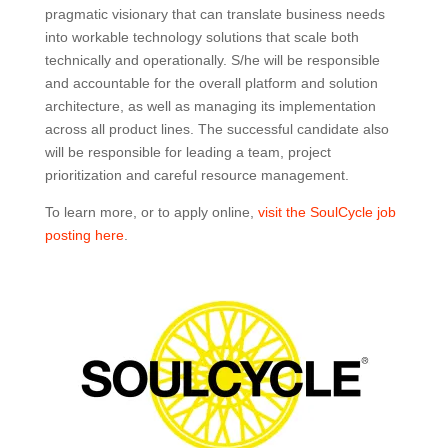
pragmatic visionary that can translate business needs
into workable technology solutions that scale both
technically and operationally. S/he will be responsible
and accountable for the overall platform and solution
architecture, as well as managing its implementation
across all product lines. The successful candidate also
will be responsible for leading a team, project
prioritization and careful resource management.
To learn more, or to apply online,
visit the SoulCycle job
posting here
.