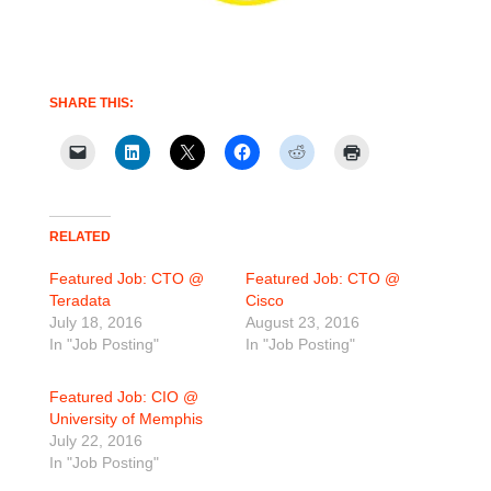
SHARE THIS:
RELATED
Featured Job: CTO @
Featured Job: CTO @
Teradata
Cisco
July 18, 2016
August 23, 2016
In "Job Posting"
In "Job Posting"
Featured Job: CIO @
University of Memphis
July 22, 2016
In "Job Posting"