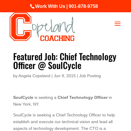
Work With Us | 901-878-9758
Featured Job: Chief Technology
Officer @ SoulCycle
by
Angela Copeland
|
Jun 9, 2015
|
Job Posting
SoulCycle
is seeking a
Chief Technology Officer
in
New York, NY.
SoulCycle is seeking a Chief Technology Officer to help
establish and execute our technical vision and lead all
aspects of technology development. The CTO is a