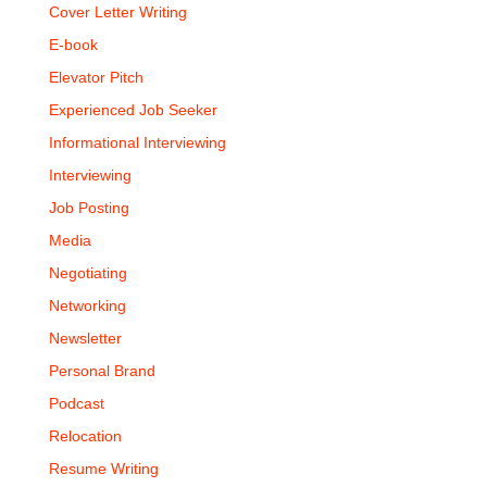
Cover Letter Writing
E-book
Elevator Pitch
Experienced Job Seeker
Informational Interviewing
Interviewing
Job Posting
Media
Negotiating
Networking
Newsletter
Personal Brand
Podcast
Relocation
Resume Writing