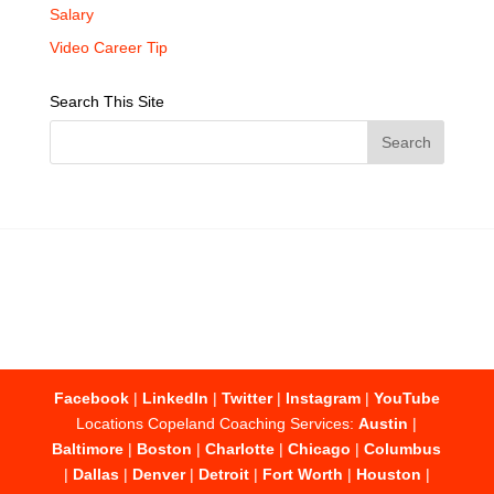
Salary
Video Career Tip
Search This Site
Facebook
|
LinkedIn
|
Twitter
|
Instagram
|
YouTube
Locations Copeland Coaching Services:
Austin
|
Baltimore
|
Boston
|
Charlotte
|
Chicago
|
Columbus
|
Dallas
|
Denver
|
Detroit
|
Fort Worth
|
Houston
|