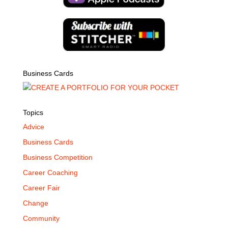
Business Cards
Topics
Advice
Business Cards
Business Competition
Career Coaching
Career Fair
Change
Community