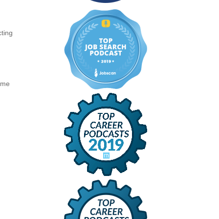
cting
same