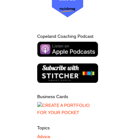
Copeland Coaching Podcast
Business Cards
Topics
Advice