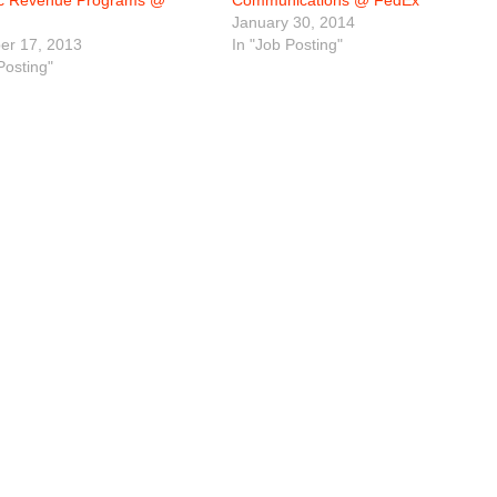
ic Revenue Programs @
Communications @ FedEx
January 30, 2014
r 17, 2013
In "Job Posting"
Posting"