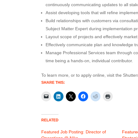
continuously communicating updates to all sta
Assist developing tools that will refine impleme
Build relationships with customers via consult
Subject Matter Expert during implementation p
Layout scope of projects and effectively market
Effectively communicate plan and knowledge tr
Manage Professional Services team through coa
time being a hands-on, individual contributor.
To learn more, or to apply online, visit the Shutte
SHARE THIS:
RELATED
Featured Job Posting: Director of
Feature