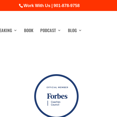
Work With Us | 901-878-9758
EAKING
BOOK
PODCAST
BLOG