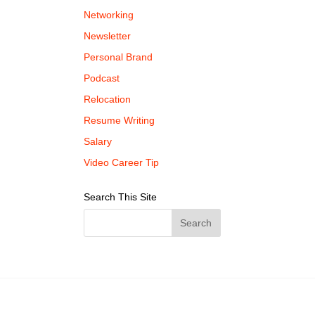
Networking
Newsletter
Personal Brand
Podcast
Relocation
Resume Writing
Salary
Video Career Tip
Search This Site