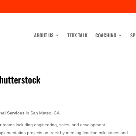
ABOUT US
TEDX TALK
COACHING
SP
Shutterstock
nal Services
in San Mateo, CA.
her teams including engineering, sales, and development.
mplementation projects on track by meeting timeline milestones and