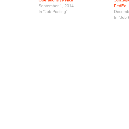
Operations @ Nike
Strateg
September 1, 2014
FedEx
In "Job Posting"
Decembe
In "Job 