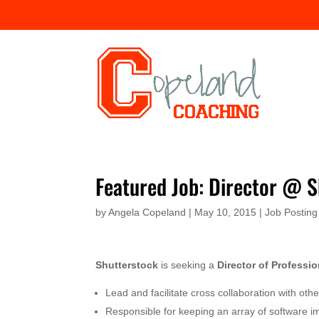
Featured Job: Director @ 
by
Angela Copeland
|
May 10, 2015
|
Job Posting
Shutterstock
is seeking a
Director of Professio
Lead and facilitate cross collaboration with ot
Responsible for keeping an array of software i