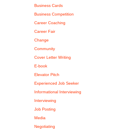
Business Cards
Business Competition
Career Coaching
Career Fair
Change
Community
Cover Letter Writing
E-book
Elevator Pitch
Experienced Job Seeker
Informational Interviewing
Interviewing
Job Posting
Media
Negotiating