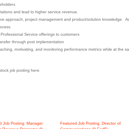
keholders
ntations and lead to higher service revenue.
ative approach, project management and product/solution knowledge. A
rocess.
 Professional Service offerings to customers
ansfer through post implementation
ching, motivating, and monitoring performance metrics while at the 
rstock job posting here.
d Job Posting: Manager
Featured Job Posting: Director of