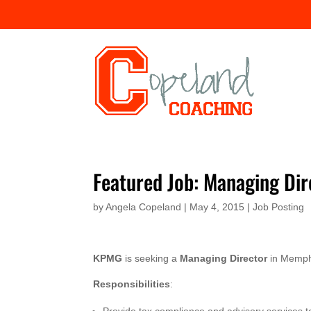
Featured Job: Managing D
by
Angela Copeland
|
May 4, 2015
|
Job Posting
KPMG
is seeking a
Managing Director
in Memph
Responsibilities
: