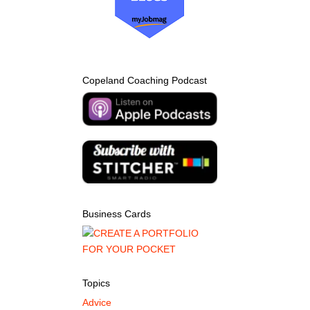
Copeland Coaching Podcast
Business Cards
Topics
Advice