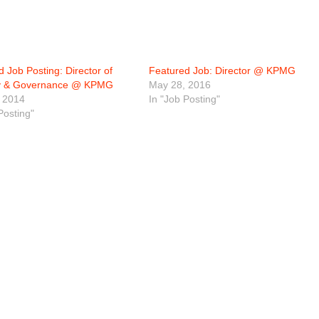
 Job Posting: Director of
Featured Job: Director @ KPMG
gy & Governance @ KPMG
May 28, 2016
 2014
In "Job Posting"
Posting"