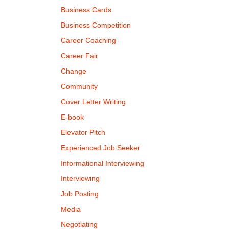
Business Cards
Business Competition
Career Coaching
Career Fair
Change
Community
Cover Letter Writing
E-book
Elevator Pitch
Experienced Job Seeker
Informational Interviewing
Interviewing
Job Posting
Media
Negotiating