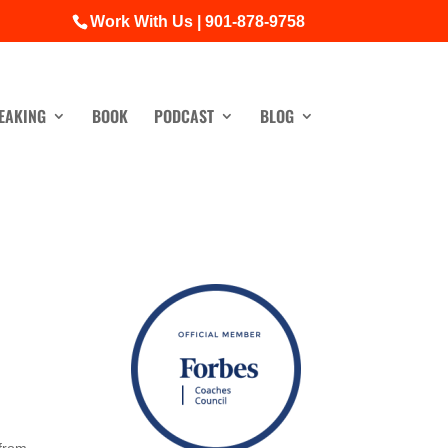
Work With Us | 901-878-9758
EAKING
BOOK
PODCAST
BLOG