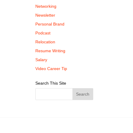
Networking
Newsletter
Personal Brand
Podcast
Relocation
Resume Writing
Salary
Video Career Tip
Search This Site