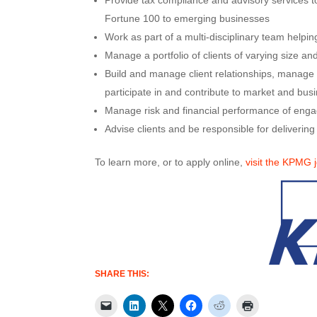
Provide tax compliance and advisory services to
Fortune 100 to emerging businesses
Work as part of a multi-disciplinary team helpi
Manage a portfolio of clients of varying size and
Build and manage client relationships, manage t
participate in and contribute to market and busin
Manage risk and financial performance of engage
Advise clients and be responsible for delivering
To learn more, or to apply online,
visit the KPMG 
SHARE THIS: