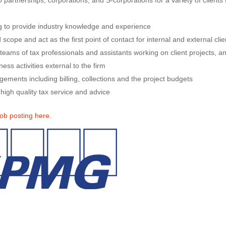
 partnerships, corporations, and S-corporations for a variety of clients
ng to provide industry knowledge and experience
 scope and act as the first point of contact for internal and external clie
eams of tax professionals and assistants working on client projects, a
ess activities external to the firm
ments including billing, collections and the project budgets
 high quality tax service and advice
job posting here
.