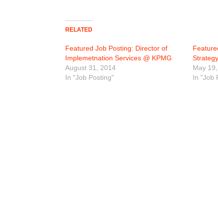
RELATED
Featured Job Posting: Director of
Featured
Implemetnation Services @ KPMG
Strate
August 31, 2014
May 19,
In "Job Posting"
In "Job 