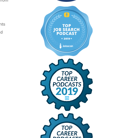
 from
nts
nd