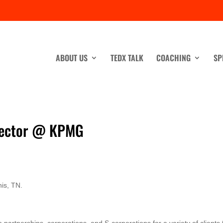
ABOUT US
TEDX TALK
COACHING
SP
irector @ KPMG
is, TN.