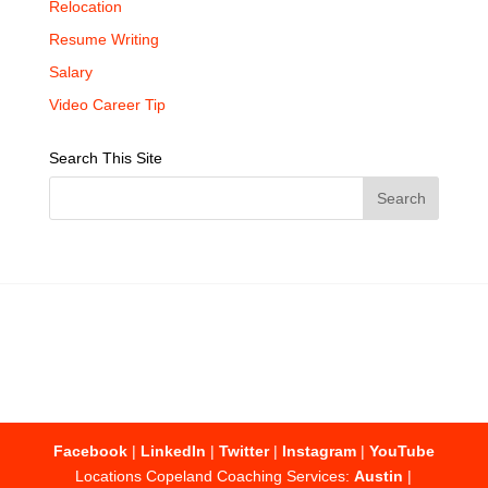
Relocation
Resume Writing
Salary
Video Career Tip
Search This Site
Facebook
|
LinkedIn
|
Twitter
|
Instagram
|
YouTube
Locations Copeland Coaching Services:
Austin
|