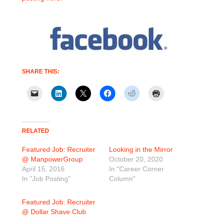
SHARE THIS:
RELATED
Featured Job: Recruiter
Looking in the Mirror
@ ManpowerGroup
October 20, 2020
April 15, 2016
In "Career Corner
In "Job Posting"
Column"
Featured Job: Recruiter
@ Dollar Shave Club