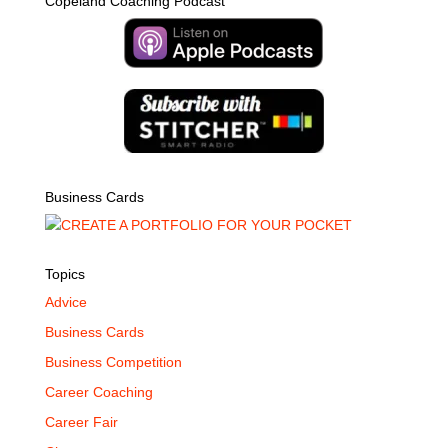
Copeland Coaching Podcast
Business Cards
Topics
Advice
Business Cards
Business Competition
Career Coaching
Career Fair