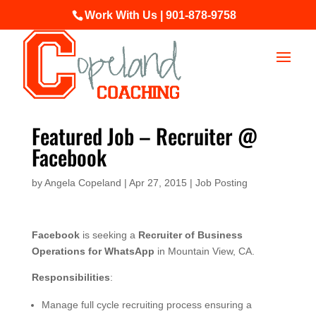
Work With Us | 901-878-9758
Featured Job – Recruiter @
Facebook
by
Angela Copeland
|
Apr 27, 2015
|
Job Posting
Facebook
is seeking a
Recruiter of Business
Operations for WhatsApp
in Mountain View, CA.
Responsibilities
:
Manage full cycle recruiting process ensuring a