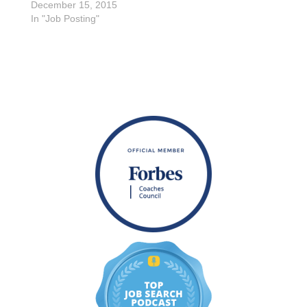
December 15, 2015
In "Job Posting"