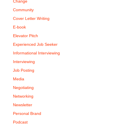
Change
Community
Cover Letter Writing
E-book
Elevator Pitch
Experienced Job Seeker
Informational Interviewing
Interviewing
Job Posting
Media
Negotiating
Networking
Newsletter
Personal Brand
Podcast