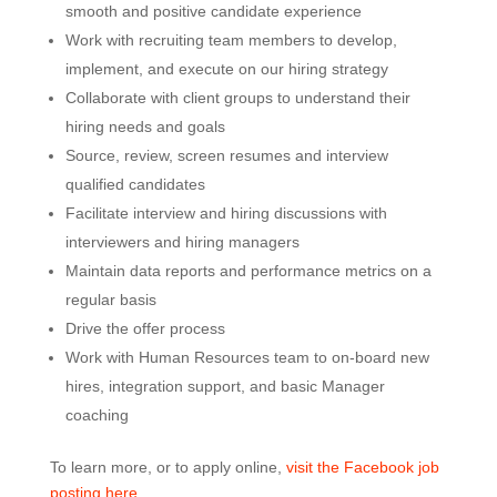
smooth and positive candidate experience
Work with recruiting team members to develop,
implement, and execute on our hiring strategy
Collaborate with client groups to understand their
hiring needs and goals
Source, review, screen resumes and interview
qualified candidates
Facilitate interview and hiring discussions with
interviewers and hiring managers
Maintain data reports and performance metrics on a
regular basis
Drive the offer process
Work with Human Resources team to on-board new
hires, integration support, and basic Manager
coaching
To learn more, or to apply online,
visit the Facebook job
posting here
.