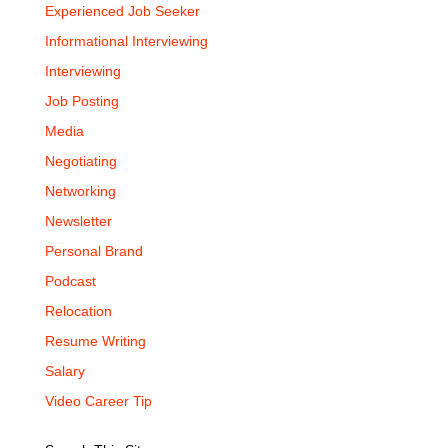
Experienced Job Seeker
Informational Interviewing
Interviewing
Job Posting
Media
Negotiating
Networking
Newsletter
Personal Brand
Podcast
Relocation
Resume Writing
Salary
Video Career Tip