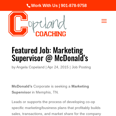
Work With Us | 901-878-9758
Featured Job: Marketing
Supervisor @ McDonald’s
by
Angela Copeland
|
Apr 24, 2015
|
Job Posting
McDonald’s
Corporate is seeking a
Marketing
Supervisor
in Memphis, TN.
Leads or supports the process of developing co-op
specific marketing/business plans that profitably builds
sales, transactions, and market share for the company