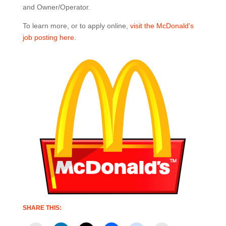
and Owner/Operator.
To learn more, or to apply online,
visit the McDonald’s
job posting here
.
SHARE THIS: