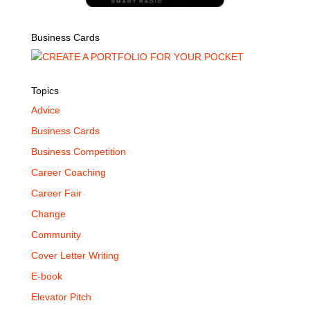
Business Cards
Topics
Advice
Business Cards
Business Competition
Career Coaching
Career Fair
Change
Community
Cover Letter Writing
E-book
Elevator Pitch