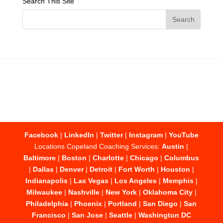
Search This Site
Facebook
|
LinkedIn
|
Twitter
|
Instagram
|
YouTube
Locations Copeland Coaching Services:
Austin
|
Baltimore
|
Boston
|
Charlotte
|
Chicago
|
Columbus
|
Dallas
|
Denver
|
Detroit
|
Fort Worth
|
Houston
|
Indianapolis
|
Las Vegas
|
Los Angeles
|
Memphis
|
Milwaukee
|
Nashville
|
New York
|
Oklahoma City
|
Philadelphia
|
Phoenix
|
Portland
|
San Diego
|
San
Francisco
|
San Jose
|
Seattle
|
Washington DC