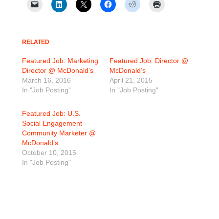
RELATED
Featured Job: Marketing
Featured Job: Director @
Director @ McDonald’s
McDonald’s
March 16, 2016
April 21, 2015
In "Job Posting"
In "Job Posting"
Featured Job: U.S.
Social Engagement
Community Marketer @
McDonald’s
October 10, 2015
In "Job Posting"