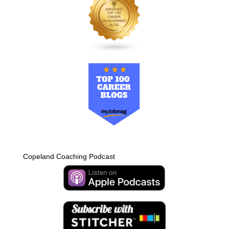
Copeland Coaching Podcast