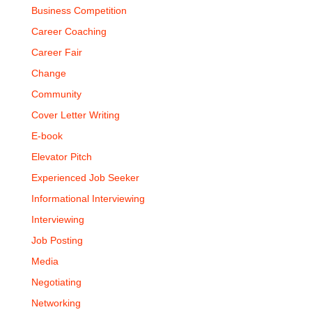
Business Competition
Career Coaching
Career Fair
Change
Community
Cover Letter Writing
E-book
Elevator Pitch
Experienced Job Seeker
Informational Interviewing
Interviewing
Job Posting
Media
Negotiating
Networking