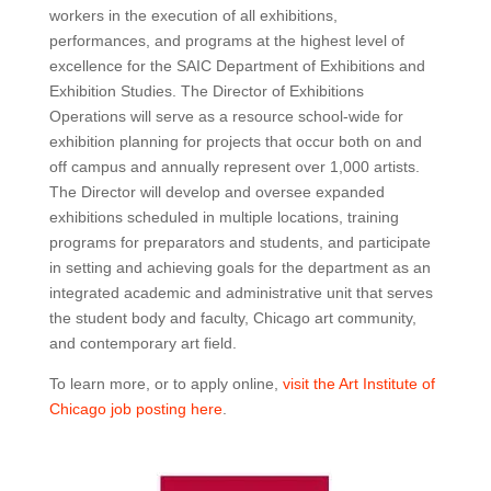
workers in the execution of all exhibitions,
performances, and programs at the highest level of
excellence for the SAIC Department of Exhibitions and
Exhibition Studies. The Director of Exhibitions
Operations will serve as a resource school-wide for
exhibition planning for projects that occur both on and
off campus and annually represent over 1,000 artists.
The Director will develop and oversee expanded
exhibitions scheduled in multiple locations, training
programs for preparators and students, and participate
in setting and achieving goals for the department as an
integrated academic and administrative unit that serves
the student body and faculty, Chicago art community,
and contemporary art field.
To learn more, or to apply online,
visit the Art Institute of
Chicago job posting here
.