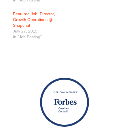
In "Job Posting"
Featured Job: Director,
Growth Operations @
Snapchat
July 27, 2015
In "Job Posting"