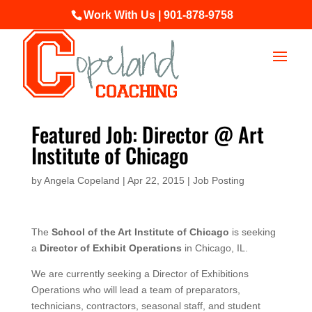
Work With Us | 901-878-9758
Featured Job: Director @ Art
Institute of Chicago
by
Angela Copeland
|
Apr 22, 2015
|
Job Posting
The
School of the Art Institute of Chicago
is seeking
a
Director of Exhibit Operations
in Chicago, IL.
We are currently seeking a Director of Exhibitions
Operations who will lead a team of preparators,
technicians, contractors, seasonal staff, and student