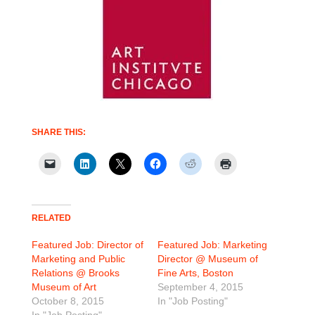
SHARE THIS:
RELATED
Featured Job: Director of
Featured Job: Marketing
Marketing and Public
Director @ Museum of
Relations @ Brooks
Fine Arts, Boston
Museum of Art
September 4, 2015
October 8, 2015
In "Job Posting"