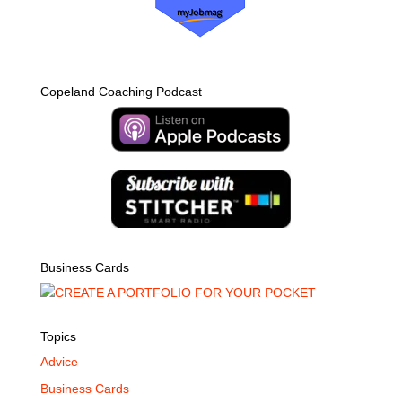
Copeland Coaching Podcast
Business Cards
Topics
Advice
Business Cards