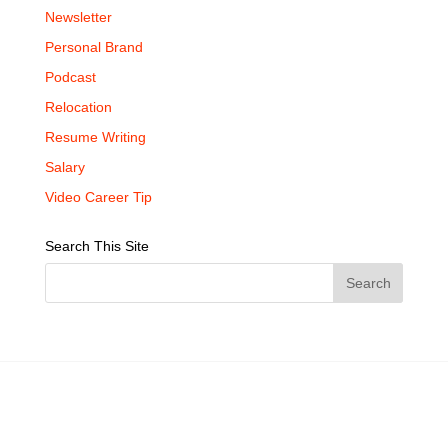
Newsletter
Personal Brand
Podcast
Relocation
Resume Writing
Salary
Video Career Tip
Search This Site