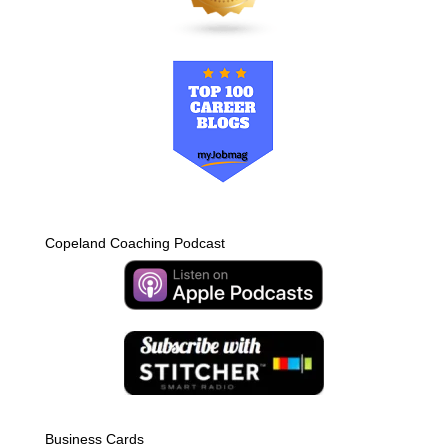
Copeland Coaching Podcast
Business Cards