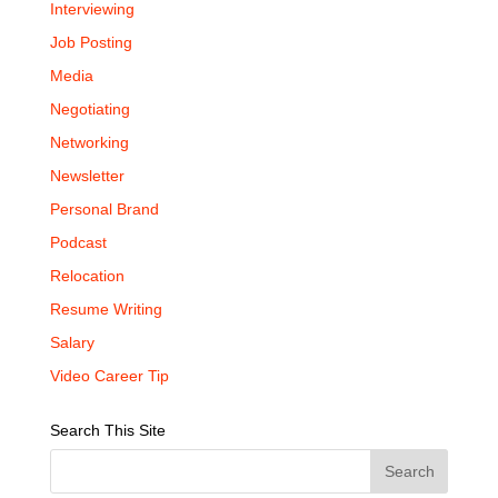
Interviewing
Job Posting
Media
Negotiating
Networking
Newsletter
Personal Brand
Podcast
Relocation
Resume Writing
Salary
Video Career Tip
Search This Site