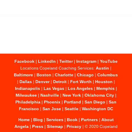
Facebook
|
LinkedIn
|
Twitter
|
Instagram
|
YouTube
Locations Copeland Coaching Services:
Austin
|
Baltimore
|
Boston
|
Charlotte
|
Chicago
|
Columbus
|
Dallas
|
Denver
|
Detroit
|
Fort Worth
|
Houston
|
Indianapolis
|
Las Vegas
|
Los Angeles
|
Memphis
|
Milwaukee
|
Nashville
|
New York
|
Oklahoma City
|
Philadelphia
|
Phoenix
|
Portland
|
San Diego
|
San
Francisco
|
San Jose
|
Seattle
|
Washington DC
Home
|
Blog
|
Services
|
Book
|
Partners
|
About
Angela
|
Press
|
Sitemap
|
Privacy
| © 2020 Copeland