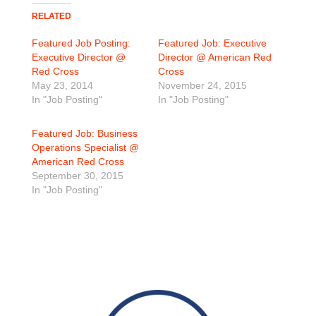
RELATED
Featured Job Posting:
Featured Job: Executive
Executive Director @
Director @ American Red
Red Cross
Cross
May 23, 2014
November 24, 2015
In "Job Posting"
In "Job Posting"
Featured Job: Business
Operations Specialist @
American Red Cross
September 30, 2015
In "Job Posting"