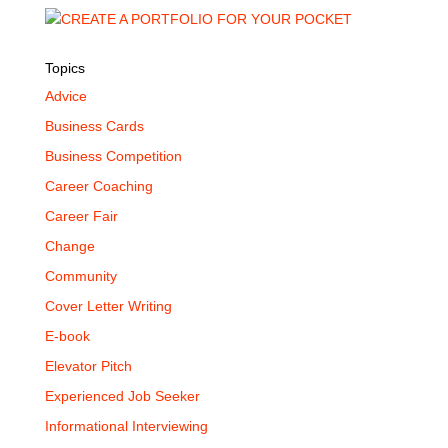
Topics
Advice
Business Cards
Business Competition
Career Coaching
Career Fair
Change
Community
Cover Letter Writing
E-book
Elevator Pitch
Experienced Job Seeker
Informational Interviewing