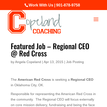
Work With Us | 901-878-9758
Featured Job – Regional CEO
@ Red Cross
by
Angela Copeland
|
Apr 13, 2015
|
Job Posting
The
American Red Cross
is seeking a
Regional CEO
in Oklahoma City, OK.
Responsible for representing the American Red Cross in
the community. The Regional CEO will focus externally
on core mission delivery, fundraising and being the face