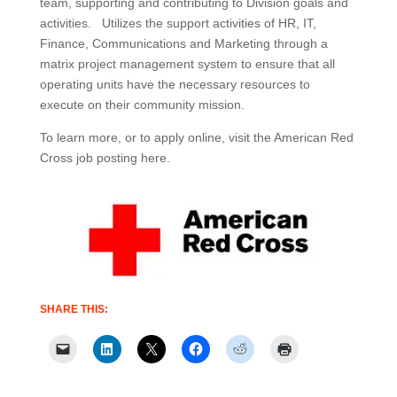
team, supporting and contributing to Division goals and
activities. Utilizes the support activities of HR, IT,
Finance, Communications and Marketing through a
matrix project management system to ensure that all
operating units have the necessary resources to
execute on their community mission.
To learn more, or to apply online, visit the American Red
Cross job posting here.
SHARE THIS: