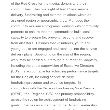
of the Red Cross for the media, donors and their
communities. Has oversight of Red Cross service
delivery, fundraising and external relations within an
assigned region or geographic area. Manages the
community resilience programs, working with community
partners to ensure that the communities build local
capacity to prepare for, prevent, respond and recover
from disasters. Ensures that volunteers, youth and
young adults are engaged and retained into the service
delivery plans. Depending on the size of the region,
work may be carried out through a number of Chapters,
including the direct supervision of Executive Directors
(ED’s). Is accountable for achieving performance targets
for the Region, including service delivery,
fundraising/revenue and expense targets. In
conjunction with the Division Fundraising Vice President
(DFVP), the Regional CEO has primary responsibility
across the region for achievement of fundraising
goals. Serves as a member of the Division leadership