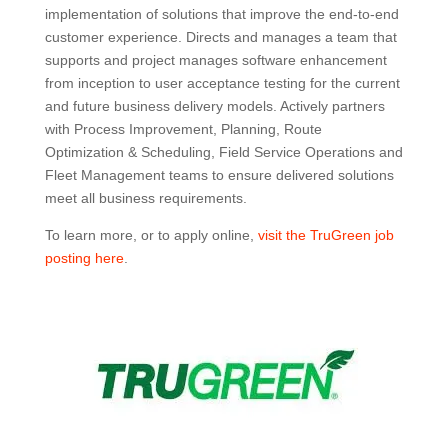
implementation of solutions that improve the end-to-end
customer experience. Directs and manages a team that
supports and project manages software enhancement
from inception to user acceptance testing for the current
and future business delivery models. Actively partners
with Process Improvement, Planning, Route
Optimization & Scheduling, Field Service Operations and
Fleet Management teams to ensure delivered solutions
meet all business requirements.
To learn more, or to apply online,
visit the TruGreen job
posting here
.