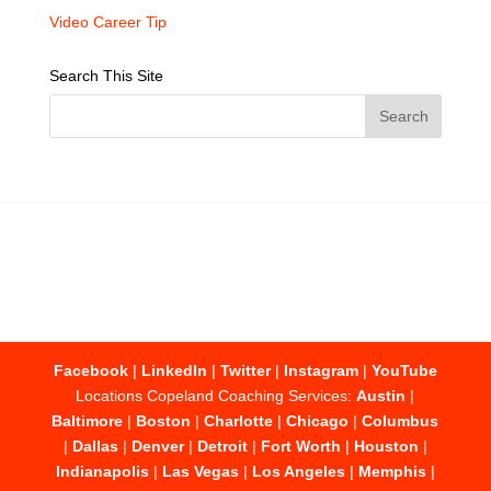
Video Career Tip
Search This Site
Facebook
|
LinkedIn
|
Twitter
|
Instagram
|
YouTube
Locations Copeland Coaching Services:
Austin
|
Baltimore
|
Boston
|
Charlotte
|
Chicago
|
Columbus
|
Dallas
|
Denver
|
Detroit
|
Fort Worth
|
Houston
|
Indianapolis
|
Las Vegas
|
Los Angeles
|
Memphis
|