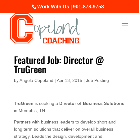
Work With Us | 901-878-9758
Featured Job: Director @
TruGreen
by
Angela Copeland
|
Apr 13, 2015
|
Job Posting
TruGreen
is seeking a
Director of Business Solutions
in Memphis, TN.
Partners with business leaders to develop short and
long term solutions that deliver on overall business
strategy. Leads the design, development and