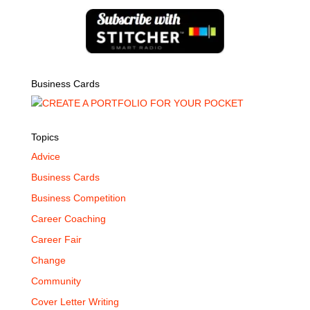
Business Cards
Topics
Advice
Business Cards
Business Competition
Career Coaching
Career Fair
Change
Community
Cover Letter Writing