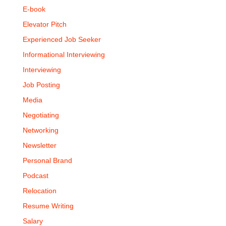
E-book
Elevator Pitch
Experienced Job Seeker
Informational Interviewing
Interviewing
Job Posting
Media
Negotiating
Networking
Newsletter
Personal Brand
Podcast
Relocation
Resume Writing
Salary