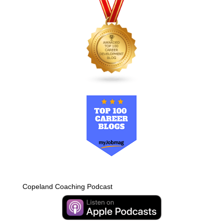
Copeland Coaching Podcast