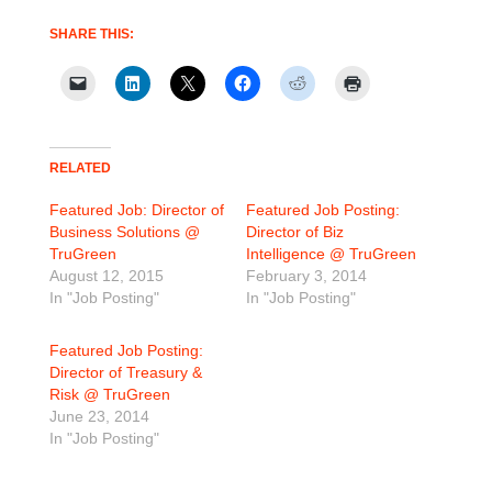
SHARE THIS:
RELATED
Featured Job: Director of
Featured Job Posting:
Business Solutions @
Director of Biz
TruGreen
Intelligence @ TruGreen
August 12, 2015
February 3, 2014
In "Job Posting"
In "Job Posting"
Featured Job Posting:
Director of Treasury &
Risk @ TruGreen
June 23, 2014
In "Job Posting"