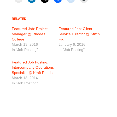
RELATED
Featured Job: Project
Featured Job: Client
Manager @ Rhodes
Service Director @ Stitch
College
Fix
March 13, 2016
January 6, 2016
In "Job Posting"
In "Job Posting"
Featured Job Posting:
Intercompany Operations
Specialist @ Kraft Foods
March 18, 2014
In "Job Posting"