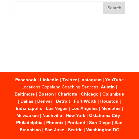
Facebook
|
LinkedIn
|
Twitter
|
Instagram
|
YouTube
Locations Copeland Coaching Services:
Austin
|
Baltimore
|
Boston
|
Charlotte
|
Chicago
|
Columbus
|
Dallas
|
Denver
|
Detroit
|
Fort Worth
|
Houston
|
Indianapolis
|
Las Vegas
|
Los Angeles
|
Memphis
|
Milwaukee
|
Nashville
|
New York
|
Oklahoma City
|
Philadelphia
|
Phoenix
|
Portland
|
San Diego
|
San
Francisco
|
San Jose
|
Seattle
|
Washington DC