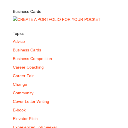
Business Cards
Topics
Advice
Business Cards
Business Competition
Career Coaching
Career Fair
Change
Community
Cover Letter Writing
E-book
Elevator Pitch
Experienced Job Seeker