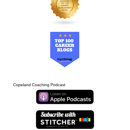
Copeland Coaching Podcast