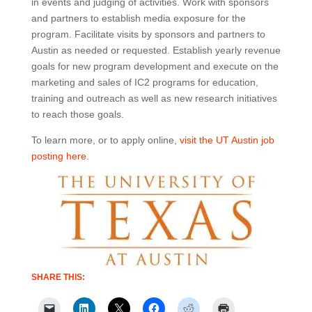
in events and judging of activities. Work with sponsors
and partners to establish media exposure for the
program. Facilitate visits by sponsors and partners to
Austin as needed or requested. Establish yearly revenue
goals for new program development and execute on the
marketing and sales of IC2 programs for education,
training and outreach as well as new research initiatives
to reach those goals.
To learn more, or to apply online,
visit the UT Austin job
posting here
.
SHARE THIS: