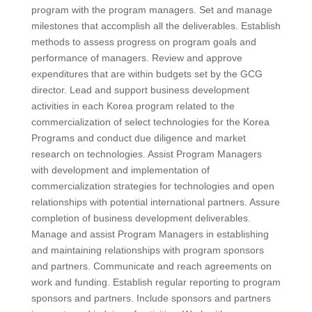
program with the program managers. Set and manage
milestones that accomplish all the deliverables. Establish
methods to assess progress on program goals and
performance of managers. Review and approve
expenditures that are within budgets set by the GCG
director. Lead and support business development
activities in each Korea program related to the
commercialization of select technologies for the Korea
Programs and conduct due diligence and market
research on technologies. Assist Program Managers
with development and implementation of
commercialization strategies for technologies and open
relationships with potential international partners. Assure
completion of business development deliverables.
Manage and assist Program Managers in establishing
and maintaining relationships with program sponsors
and partners. Communicate and reach agreements on
work and funding. Establish regular reporting to program
sponsors and partners. Include sponsors and partners