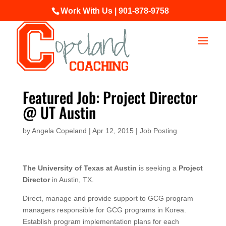
Work With Us | 901-878-9758
Featured Job: Project Director
@ UT Austin
by
Angela Copeland
|
Apr 12, 2015
|
Job Posting
The University of Texas at Austin
is seeking a
Project
Director
in Austin, TX.
Direct, manage and provide support to GCG program
managers responsible for GCG programs in Korea.
Establish program implementation plans for each