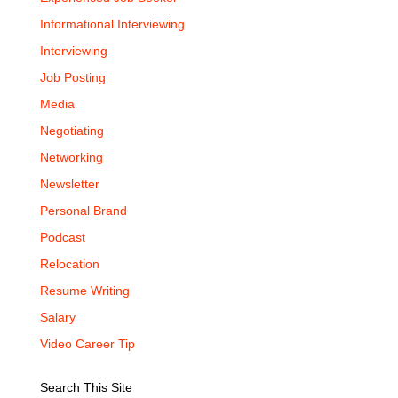
Informational Interviewing
Interviewing
Job Posting
Media
Negotiating
Networking
Newsletter
Personal Brand
Podcast
Relocation
Resume Writing
Salary
Video Career Tip
Search This Site