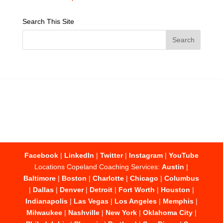
Search This Site
Facebook
|
LinkedIn
|
Twitter
|
Instagram
|
YouTube
Locations Copeland Coaching Services:
Austin
|
Baltimore
|
Boston
|
Charlotte
|
Chicago
|
Columbus
|
Dallas
|
Denver
|
Detroit
|
Fort Worth
|
Houston
|
Indianapolis
|
Las Vegas
|
Los Angeles
|
Memphis
|
Milwaukee
|
Nashville
|
New York
|
Oklahoma City
|