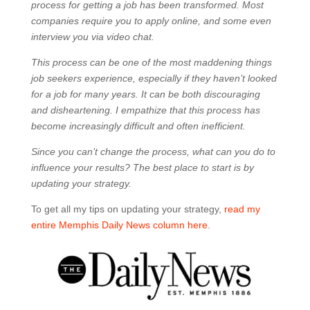
process for getting a job has been transformed. Most
companies require you to apply online, and some even
interview you via video chat.
This process can be one of the most maddening things
job seekers experience, especially if they haven’t looked
for a job for many years. It can be both discouraging
and disheartening. I empathize that this process has
become increasingly difficult and often inefficient.
Since you can’t change the process, what can you do to
influence your results? The best place to start is by
updating your strategy.
To get all my tips on updating your strategy,
read my
entire Memphis Daily News column here
.