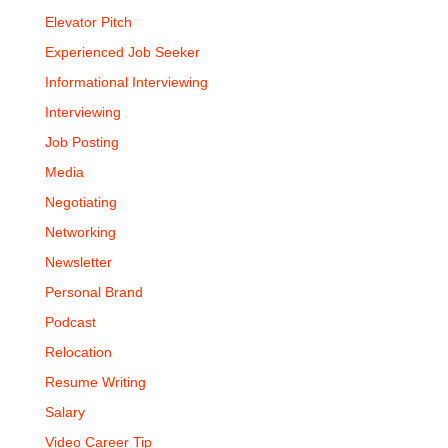
Elevator Pitch
Experienced Job Seeker
Informational Interviewing
Interviewing
Job Posting
Media
Negotiating
Networking
Newsletter
Personal Brand
Podcast
Relocation
Resume Writing
Salary
Video Career Tip