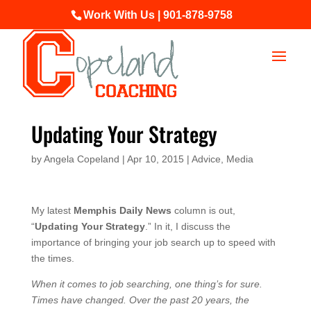
Work With Us | 901-878-9758
Updating Your Strategy
by
Angela Copeland
|
Apr 10, 2015
|
Advice
,
Media
My latest
Memphis Daily News
column is out,
“
Updating Your Strategy
.” In it, I discuss the
importance of bringing your job search up to speed with
the times.
When it comes to job searching, one thing’s for sure.
Times have changed. Over the past 20 years, the