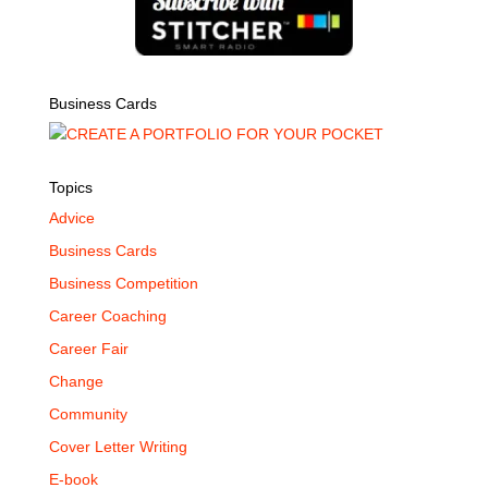
Business Cards
Topics
Advice
Business Cards
Business Competition
Career Coaching
Career Fair
Change
Community
Cover Letter Writing
E-book