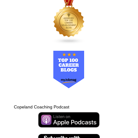
Copeland Coaching Podcast