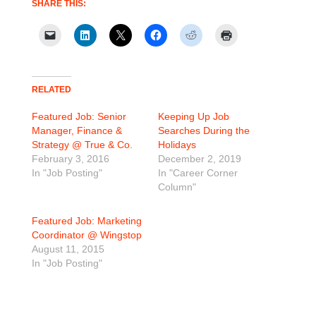
SHARE THIS:
RELATED
Featured Job: Senior
Keeping Up Job
Manager, Finance &
Searches During the
Strategy @ True & Co.
Holidays
February 3, 2016
December 2, 2019
In "Job Posting"
In "Career Corner
Column"
Featured Job: Marketing
Coordinator @ Wingstop
August 11, 2015
In "Job Posting"