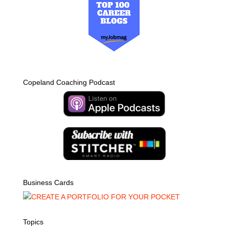
Copeland Coaching Podcast
Business Cards
Topics