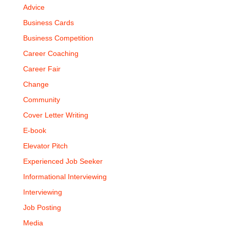
Advice
Business Cards
Business Competition
Career Coaching
Career Fair
Change
Community
Cover Letter Writing
E-book
Elevator Pitch
Experienced Job Seeker
Informational Interviewing
Interviewing
Job Posting
Media