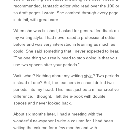
recommended, fantastic editor who read over the 100 or
so draft pages I wrote. She combed through every page
in detail, with great care.
When she was finished, I asked for general feedback on
my writing style. I had never used a professional editor
before and was very interested in learning as much as I
could. She said something that I never expected to hear.
“The one thing you really need to stop doing is that you
use two spaces after your periods.”
Wait, what? Nothing about my writing
style
? Two periods
instead of one? But, the teachers in school drilled two
periods into my head. This must just be a minor creative
difference, I thought. I left the e-book with double
spaces and never looked back.
About six months later, I had a meeting with the
wonderful newspaper I write a column for. I had been
writing the column for a few months and with