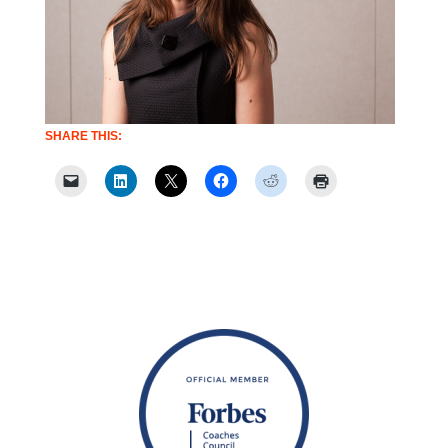
SHARE THIS: