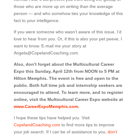
those who are more up on writing than the average
person — and who somehow ties your knowledge of this
fact to your intelligence.
If you were someone who wasn’t aware of this issue, I’d
love to hear from you. Or, if this is also your pet peeve, I
want to know. E-mail me your story at
Angela@CopelandCoaching.com.
Also, don’t forget about the Multicultural Career
Expo this Sunday, April 12th from NOON to 5 PM at
Hilton Memphis. The event is free and open to the
public. Both full time job and internship seekers are
encouraged to attend. To learn more, and to register
online, visit the Multicultural Career Expo website at
www.CareerExpoMemphis.com
.
I hope these tips have helped you. Visit
CopelandCoaching.com
to find more tips to improve
your job search.
If I can be of assistance to you,
don’t