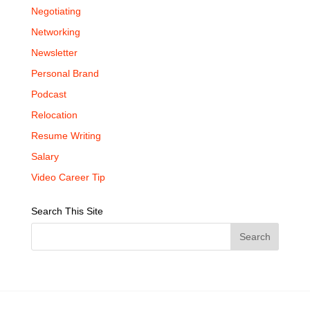
Negotiating
Networking
Newsletter
Personal Brand
Podcast
Relocation
Resume Writing
Salary
Video Career Tip
Search This Site