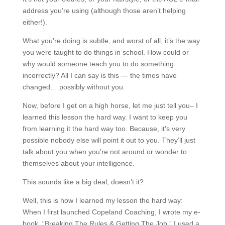
address you’re using (although those aren’t helping
either!).
What you’re doing is subtle, and worst of all, it’s the way
you were taught to do things in school. How could or
why would someone teach you to do something
incorrectly? All I can say is this — the times have
changed… possibly without you.
Now, before I get on a high horse, let me just tell you– I
learned this lesson the hard way. I want to keep you
from learning it the hard way too. Because, it’s very
possible nobody else will point it out to you. They’ll just
talk about you when you’re not around or wonder to
themselves about your intelligence.
This sounds like a big deal, doesn’t it?
Well, this is how I learned my lesson the hard way:
When I first launched Copeland Coaching, I wrote my e-
book, “Breaking The Rules & Getting The Job.” I used a