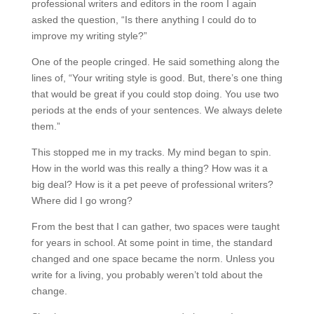
professional writers and editors in the room I again
asked the question, “Is there anything I could do to
improve my writing style?”
One of the people cringed. He said something along the
lines of, “Your writing style is good. But, there’s one thing
that would be great if you could stop doing. You use two
periods at the ends of your sentences. We always delete
them.”
This stopped me in my tracks. My mind began to spin.
How in the world was this really a thing? How was it a
big deal? How is it a pet peeve of professional writers?
Where did I go wrong?
From the best that I can gather, two spaces were taught
for years in school. At some point in time, the standard
changed and one space became the norm. Unless you
write for a living, you probably weren’t told about the
change.