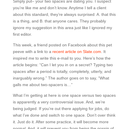
Simply put– your two spaces are dating you. I suspect
you’re like me and don’t know. Anytime I tell a client
about this standard, they’re always surprised: A. that this
is a thing, and B. that anyone cares. They probably
ignore my suggestion in this area just like I ignored my
first editor.
This week, a friend posted on Facebook about this pet
peeve with a link to a
recent article on Slate.com
. It
inspired me to write this e-mail to you. Here’s how the
article begins: “Can I let you in on a secret? Typing two
spaces after a period is totally, completely, utterly, and
inarguably wrong.” The author goes on to say, “What
galls me about two-spacers is…”
What I’m getting at here is one space versus two spaces
is apparently a very controversial issue. And, we’re
being judged. If you’re out there applying for jobs, do
what I’ve done and switch to one space. Don’t over think
it. Just do it. After some practice, it will become more
normal. And, it will prevent you from being the gossip of