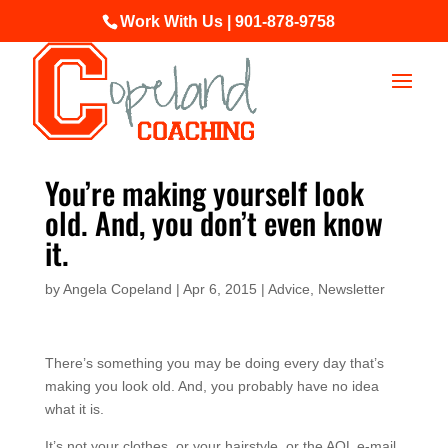
Work With Us | 901-878-9758
You’re making yourself look
old. And, you don’t even know
it.
by
Angela Copeland
|
Apr 6, 2015
|
Advice
,
Newsletter
There’s something you may be doing every day that’s
making you look old. And, you probably have no idea
what it is.
It’s not your clothes, or your hairstyle, or the AOL e-mail