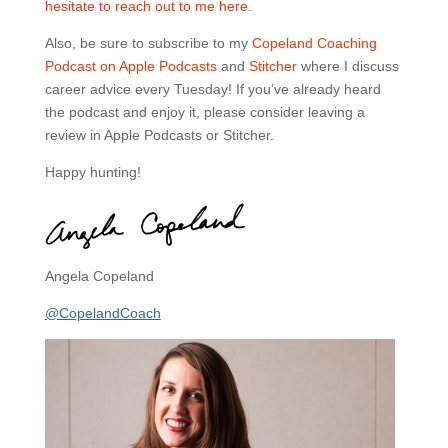
hesitate to reach out to me here
.
Also, be sure to subscribe to my
Copeland Coaching
Podcast on Apple Podcasts
and
Stitcher
where I discuss
career advice every Tuesday! If you’ve already heard
the podcast and enjoy it, please consider leaving a
review in Apple Podcasts or Stitcher.
Happy hunting!
Angela Copeland
@CopelandCoach