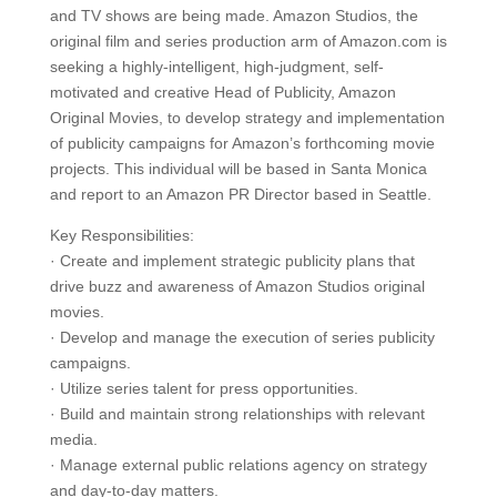
and TV shows are being made. Amazon Studios, the
original film and series production arm of Amazon.com is
seeking a highly-intelligent, high-judgment, self-
motivated and creative Head of Publicity, Amazon
Original Movies, to develop strategy and implementation
of publicity campaigns for Amazon’s forthcoming movie
projects. This individual will be based in Santa Monica
and report to an Amazon PR Director based in Seattle.
Key Responsibilities:
· Create and implement strategic publicity plans that
drive buzz and awareness of Amazon Studios original
movies.
· Develop and manage the execution of series publicity
campaigns.
· Utilize series talent for press opportunities.
· Build and maintain strong relationships with relevant
media.
· Manage external public relations agency on strategy
and day-to-day matters.