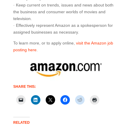
· Keep current on trends, issues and news about both
the business and consumer worlds of movies and
television.
· Effectively represent Amazon as a spokesperson for
assigned businesses as necessary.
To learn more, or to apply online,
visit the Amazon job
posting here
.
SHARE THIS:
RELATED