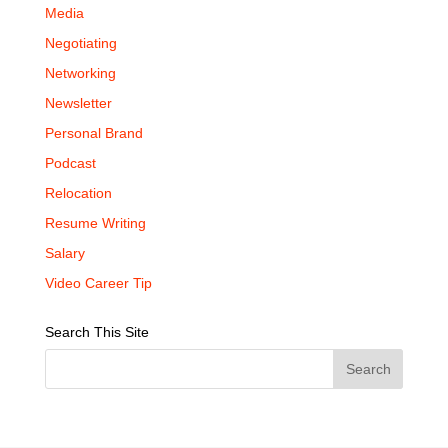
Media
Negotiating
Networking
Newsletter
Personal Brand
Podcast
Relocation
Resume Writing
Salary
Video Career Tip
Search This Site