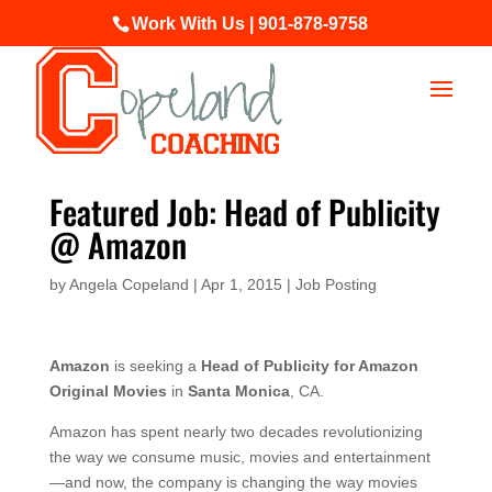
Work With Us | 901-878-9758
Featured Job: Head of Publicity
@ Amazon
by
Angela Copeland
|
Apr 1, 2015
|
Job Posting
Amazon
is seeking a
Head of Publicity for Amazon
Original Movies
in
Santa Monica
, CA.
Amazon has spent nearly two decades revolutionizing
the way we consume music, movies and entertainment
—and now, the company is changing the way movies