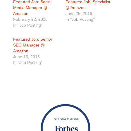
Featured Job: Social
Featured Job: Specialist
Media Manager @
@ Amazon
Amazon
June 25, 2016
February 22, 2016
In "Job Posting"
In "Job Posting"
Featured Job: Senior
SEO Manager @
Amazon
June 15, 2015
In "Job Posting"