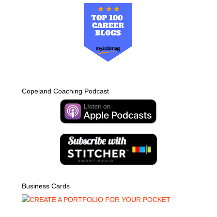
Copeland Coaching Podcast
Business Cards