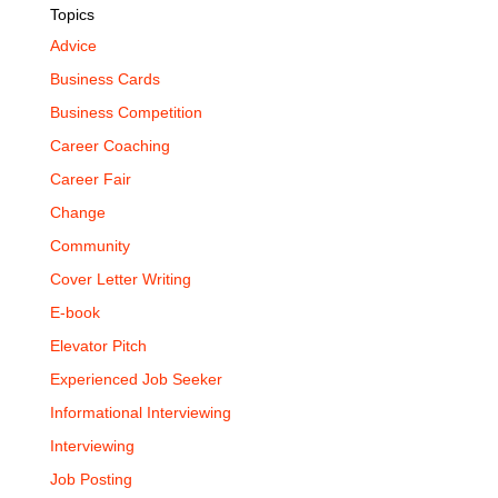
Topics
Advice
Business Cards
Business Competition
Career Coaching
Career Fair
Change
Community
Cover Letter Writing
E-book
Elevator Pitch
Experienced Job Seeker
Informational Interviewing
Interviewing
Job Posting