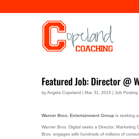
Featured Job: Director @ 
by
Angela Copeland
|
Mar 31, 2015
|
Job Posting
Warner Bros. Entertainment Group
is seeking 
Warner Bros. Digital seeks a Director, Marketin
Bros. engages with hundreds of millions of consu