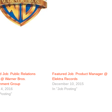
 Job: Public Relations
Featured Job: Product Manager @
r @ Warner Bros.
Elektra Records
inment Group
December 10, 2015
 4, 2016
In "Job Posting"
Posting"