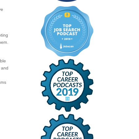
ve
eting
them.
ible
P and
eams