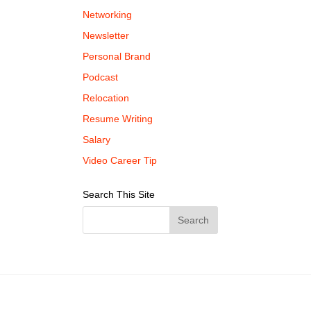
Networking
Newsletter
Personal Brand
Podcast
Relocation
Resume Writing
Salary
Video Career Tip
Search This Site