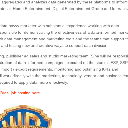
 aggregates and analyzes data generated by these platforms to inform
heatrical, Home Entertainment, Digital Entertainment Group and Interacti
ata-savvy marketer with substantial experience working with data
ponsible for demonstrating the effectiveness of a data-informed mark
 with data management and marketing tools and the teams that support 
g and testing new and creative ways to support each division.
ting, publisher ad sales and studio marketing team. S/he will be respons
istration of data-informed campaigns executed on the studio’s ESP, SS
a import / export requirements, monitoring and optimizing KPIs and
ill work directly with the marketing, technology, vendor and business t
quired to apply data more effectively.
 Bros. job posting here
.