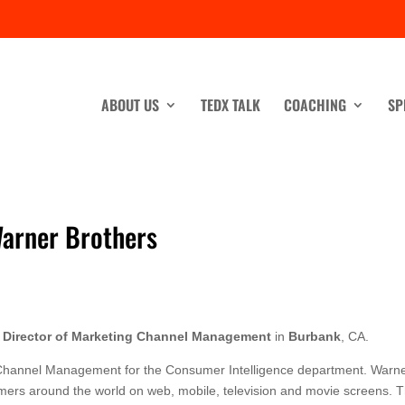
ABOUT US
TEDX TALK
COACHING
SP
Warner Brothers
a
Director of Marketing Channel Management
in
Burbank
, CA.
g Channel Management for the Consumer Intelligence department. Warn
mers around the world on web, mobile, television and movie screens. 