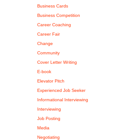
Business Cards
Business Competition
Career Coaching
Career Fair
Change
Community
Cover Letter Writing
E-book
Elevator Pitch
Experienced Job Seeker
Informational Interviewing
Interviewing
Job Posting
Media
Negotiating