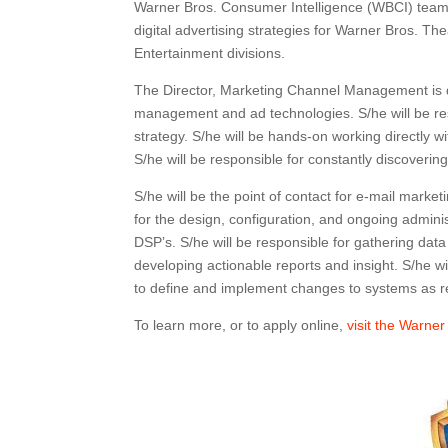
Warner Bros. Consumer Intelligence (WBCI) team
digital advertising strategies for Warner Bros. T
Entertainment divisions.
The Director, Marketing Channel Management is d
management and ad technologies. S/he will be res
strategy. S/he will be hands-on working directly
S/he will be responsible for constantly discoverin
S/he will be the point of contact for e-mail marke
for the design, configuration, and ongoing admin
DSP’s. S/he will be responsible for gathering dat
developing actionable reports and insight. S/he w
to define and implement changes to systems as re
To learn more, or to apply online,
visit the Warner