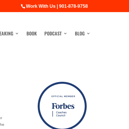
Work With Us | 901-878-9758
EAKING
BOOK
PODCAST
BLOG
er
The