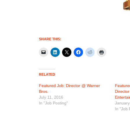
SHARE THIS:
RELATED
Featured Job: Director @ Warner
Featured
Bros.
Directo
July 11, 2016
Enterta
In "Job Posting"
January
In "Job 