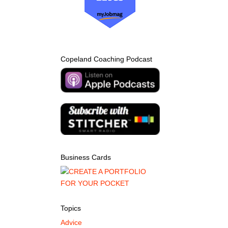
Copeland Coaching Podcast
Business Cards
Topics
Advice