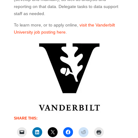
reporting on that data. Delegate tasks to data support
staff as needed.
To learn more, or to apply online,
visit the Vanderbilt
University job posting here
.
SHARE THIS: