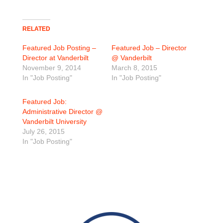
RELATED
Featured Job Posting –
Featured Job – Director
Director at Vanderbilt
@ Vanderbilt
November 9, 2014
March 8, 2015
In "Job Posting"
In "Job Posting"
Featured Job:
Administrative Director @
Vanderbilt University
July 26, 2015
In "Job Posting"