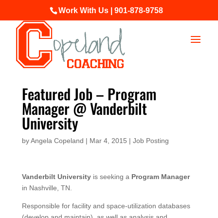
Work With Us | 901-878-9758
Featured Job – Program
Manager @ Vanderbilt
University
by
Angela Copeland
|
Mar 4, 2015
|
Job Posting
Vanderbilt University
is seeking a
Program Manager
in Nashville, TN.
Responsible for facility and space-utilization databases
(develop and maintain), as well as analysis and