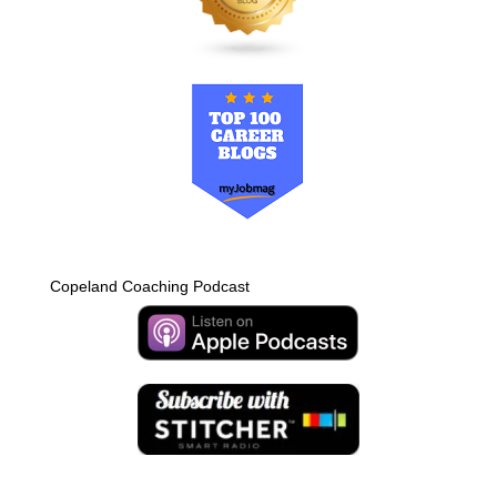
Copeland Coaching Podcast