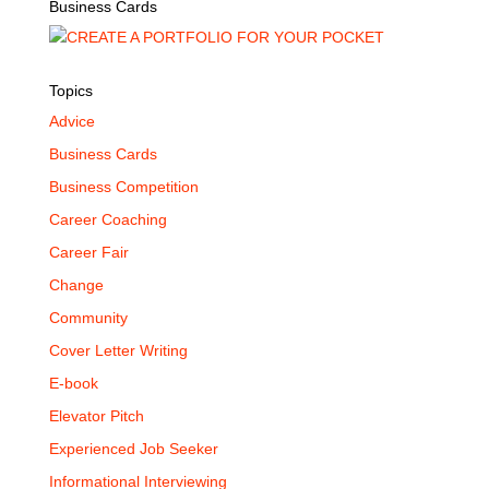
Business Cards
Topics
Advice
Business Cards
Business Competition
Career Coaching
Career Fair
Change
Community
Cover Letter Writing
E-book
Elevator Pitch
Experienced Job Seeker
Informational Interviewing