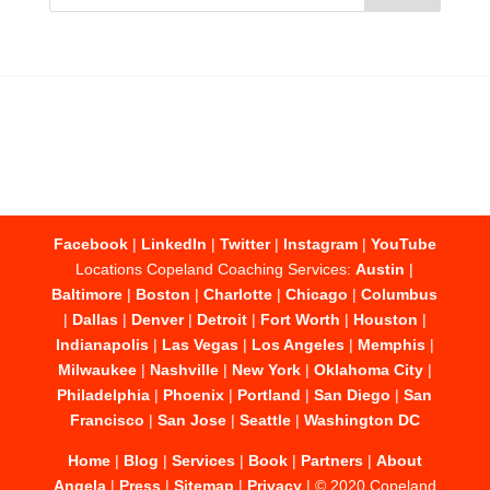
Facebook
|
LinkedIn
|
Twitter
|
Instagram
|
YouTube
Locations Copeland Coaching Services:
Austin
|
Baltimore
|
Boston
|
Charlotte
|
Chicago
|
Columbus
|
Dallas
|
Denver
|
Detroit
|
Fort Worth
|
Houston
|
Indianapolis
|
Las Vegas
|
Los Angeles
|
Memphis
|
Milwaukee
|
Nashville
|
New York
|
Oklahoma City
|
Philadelphia
|
Phoenix
|
Portland
|
San Diego
|
San
Francisco
|
San Jose
|
Seattle
|
Washington DC
Home
|
Blog
|
Services
|
Book
|
Partners
|
About
Angela
|
Press
|
Sitemap
|
Privacy
| © 2020 Copeland