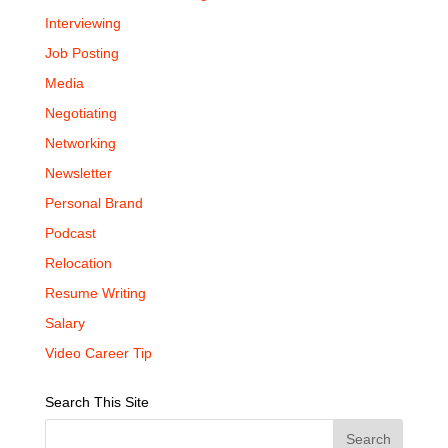
Interviewing
Job Posting
Media
Negotiating
Networking
Newsletter
Personal Brand
Podcast
Relocation
Resume Writing
Salary
Video Career Tip
Search This Site