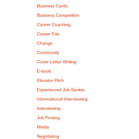
Business Cards
Business Competition
Career Coaching
Career Fair
Change
Community
Cover Letter Writing
E-book
Elevator Pitch
Experienced Job Seeker
Informational Interviewing
Interviewing
Job Posting
Media
Negotiating