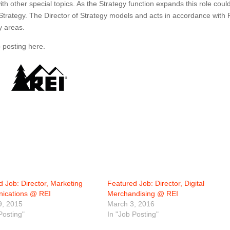
h other special topics. As the Strategy function expands this role coul
 Strategy. The Director of Strategy models and acts in accordance with 
y areas.
b posting here.
 Job: Director, Marketing
Featured Job: Director, Digital
ications @ REI
Merchandising @ REI
9, 2015
March 3, 2016
Posting"
In "Job Posting"